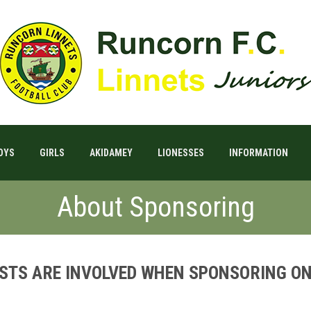
OYS
GIRLS
AKIDAMEY
LIONESSES
INFORMATION
About Sponsoring
OSTS ARE INVOLVED WHEN SPONSORING ON