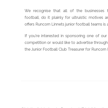
We recognise that all of the businesses t
football, do it plainly for ultruistic motives
offers Runcorn Linnets junior football teams is 
If you're interested in sponsoring one of our
competition or would like to advertise through
the Junior Football Club Treasurer for Runcorn 