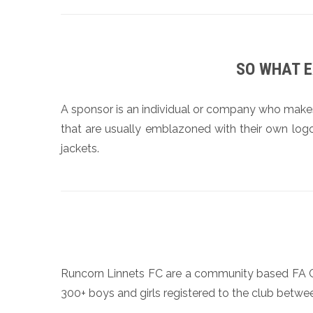
SO WHAT E
A sponsor is an individual or company who make
that are usually emblazoned with their own logo
jackets.
Runcorn Linnets FC are a community based FA Clu
300+ boys and girls registered to the club betwe