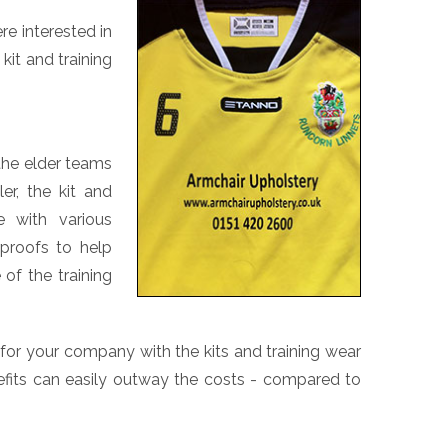
re interested in
kit and training
 the elder teams
er, the kit and
 with various
rproofs to help
of the training
 for your company with the kits and training wear
efits can easily outway the costs - compared to