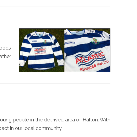
goods
ather
D
oung people in the deprived area of Halton. With
pact in our local community.