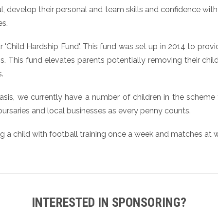
ntial, develop their personal and team skills and confidence w
es.
 'Child Hardship Fund'. This fund was set up in 2014 to pro
. This fund elevates parents potentially removing their childr
.
asis, we currently have a number of children in the scheme 
 bursaries and local businesses as every penny counts.
ng a child with football training once a week and matches at
INTERESTED IN SPONSORING?