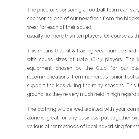
The price of sponsoring a football team can vary
sponsoring one of our new fresh from the blocks 
wear for each of their squad,
usually no more than ten players. Of course as t
This means that kit & training wear numbers will
with squad-sizes of upto 16-17 players. The ki
equipment chosen by the Club for our play
recommendations from numerous junior football
support the kids during the rainy seasons. This
ground, as they're very much held in high regard 
The clothing will be well labelled with your com
alone is great for any business, put together 
various other methods of local advertising for m