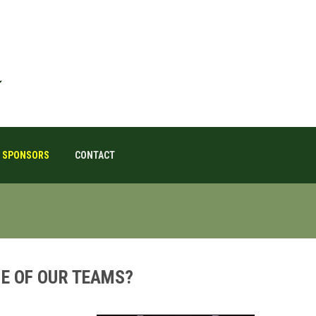
SPONSORS
CONTACT
E OF OUR TEAMS?