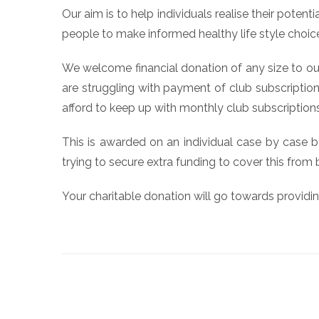
Our aim is to help individuals realise their pote
people to make informed healthy life style choic
We welcome financial donation of any size to our
are struggling with payment of club subscriptions
afford to keep up with monthly club subscriptions
This is awarded on an individual case by case b
trying to secure extra funding to cover this from
Your charitable donation will go towards providi