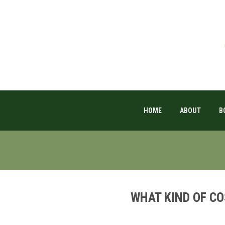
HOME
ABOUT
B
WHAT KIND OF C