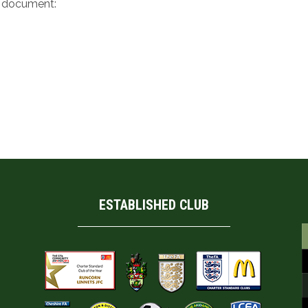
e document:
ESTABLISHED CLUB