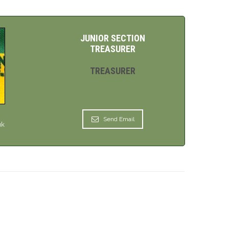
JUNIOR SECTION
TREASURER
TREASURER
Send Email
uk