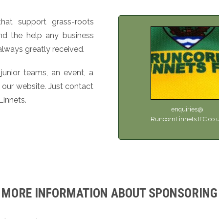
hat support grass-roots
 and the help any business
always greatly received.
 junior teams, an event, a
 our website. Just contact
Linnets.
enquiries@
RuncornLinnetsJFC.co.
MORE INFORMATION ABOUT SPONSORING