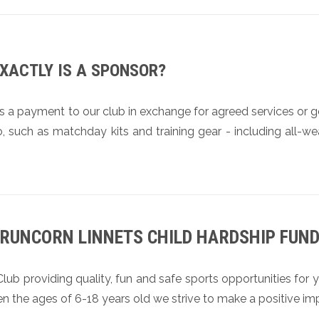
XACTLY IS A SPONSOR?
s a payment to our club in exchange for agreed services or 
, such as matchday kits and training gear - including all-we
RUNCORN LINNETS CHILD HARDSHIP FUN
b providing quality, fun and safe sports opportunities for y
en the ages of 6-18 years old we strive to make a positive im