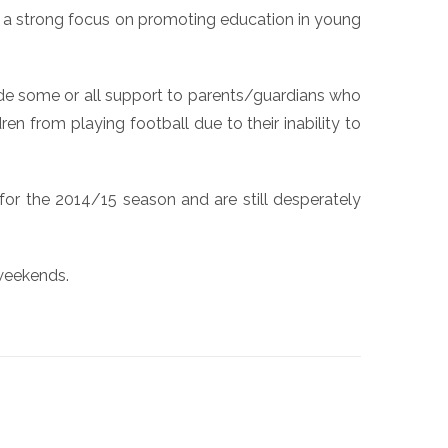
ith a strong focus on promoting education in young
vide some or all support to parents/guardians who
en from playing football due to their inability to
for the 2014/15 season and are still desperately
 weekends.