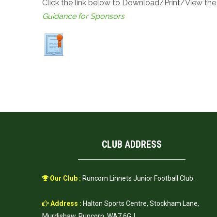
Click the link below to Download/Print/View th
Guidance for Sponsors
CLUB ADDRESS
Our Club :
Runcorn Linnets Junior Football Club.
Address :
Halton Sports Centre, Stockham Lane,
Murdishaw, Runcorn, WA7 6GJ.