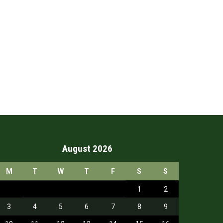
August 2026
M
T
W
T
F
S
S
1
2
3
4
5
6
7
8
9