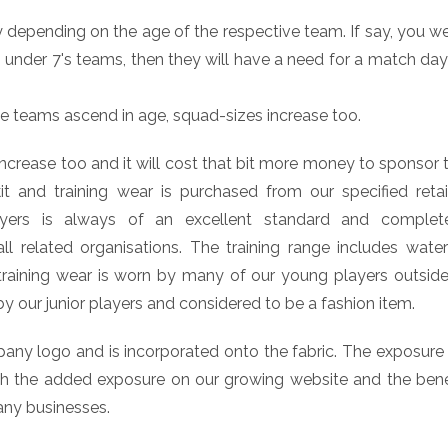
 depending on the age of the respective team. If say, you we
under 7's teams, then they will have a need for a match day 
he teams ascend in age, squad-sizes increase too.
 increase too and it will cost that bit more money to sponsor
t and training wear is purchased from our specified retail
ers is always of an excellent standard and complete
 related organisations. The training range includes wate
 training wear is worn by many of our young players outside 
by our junior players and considered to be a fashion item.
pany logo and is incorporated onto the fabric. The exposure
with the added exposure on our growing website and the ben
any businesses.