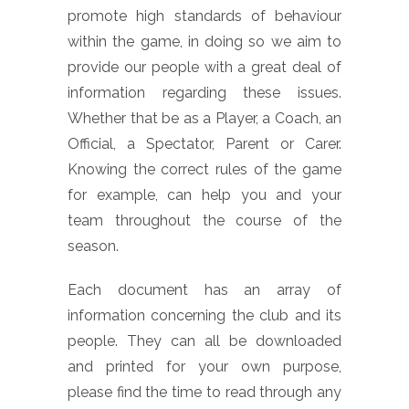
promote high standards of behaviour
within the game, in doing so we aim to
provide our people with a great deal of
information regarding these issues.
Whether that be as a Player, a Coach, an
Official, a Spectator, Parent or Carer.
Knowing the correct rules of the game
for example, can help you and your
team throughout the course of the
season.
Each document has an array of
information concerning the club and its
people. They can all be downloaded
and printed for your own purpose,
please find the time to read through any