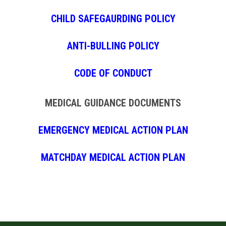
CHILD SAFEGAURDING POLICY
ANTI-BULLING POLICY
CODE OF CONDUCT
MEDICAL GUIDANCE DOCUMENTS
EMERGENCY MEDICAL ACTION PLAN
MATCHDAY MEDICAL ACTION PLAN