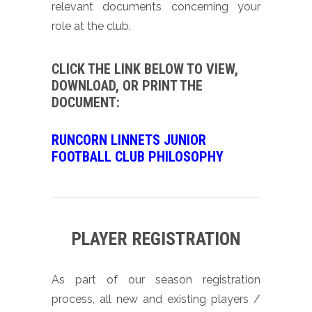
relevant documents concerning your
role at the club.
CLICK THE LINK BELOW TO VIEW,
DOWNLOAD, OR PRINT THE
DOCUMENT:
RUNCORN LINNETS JUNIOR
FOOTBALL CLUB PHILOSOPHY
PLAYER REGISTRATION
As part of our season registration
process, all new and existing players /