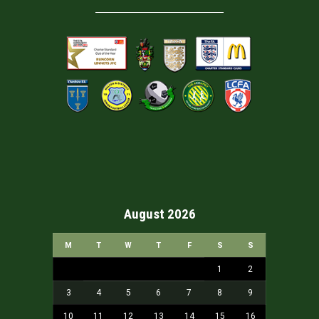
August 2026
M
T
W
T
F
S
S
1
2
3
4
5
6
7
8
9
10
11
12
13
14
15
16