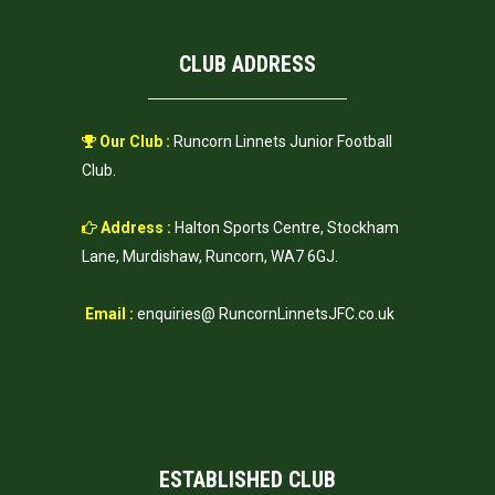
CLUB ADDRESS
Our Club :
Runcorn Linnets Junior Football
Club.
Address :
Halton Sports Centre, Stockham
Lane, Murdishaw, Runcorn, WA7 6GJ.
Email :
enquiries@ RuncornLinnetsJFC.co.uk
ESTABLISHED CLUB