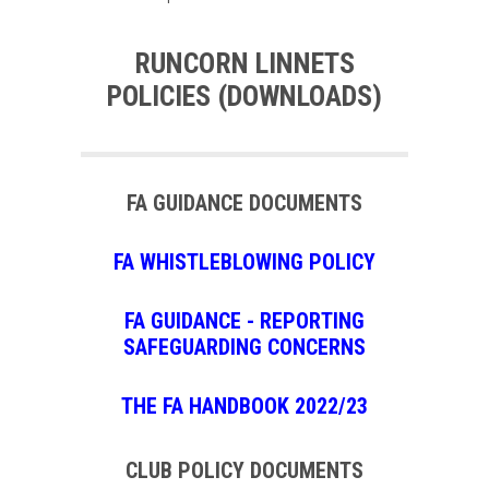
RUNCORN LINNETS
POLICIES (DOWNLOADS)
FA GUIDANCE DOCUMENTS
FA WHISTLEBLOWING POLICY
FA GUIDANCE - REPORTING
SAFEGUARDING CONCERNS
THE FA HANDBOOK 2022/23
CLUB POLICY DOCUMENTS