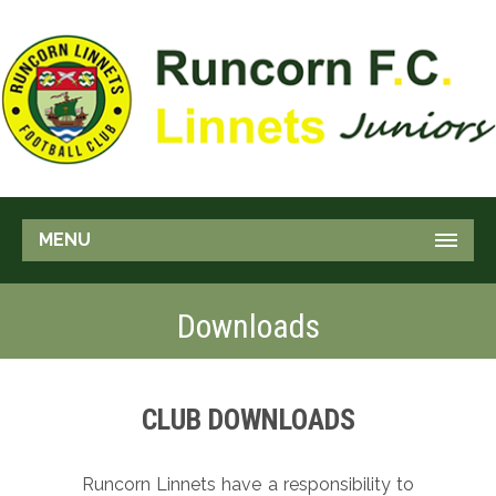
MENU
Downloads
CLUB DOWNLOADS
Runcorn Linnets have a responsibility to