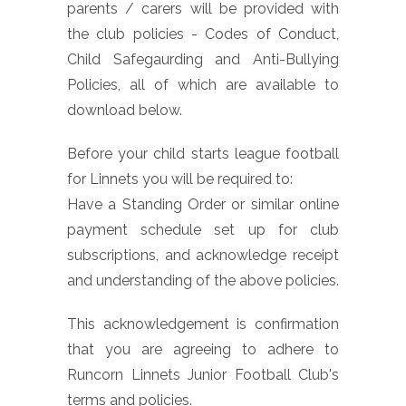
parents / carers will be provided with
the club policies - Codes of Conduct,
Child Safegaurding and Anti-Bullying
Policies, all of which are available to
download below.
Before your child starts league football
for Linnets you will be required to:
Have a Standing Order or similar online
payment schedule set up for club
subscriptions, and acknowledge receipt
and understanding of the above policies.
This acknowledgement is confirmation
that you are agreeing to adhere to
Runcorn Linnets Junior Football Club's
terms and policies.