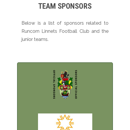
TEAM SPONSORS
Below is a list of sponsors related to
Runcorn Linnets Football Club and the
junior teams.