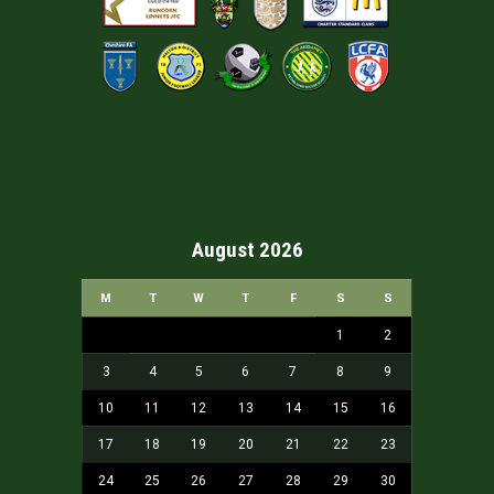
August 2026
M
T
W
T
F
S
S
1
2
3
4
5
6
7
8
9
10
11
12
13
14
15
16
17
18
19
20
21
22
23
24
25
26
27
28
29
30