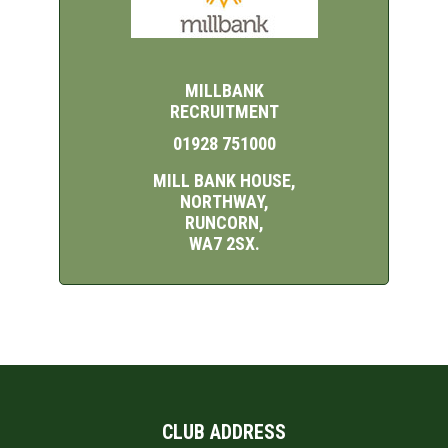
MILLBANK
RECRUITMENT
01928 751000
MILL BANK HOUSE,
NORTHWAY,
RUNCORN,
WA7 2SX.
CLUB ADDRESS