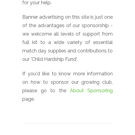
for your help.
Banner advertising on this site is just one
of the advantages of our sponsorship -
we welcome all levels of support from
full kit to a wide variety of essential
match day supplies and contributions to
our 'Child Hardship Fund'.
If you'd like to know more information
on how to sponsor our growing club,
please go to the
About Sponsoring
page.