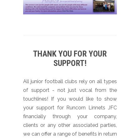
THANK YOU FOR YOUR
SUPPORT!
All junior football clubs rely on all types
of support - not just vocal from the
touchlines! If you would like to show
your support for Runcorn Linnets JFC
financially through your company,
clients or any other associated parties,
we can offer a range of benefits in return