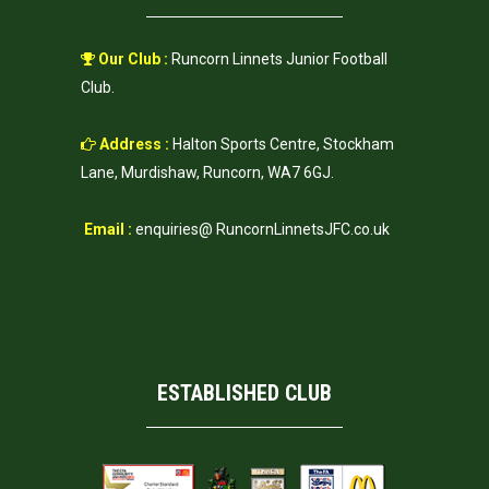
Our Club :
Runcorn Linnets Junior Football
Club.
Address :
Halton Sports Centre, Stockham
Lane, Murdishaw, Runcorn, WA7 6GJ.
Email :
enquiries@ RuncornLinnetsJFC.co.uk
ESTABLISHED CLUB