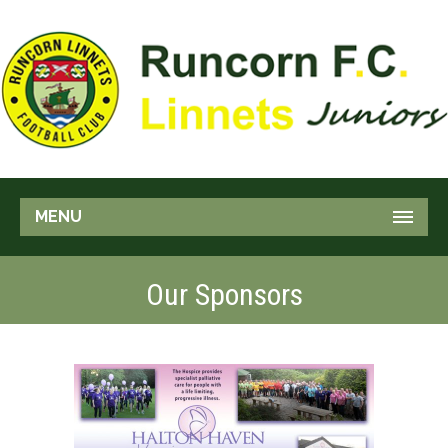
MENU
Our Sponsors