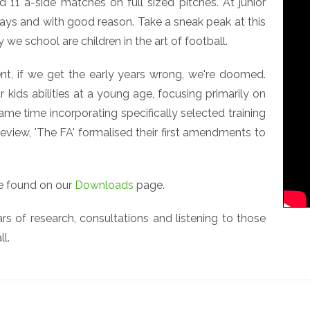
11 a-side matches on full sized pitches. At junior
ays and with good reason. Take a sneak peak at this
 we school are children in the art of football.
, if we get the early years wrong, we're doomed.
 kids abilities at a young age, focusing primarily on
ame time incorporating specifically selected training
iew, 'The FA' formalised their first amendments to
be found on our
Downloads
page.
 of research, consultations and listening to those
ll.