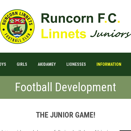
OYS
GIRLS
AKIDAMEY
LIONESSES
INFORMATION
Football Development
THE JUNIOR GAME!