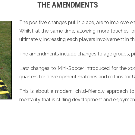
THE AMENDMENTS
The positive changes put in place, are to improve 
Whilst at the same time, allowing more touches, o
ultimately, increasing each players involvement in 
The amendments include changes to age groups, pit
Law changes to Mini-Soccer introduced for the 2012-
quarters for development matches and roll-ins for U
This is about a modern, child-friendly approach to 
mentality that is stifling development and enjoymen