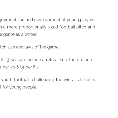
enjoyment, fun and development of young players.
n a more proportionally sized football pitch and
the game as a whole.
ch size and laws of the game.
13 season, include a retreat line, the option of
nder 7's & Under 8's.
youth football, challenging the win-at-all-costs
t for young people.