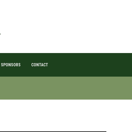
SPONSORS
CONTACT