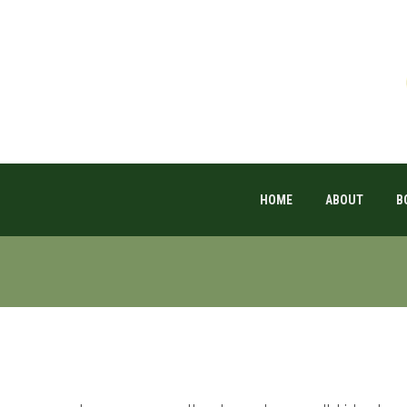
HOME
ABOUT
B