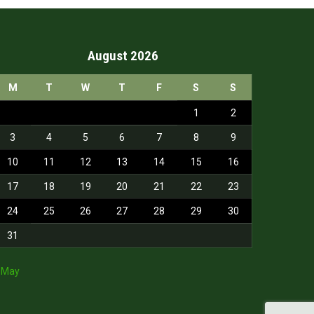
August 2026
M
T
W
T
F
S
S
1
2
3
4
5
6
7
8
9
10
11
12
13
14
15
16
17
18
19
20
21
22
23
24
25
26
27
28
29
30
31
 May