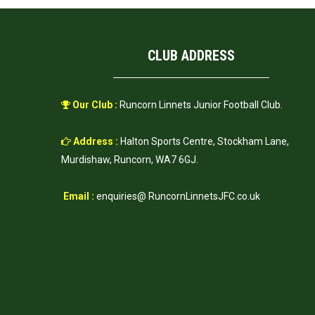
CLUB ADDRESS
Our Club :
Runcorn Linnets Junior Football Club.
Address :
Halton Sports Centre, Stockham Lane,
Murdishaw, Runcorn, WA7 6GJ.
Email :
enquiries@ RuncornLinnetsJFC.co.uk