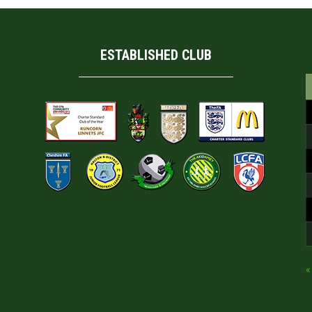
ESTABLISHED CLUB
«