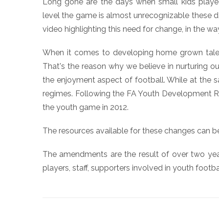
Long gone are the days when small kids played 
level the game is almost unrecognizable these d
video highlighting this need for change, in the way
When it comes to developing home grown talent
That's the reason why we believe in nurturing our
the enjoyment aspect of football. While at the s
regimes. Following the FA Youth Development Rev
the youth game in 2012.
The resources available for these changes can 
The amendments are the result of over two years
players, staff, supporters involved in youth footba