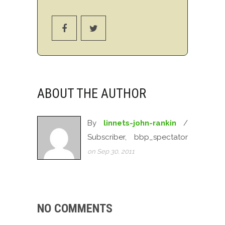
ABOUT THE AUTHOR
By
linnets-john-rankin
/
Subscriber, bbp_spectator
on Sep 30, 2011
NO COMMENTS