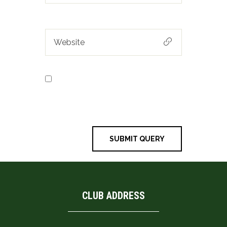
Save my name, email, and
website in this browser for the next
time I comment.
CLUB ADDRESS