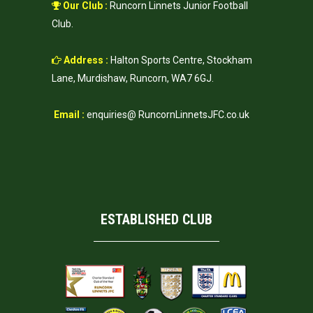
Our Club :
Runcorn Linnets Junior Football
Club.
Address :
Halton Sports Centre, Stockham
Lane, Murdishaw, Runcorn, WA7 6GJ.
Email :
enquiries@ RuncornLinnetsJFC.co.uk
ESTABLISHED CLUB