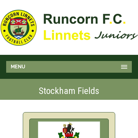
MENU
Stockham Fields