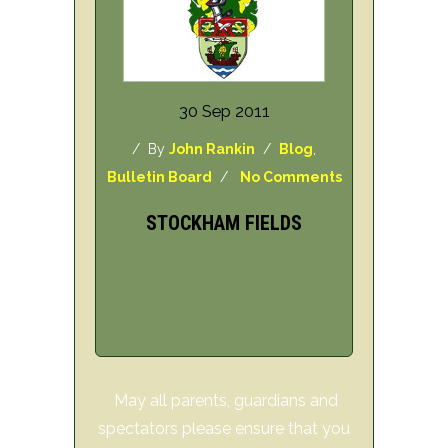
30 Sep 2011
/ By
John Rankin
/
Blog
,
Bulletin Board
/
No Comments
STOCKHAM FIELDS
May all parents, guardians and
spectators please ensure that you