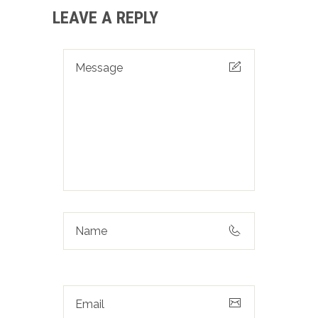
LEAVE A REPLY