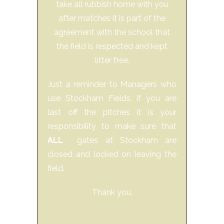
take all rubbish home with you
after matches it is part of the
agreement with the school that
the field is respected and kept
litter free.
Just a reminder to Managers who
use Stockham Fields, if you are
last off the pitches it is your
responsibility to make sure that
ALL
gates at Stockham are
closed and locked on leaving the
field.
Thank you.