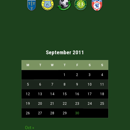
September 2011
M
T
W
T
F
S
S
1
2
3
4
5
6
7
8
9
10
11
12
13
14
15
16
17
18
19
20
21
22
23
24
25
26
27
28
29
30
Oct »