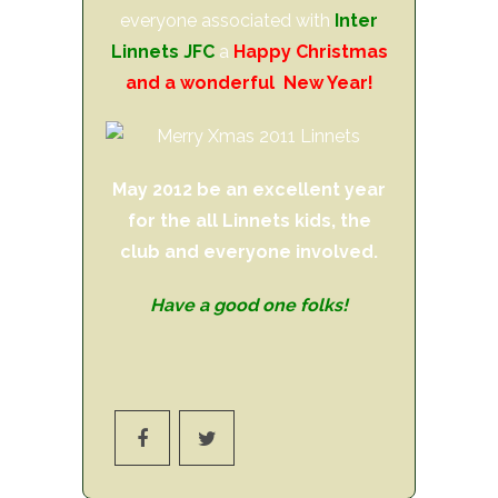
everyone associated with
Inter
Linnets JFC
a
Happy Christmas
and a wonderful New Year!
May 2012 be an excellent year
for the all Linnets kids, the
club and everyone involved.
Have a good one folks!