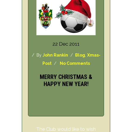
22 Dec 2011
/ By
John Rankin
/
Blog
,
Xmas-
Post
/
No Comments
MERRY CHRISTMAS &
HAPPY NEW YEAR!
The Club would like to wish