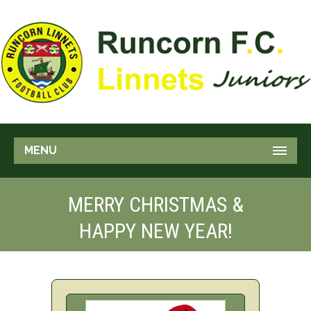
MENU
MERRY CHRISTMAS &
HAPPY NEW YEAR!