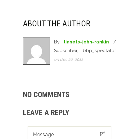
ABOUT THE AUTHOR
By
linnets-john-rankin
/
Subscriber, bbp_spectator
on Dec 22, 2011
NO COMMENTS
LEAVE A REPLY