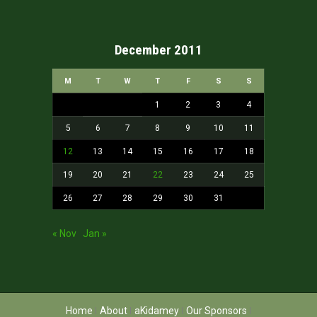
December 2011
M
T
W
T
F
S
S
1
2
3
4
5
6
7
8
9
10
11
12
13
14
15
16
17
18
19
20
21
22
23
24
25
26
27
28
29
30
31
« Nov
Jan »
Home
About
aKidamey
Our Sponsors