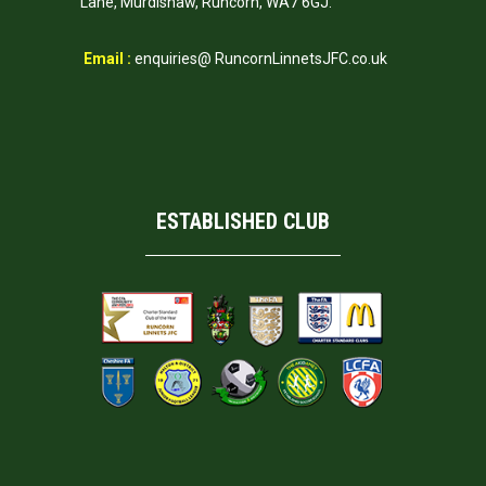
Lane, Murdishaw, Runcorn, WA7 6GJ.
Email :
enquiries@ RuncornLinnetsJFC.co.uk
ESTABLISHED CLUB