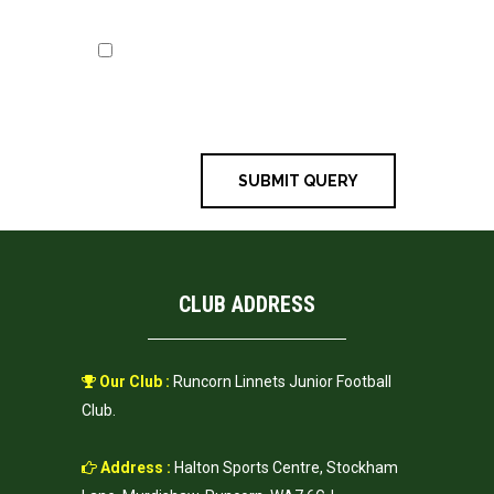
Save my name, email, and
website in this browser for the next
time I comment.
CLUB ADDRESS
Our Club :
Runcorn Linnets Junior Football
Club.
Address :
Halton Sports Centre, Stockham