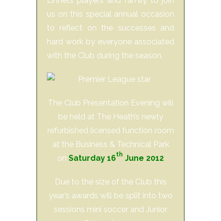
Linnets players and family to join
us on this special annual occasion
to reflect on the successes and
hard work by everyone associated
with the Club during the season.
The Club Presentation Evening will
be held at The Heath’s newly
refurbished licensed function room
at the Business & Technical Park
th
on
Saturday 16
June 2012
Due to the size of the Club this
year’s awards will be split into two
sessions mini soccer and Junior