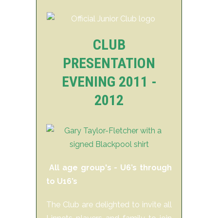
CLUB
PRESENTATION
EVENING 2011 -
2012
All age group's - U6’s through
to U16’s
The Club are delighted to invite all