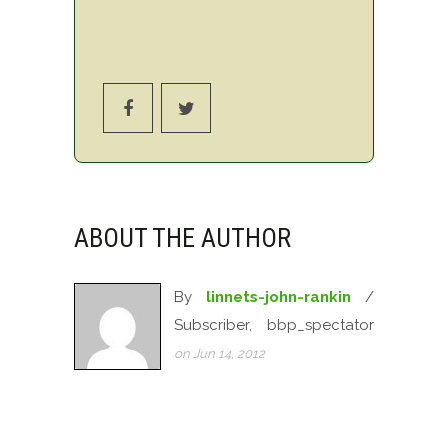
ABOUT THE AUTHOR
By
linnets-john-rankin
/
Subscriber, bbp_spectator
on Jun 14, 2012