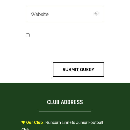
Save my name, email, and
website in this browser for the next
time I comment.
CLUB ADDRESS
Our Club :
Runcorn Linnets Junior Football