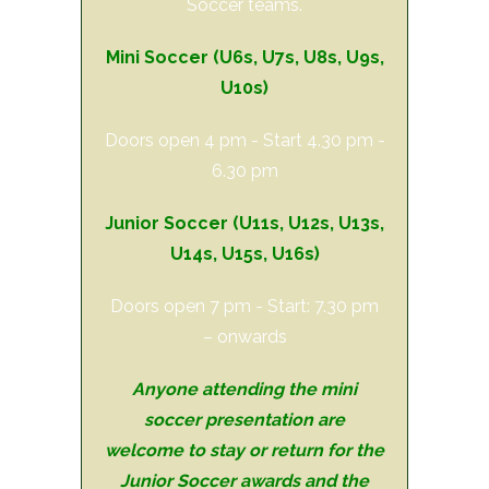
Soccer teams.
Mini Soccer (U6s, U7s, U8s, U9s,
U10s)
Doors open 4 pm - Start 4.30 pm -
6.30 pm
Junior Soccer (
U11s
, U12s, U13s,
U14s, U15s, U16s)
Doors open 7 pm - Start: 7.30 pm
– onwards
Anyone attending the mini
soccer presentation are
welcome to stay or return for the
Junior Soccer awards and the