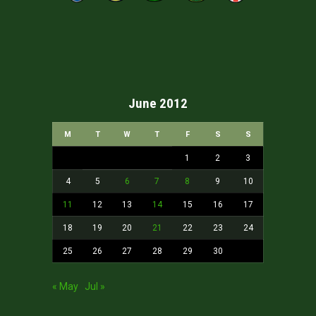
June 2012
M
T
W
T
F
S
S
1
2
3
4
5
6
7
8
9
10
11
12
13
14
15
16
17
18
19
20
21
22
23
24
25
26
27
28
29
30
« May
Jul »