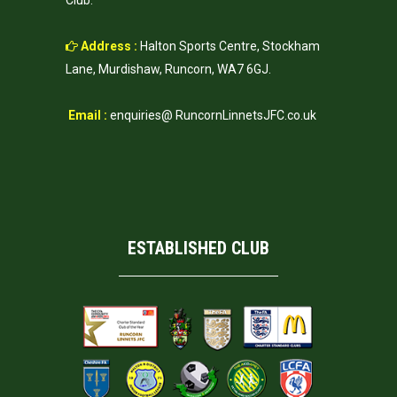
Club.
Address :
Halton Sports Centre, Stockham
Lane, Murdishaw, Runcorn, WA7 6GJ.
Email :
enquiries@ RuncornLinnetsJFC.co.uk
ESTABLISHED CLUB