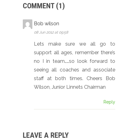
COMMENT (1)
Bob wilson
08 Jun 2012 at 09:58
Lets make sure we all go to
support all ages, remember there’s
no I in team……so look forward to
seeing all coaches and associate
staff at both times. Cheers Bob
Wilson, Junior Linnets Chairman
Reply
LEAVE A REPLY