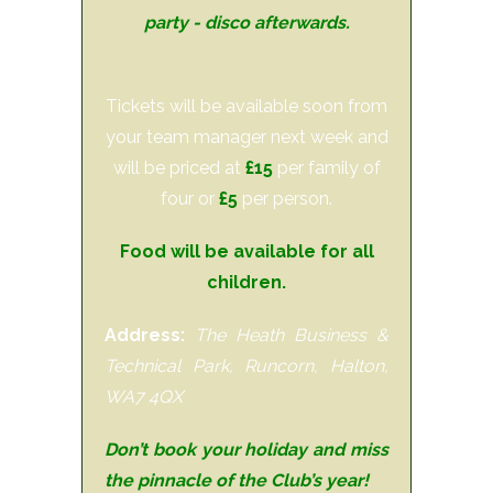
party - disco afterwards.
Tickets will be available soon from
your team manager next week and
will be priced at
£15
per family of
four or
£5
per person.
Food will be available for all
children.
Address:
The Heath Business &
Technical Park, Runcorn, Halton,
WA7 4QX
Don’t book your holiday and miss
the pinnacle of the Club’s year!