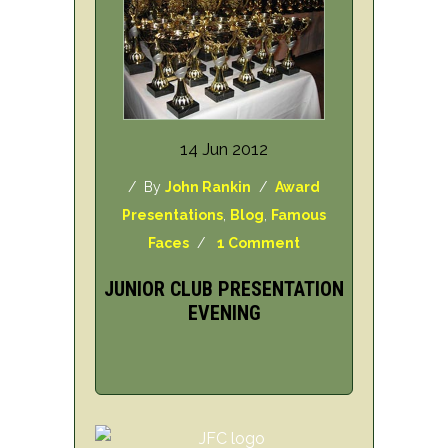
14 Jun 2012
/ By
John Rankin
/
Award
Presentations
,
Blog
,
Famous
Faces
/
1 Comment
JUNIOR CLUB PRESENTATION
EVENING