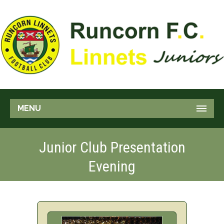
MENU
Junior Club Presentation
Evening