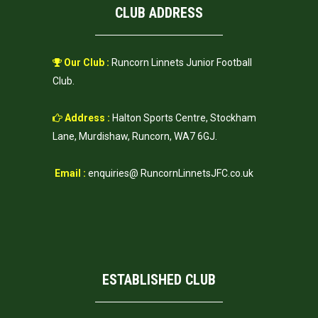
CLUB ADDRESS
Our Club :
Runcorn Linnets Junior Football
Club.
Address :
Halton Sports Centre, Stockham
Lane, Murdishaw, Runcorn, WA7 6GJ.
Email :
enquiries@ RuncornLinnetsJFC.co.uk
ESTABLISHED CLUB