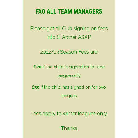
FAO ALL TEAM MANAGERS
Please get all Club signing on fees
into Si Archer ASAP.
2012/13 Season Fees are:
£20
if the child is signed on for one
league only
£30
if the child has signed on for two
leagues
Fees apply to winter leagues only.
Thanks