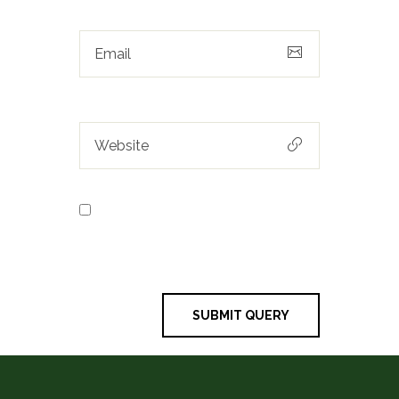
Save my name, email, and
website in this browser for the next
time I comment.