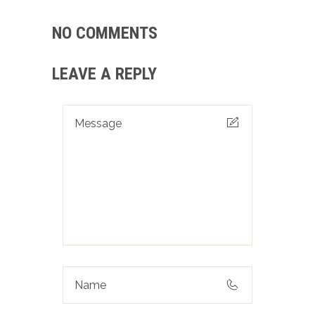
NO COMMENTS
LEAVE A REPLY