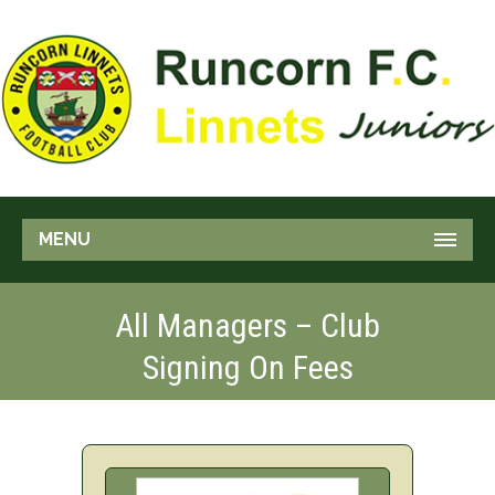
MENU
All Managers – Club
Signing On Fees