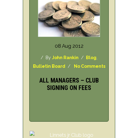
08 Aug 2012
/ By
John Rankin
/
Blog
,
Bulletin Board
/
No Comments
ALL MANAGERS – CLUB
SIGNING ON FEES