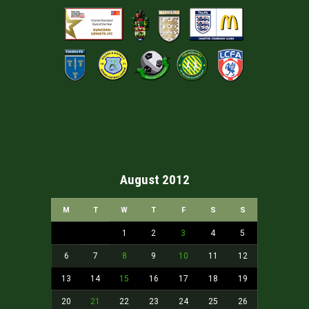
August 2012
M
T
W
T
F
S
S
1
2
3
4
5
6
7
8
9
10
11
12
13
14
15
16
17
18
19
20
21
22
23
24
25
26