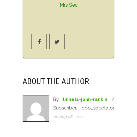
Mrs Sec
ABOUT THE AUTHOR
By
linnets-john-rankin
/
Subscriber, bbp_spectator
on Aug 08, 2012