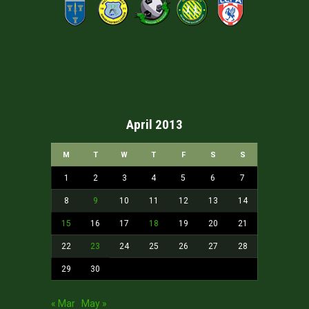
April 2013
M
T
W
T
F
S
S
1
2
3
4
5
6
7
8
9
10
11
12
13
14
15
16
17
18
19
20
21
22
23
24
25
26
27
28
29
30
« Mar
May »