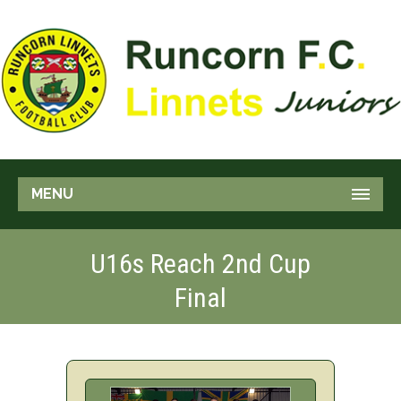
MENU
U16s Reach 2nd Cup
Final