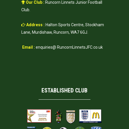
Our Club :
Runcorn Linnets Junior Football
Club.
Address :
Halton Sports Centre, Stockham
Lane, Murdishaw, Runcorn, WA7 6GJ.
Email :
enquiries@ RuncornLinnetsJFC.co.uk
ESTABLISHED CLUB