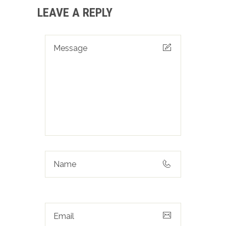
LEAVE A REPLY