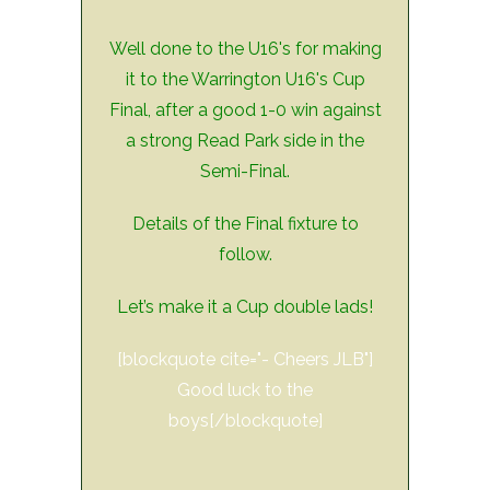
Well done to the U16's for making
it to the Warrington U16's Cup
Final, after a good 1-0 win against
a strong Read Park side in the
Semi-Final.
Details of the Final fixture to
follow.
Let’s make it a Cup double lads!
[blockquote cite="- Cheers JLB"]
Good luck to the
boys[/blockquote]