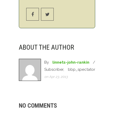
ABOUT THE AUTHOR
By
linnets-john-rankin
/
Subscriber, bbp_spectator
on Apr 23, 2013
NO COMMENTS