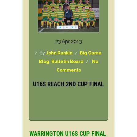
23 Apr 2013
/ By
John Rankin
/
Big Game
,
Blog
,
Bulletin Board
/
No
Comments
U16S REACH 2ND CUP FINAL
WARRINGTON U16S CUP FINAL