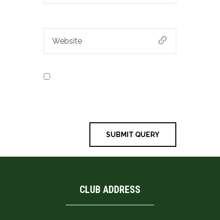
Save my name, email, and
website in this browser for the next
time I comment.
CLUB ADDRESS