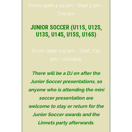
Doors open 4.45 pm - Start 5 pm -
7.00 pm
JUNIOR SOCCER (
U11S
, U12S,
U13S, U14S, U15S, U16S)
Doors open 7.15 pm - Start: 7.30
pm – onwards
There will be a DJ on after the
Junior Soccer presentations, so
anyone who is attending the mini
soccer presentation are
welcome to stay or return for the
Junior Soccer awards and the
Linnets party afterwards.