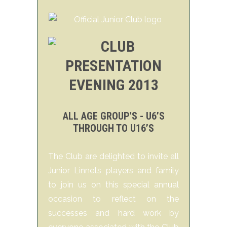
ALL AGE GROUP'S - U6’S
THROUGH TO U16’S
The Club are delighted to invite all
Junior Linnets players and family
to join us on this special annual
occasion to reflect on the
successes and hard work by