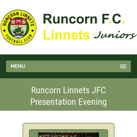
MENU
Runcorn Linnets JFC
Presentation Evening