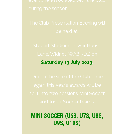
everyone associated with the Club
during the season.
The Club Presentation Evening will
be held at:
Stobart Stadium, Lower House
Lane, Widnes, WA8 7DZ on
Saturday 13 July 2013
.
Due to the size of the Club once
again this year’s awards will be
split into two sessions Mini Soccer
and Junior Soccer teams.
MINI SOCCER (U6S, U7S, U8S,
U9S, U10S)