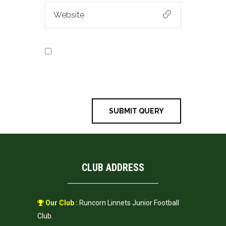
Save my name, email, and
website in this browser for the next
time I comment.
CLUB ADDRESS
Our Club :
Runcorn Linnets Junior Football
Club.