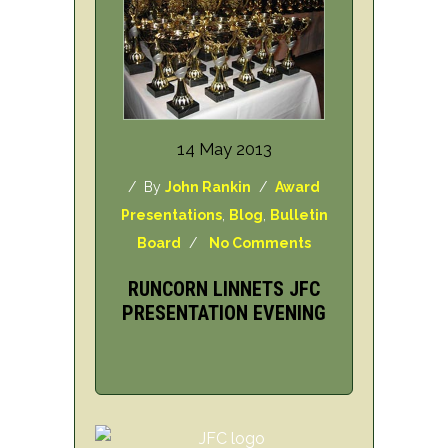
14 May 2013
/ By
John Rankin
/
Award
Presentations
,
Blog
,
Bulletin
Board
/
No Comments
RUNCORN LINNETS JFC
PRESENTATION EVENING