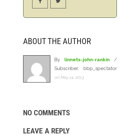
ABOUT THE AUTHOR
By
linnets-john-rankin
/
Subscriber, bbp_spectator
on May 14, 2013
NO COMMENTS
LEAVE A REPLY