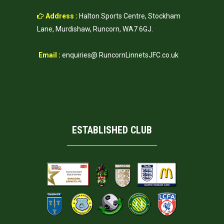
Address :
Halton Sports Centre, Stockham
Lane, Murdishaw, Runcorn, WA7 6GJ.
Email :
enquiries@ RuncornLinnetsJFC.co.uk
ESTABLISHED CLUB