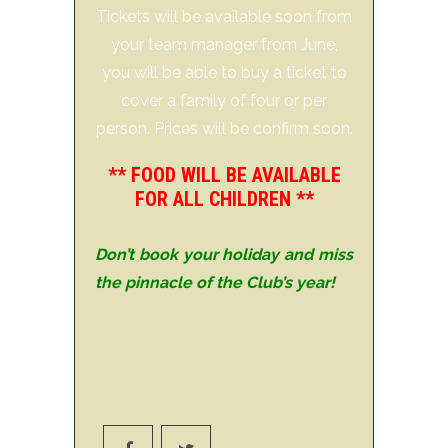
Tickets will be available soon from
your team manager from June,
you will be able to buy a ticket to
cover a family of four or per
person. Prices will be confirm soon.
** FOOD WILL BE AVAILABLE
FOR ALL CHILDREN **
Don’t book your holiday and miss
the pinnacle of the Club’s year!