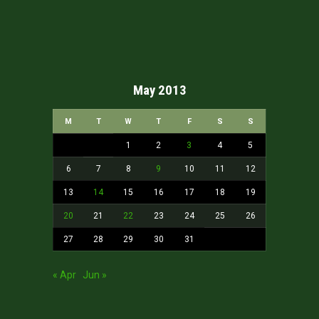
May 2013
M
T
W
T
F
S
S
1
2
3
4
5
6
7
8
9
10
11
12
13
14
15
16
17
18
19
20
21
22
23
24
25
26
27
28
29
30
31
« Apr
Jun »