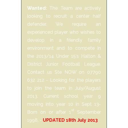
Wanted:
The Team are actively
looking to recruit a center half
defender. We require an
experienced player who wishes to
develop in a friendly family
environment and to compete in
the 2013/14 Under 15's Halton &
District Junior Football League.
Contact us Ste NOW on 07790
632 212 - Looking for the players
to join the team in July/August
2013. Current school year 9
moving into year 10 in Sept 13-
st
Born on or after 1
September
1998. -
UPDATED 18th July 2013