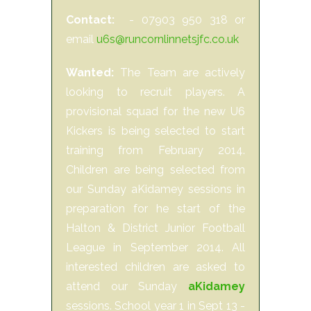
Contact:
- 07903 950 318 or
email
u6s@runcornlinnetsjfc.co.uk
Wanted:
The Team are actively
looking to recruit players. A
provisional squad for the new U6
Kickers is being selected to start
training from February 2014.
Children are being selected from
our Sunday aKidamey sessions in
preparation for he start of the
Halton & District Junior Football
League in September 2014. All
interested children are asked to
attend our Sunday
aKidamey
sessions. School year 1 in Sept 13 -