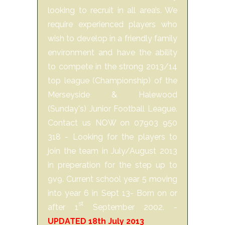
looking to recruit in all area’s. We
require experienced players who
wish to develop in a friendly family
environment and have the ability
to compete in the strong 2013/14
top league (Championship) of the
Merseyside & Halewood
(Sunday's) Junior Football League.
Contact us NOW on 07903 950
318 - Looking for the players to
join the team in July/August 2013
in preperation for the step up to
9v9. Current school year 5 moving
into year 6 in Sept 13- Born on or
st
after 1
September 2002. -
UPDATED 18th July 2013