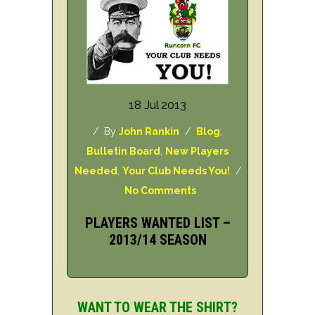
18 Jul 2013
/ By
John Rankin
/
Blog
,
Bulletin Board
,
New Players
Needed
,
Your Club Needs You!
/
No Comments
PLAYERS WANTED LIST –
2013/14 SEASON
WANT TO WEAR THE SHIRT?