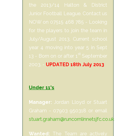
the 2013/14 Halton & District
Junior Football League. Contact us
NOW on 07515 468 785 - Looking
for the players to join the team in
July/August 2013. Current school
year 4 moving into year 5 in Sept
st
13 - Born on or after 1
September
2003. -
UPDATED 18th July 2013
Under 11's
Manager:
Jordan Lloyd or Stuart
Graham - 07903 950318 or email
stuart.graham@runcornlinnetsjfc.co.uk
Wanted:
The Team are actively