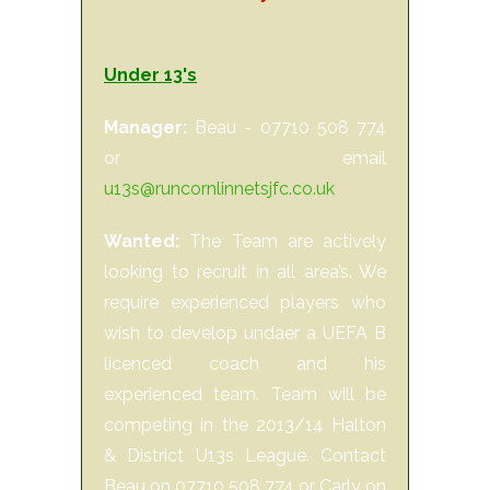
Under 13's
Manager:
Beau - 07710 508 774
or email
u13s@runcornlinnetsjfc.co.uk
Wanted:
The Team are actively
looking to recruit in all area’s. We
require experienced players who
wish to develop undaer a UEFA B
licenced coach and his
experienced team. Team will be
competing in the 2013/14 Halton
& District U13s League. Contact
Beau on 07710 508 774 or Carly on