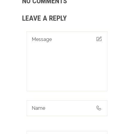
NO COMMENTS
LEAVE A REPLY