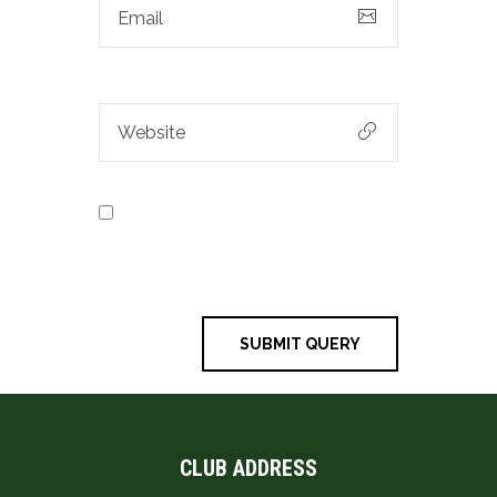
Save my name, email, and
website in this browser for the next
time I comment.
CLUB ADDRESS