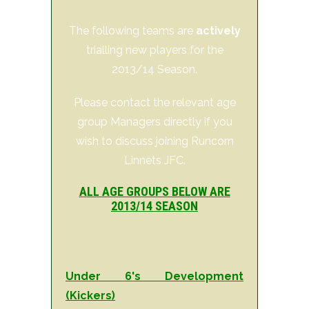
The following teams are
actively
trialling new players for the
2013/14 Season.
Please contact the relevant age
group Managers directly if you
wish to discuss joining Runcorn
Linnets JFC.
ALL AGE GROUPS BELOW ARE
2013/14 SEASON
Under 6's Development
(Kickers)