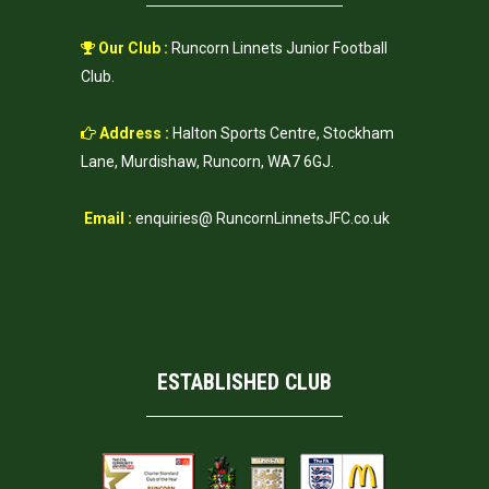
Our Club :
Runcorn Linnets Junior Football
Club.
Address :
Halton Sports Centre, Stockham
Lane, Murdishaw, Runcorn, WA7 6GJ.
Email :
enquiries@ RuncornLinnetsJFC.co.uk
ESTABLISHED CLUB