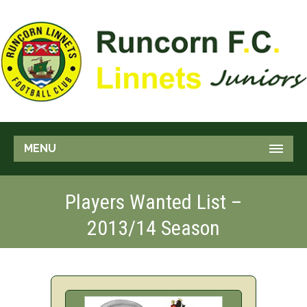
MENU
Players Wanted List –
2013/14 Season