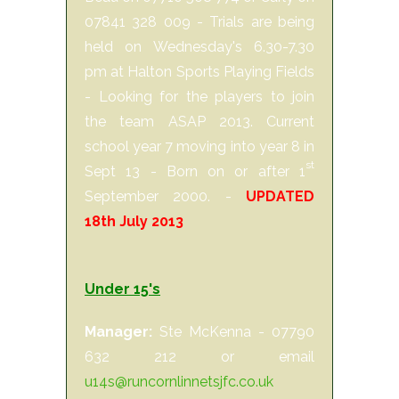
07841 328 009 - Trials are being
held on Wednesday's 6.30-7.30
pm at Halton Sports Playing Fields
- Looking for the players to join
the team ASAP 2013. Current
school year 7 moving into year 8 in
st
Sept 13 - Born on or after 1
September 2000. -
UPDATED
18th July 2013
Under 15's
Manager:
Ste McKenna - 07790
632 212 or email
u14s@runcornlinnetsjfc.co.uk