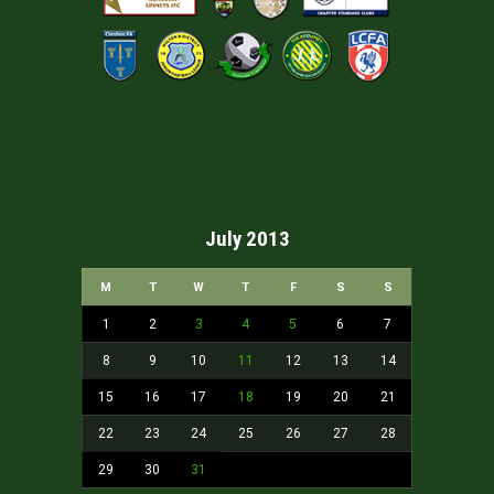
July 2013
M
T
W
T
F
S
S
1
2
3
4
5
6
7
8
9
10
11
12
13
14
15
16
17
18
19
20
21
22
23
24
25
26
27
28
29
30
31