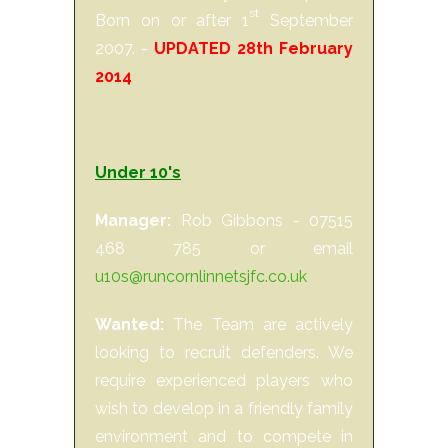
st
Born on or after 1
September
2007. -
UPDATED 28th February
2014
Under 10's
Manager:
Rob Gibbons - 07515
468 785 or email
u10s@runcornlinnetsjfc.co.uk
Wanted:
The Team are actively
looking to recruit defenders. We
require experienced players who
wish to develop in a friendly family
environment and to compete in