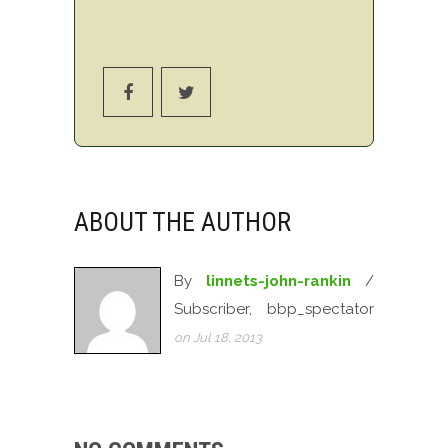
ABOUT THE AUTHOR
By
linnets-john-rankin
/
Subscriber, bbp_spectator
on Jul 18, 2013