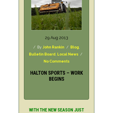
29 Aug 2013
/ By
John Rankin
/
Blog
,
Bulletin Board
,
Local News
/
No Comments
HALTON SPORTS – WORK
BEGINS
WITH THE NEW SEASON JUST