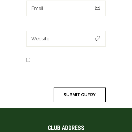
Save my name, email, and
website in this browser for the next
time I comment.
CLUB ADDRESS