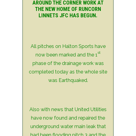
AROUND THE CORNER WORK AT
THE NEW HOME OF RUNCORN
LINNETS JFC HAS BEGUN.
All pitches on Halton Sports have
st
now been marked and the 1
phase of the drainage work was
completed today as the whole site
was Earthquaked.
Also with news that United Utilities
have now found and repaired the
underground water main leak that
had been flooding pitch 3 and the