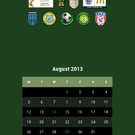
August 2013
M
T
W
T
F
S
S
1
2
3
4
5
6
7
8
9
10
11
12
13
14
15
16
17
18
19
20
21
22
23
24
25
26
27
28
29
30
31