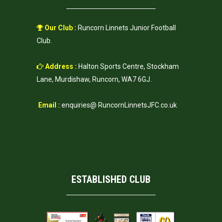
Our Club :
Runcorn Linnets Junior Football
Club.
Address :
Halton Sports Centre, Stockham
Lane, Murdishaw, Runcorn, WA7 6GJ.
Email :
enquiries@ RuncornLinnetsJFC.co.uk
ESTABLISHED CLUB