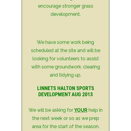
encourage stronger grass
development.
We have some work being
scheduled at the site and will be
looking for volunteers to assist
with some groundwork, clearing
and tidying up.
LINNETS HALTON SPORTS
DEVELOPMENT AUG 2013
We will be asking for
YOUR
help in
the next week or so as we prep
area for the start of the season.