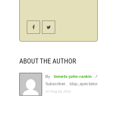
ABOUT THE AUTHOR
By
linnets-john-rankin
/
Subscriber, bbp_spectator
on Aug 29, 2013