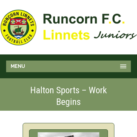
MENU
Halton Sports – Work
Begins