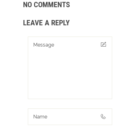
NO COMMENTS
LEAVE A REPLY