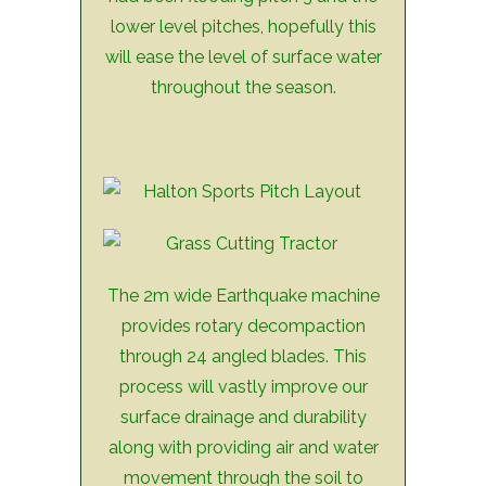
lower level pitches, hopefully this
will ease the level of surface water
throughout the season.
The 2m wide Earthquake machine
provides rotary decompaction
through 24 angled blades. This
process will vastly improve our
surface drainage and durability
along with providing air and water
movement through the soil to