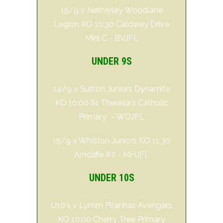
15/9 v Netherley Woodlane
Legion KO 10:30 Caldway Drive
Mini C - BVJFL
UNDER 9S
14/9 v Sutton Juniors Dynamite
KO 10:00 St Theresa's Catholic
Primary – WDJFL
15/9 v Whiston Juniors KO 11.30
Arncliffe #2 - MHJFL
UNDER 10S
U10's v Lymm Piranhas Avengers
KO 10:00 Cherry Tree Primary