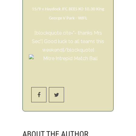
15/9 v Haydock JFC BEES KO 10.30 King
George V Park - WJFL
[blockquote cite="- thanks Mrs
Sec"] Good luck to all teams this
weekend[/blockquote]
ABOUT THE AUTHOR