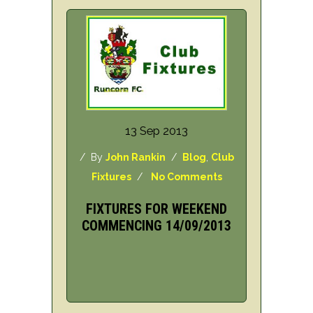
13 Sep 2013
/ By
John Rankin
/
Blog
,
Club
Fixtures
/
No Comments
FIXTURES FOR WEEKEND
COMMENCING 14/09/2013