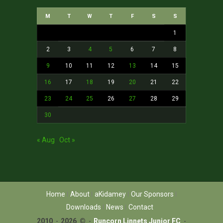
M
T
W
T
F
S
S
1
2
3
4
5
6
7
8
9
10
11
12
13
14
15
16
17
18
19
20
21
22
23
24
25
26
27
28
29
30
« Aug
Oct »
Home
About
aKidamey
Our Sponsors
Downloads
News
Contact
2010
-
2026 ©
-
Runcorn Linnets Junior FC
-