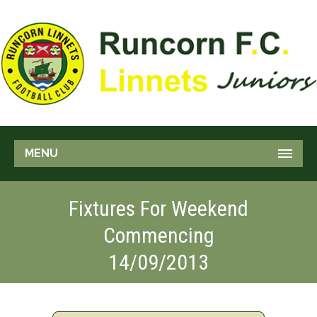
MENU
Fixtures For Weekend
Commencing
14/09/2013