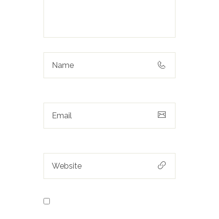
Save my name, email, and
website in this browser for the next