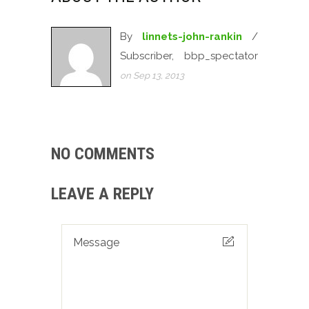
By
linnets-john-rankin
/
Subscriber, bbp_spectator
on Sep 13, 2013
NO COMMENTS
LEAVE A REPLY