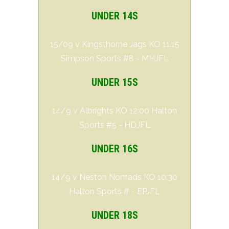
UNDER 14S
15/09 v Kingsthorne Jags KO 11.15
Simpson Sports #8 - MHJFL
UNDER 15S
14/9 v Albrights KO 12:00 Halton
Sports #5 - HDJFL
UNDER 16S
14/9 v Neston Nomads KO 10:30
Halton Sports # - EPJFL
UNDER 18S