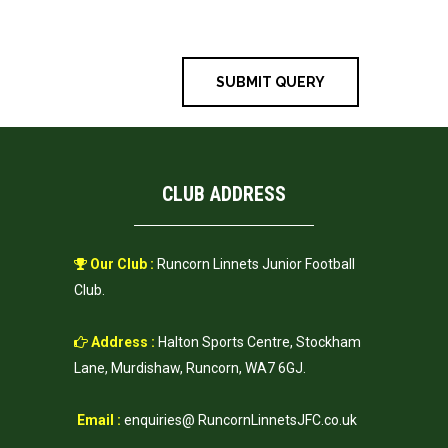
time I comment.
CLUB ADDRESS
Our Club :
Runcorn Linnets Junior Football
Club.
Address :
Halton Sports Centre, Stockham
Lane, Murdishaw, Runcorn, WA7 6GJ.
Email :
enquiries@ RuncornLinnetsJFC.co.uk