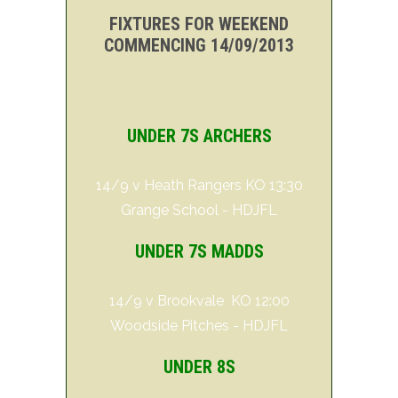
FIXTURES FOR WEEKEND
COMMENCING 14/09/2013
UNDER 7S ARCHERS
14/9 v Heath Rangers KO 13:30
Grange School - HDJFL
UNDER 7S MADDS
14/9 v Brookvale KO 12:00
Woodside Pitches - HDJFL
UNDER 8S