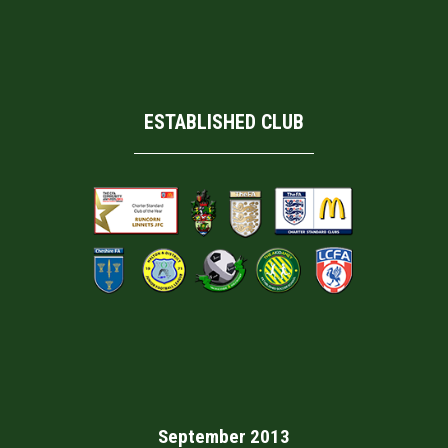
ESTABLISHED CLUB
September 2013