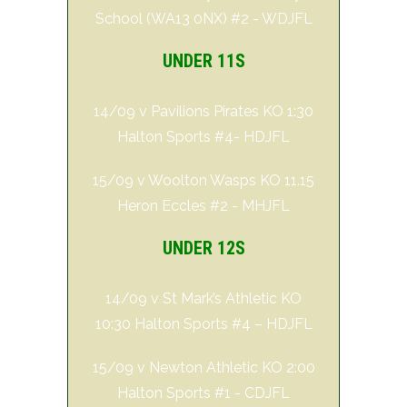
School (WA13 0NX) #2 - WDJFL
UNDER 11S
14/09 v Pavilions Pirates KO 1:30
Halton Sports #4- HDJFL
15/09 v Woolton Wasps KO 11.15
Heron Eccles #2 - MHJFL
UNDER 12S
14/09 v St Mark’s Athletic KO
10:30 Halton Sports #4 – HDJFL
15/09 v Newton Athletic KO 2:00
Halton Sports #1 - CDJFL