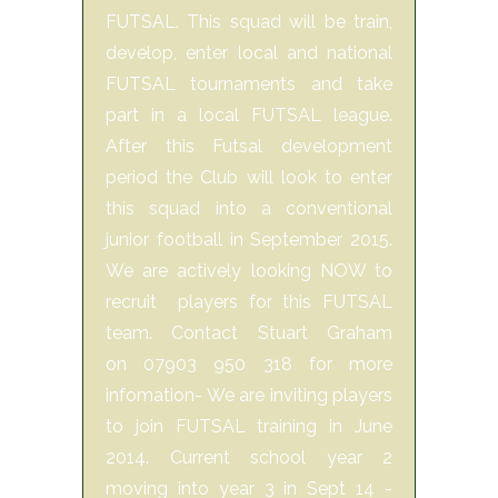
FUTSAL. This squad will be train,
develop, enter local and national
FUTSAL tournaments and take
part in a local FUTSAL league.
After this Futsal development
period the Club will look to enter
this squad into a conventional
junior football in September 2015.
We are actively looking NOW to
recruit players for this FUTSAL
team. Contact Stuart Graham
on 07903 950 318 for more
infomation- We are inviting players
to join FUTSAL training in June
2014. Current school year 2
moving into year 3 in Sept 14 -