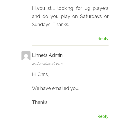
Hi,you still looking for u9 players
and do you play on Saturdays or
Sundays. Thanks.
Reply
Linnets Admin
25 Jun 2014 at 15:37
Hi Chris,
We have emailed you.
Thanks
Reply