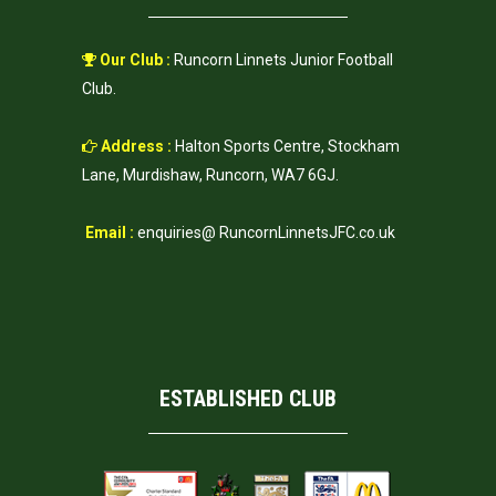
Our Club :
Runcorn Linnets Junior Football
Club.
Address :
Halton Sports Centre, Stockham
Lane, Murdishaw, Runcorn, WA7 6GJ.
Email :
enquiries@ RuncornLinnetsJFC.co.uk
ESTABLISHED CLUB