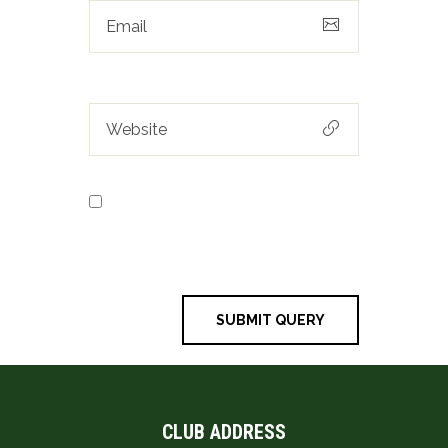
Save my name, email, and
website in this browser for the next
time I comment.
CLUB ADDRESS