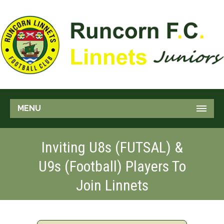
MENU
Inviting U8s (FUTSAL) &
U9s (Football) Players To
Join Linnets