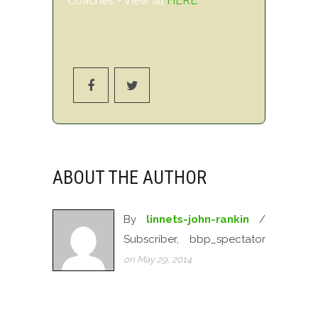
Coaches - View all
HERE
ABOUT THE AUTHOR
By
linnets-john-rankin
/
Subscriber, bbp_spectator
on May 29, 2014