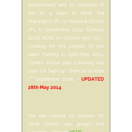
environment and to compete in
the as a team in either the
Warrington JFL or Halton & District
JFL in September 2014. Contact
Scott NOW on 075790 590 753 -
Looking for the players to join
team training in April/May 2014.
Current school year 3 moving into
year 4 in Sept 14 - Born on or after
st
1
September 2005. -
UPDATED
28th May 2014
We are looking for players for
other Linnets age groups and