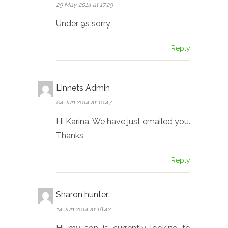
29 May 2014 at 17:29
Under 9s sorry
Reply
Linnets Admin
04 Jun 2014 at 10:47
Hi Karina, We have just emailed you.
Thanks
Reply
Sharon hunter
14 Jun 2014 at 18:42