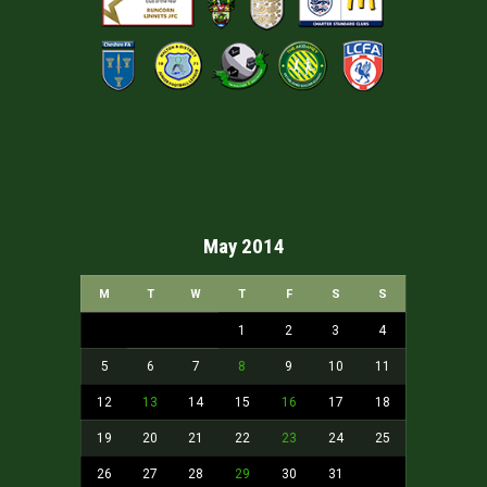
May 2014
M
T
W
T
F
S
S
1
2
3
4
5
6
7
8
9
10
11
12
13
14
15
16
17
18
19
20
21
22
23
24
25
26
27
28
29
30
31