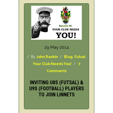
29 May 2014
/ By
John Rankin
/
Blog
,
Futsal
,
Your Club Needs You!
/
7
Comments
INVITING U8S (FUTSAL) &
U9S (FOOTBALL) PLAYERS
TO JOIN LINNETS