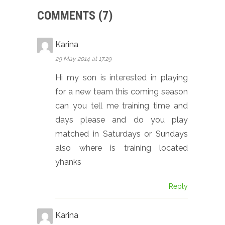
COMMENTS (7)
Karina
29 May 2014 at 17:29
Hi my son is interested in playing
for a new team this coming season
can you tell me training time and
days please and do you play
matched in Saturdays or Sundays
also where is training located
yhanks
Reply
Karina