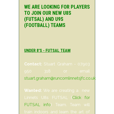
WE ARE LOOKING FOR PLAYERS
TO JOIN OUR NEW U8S
(FUTSAL) AND U9S
(FOOTBALL) TEAMS
UNDER 8'S - FUTSAL TEAM
Contact:
Stuart Graham - 07903
950 318 or email
stuart.graham@runcornlinnetsjfc.co.uk
Wanted:
We are creating a new
Linnets U8s FUTSAL (
Click for
FUTSAL info
) Team. Team will
train indoors and learn the art of