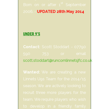
st
Born on or after 1
September
2006. -
UPDATED 28th May 2014
UNDER 9'S
Contact:
Scott Stoddart - 07790
590 753 or email
scott.stoddart@runcornlinnetsjfc.co.uk
Wanted:
We are creating a new
Linnets U9s Team for the 2014/15
season. We are actively looking to
recruit three more players for the
team. We require players who wish
to develop in a friendly family