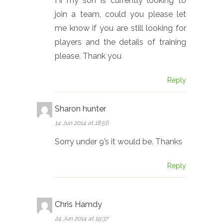
Hi my son is currently looking to
join a team, could you please let
me know if you are still looking for
players and the details of training
please. Thank you
Reply
Sharon hunter
14 Jun 2014 at 18:56
Sorry under 9’s it would be. Thanks
Reply
Chris Hamdy
24 Jun 2014 at 19:37