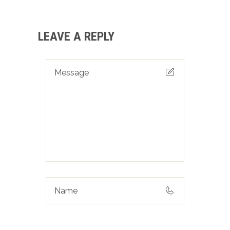
LEAVE A REPLY