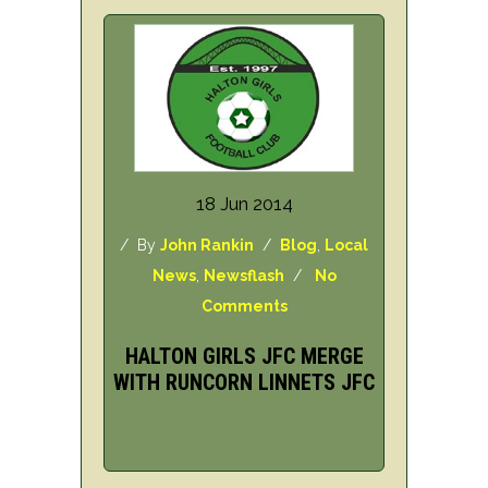
18 Jun 2014
/ By
John Rankin
/
Blog
,
Local
News
,
Newsflash
/
No
Comments
HALTON GIRLS JFC MERGE
WITH RUNCORN LINNETS JFC