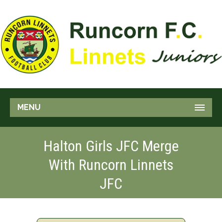
MENU
Halton Girls JFC Merge
With Runcorn Linnets
JFC