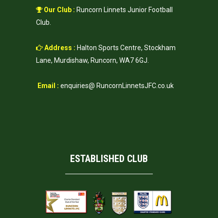
Our Club :
Runcorn Linnets Junior Football
Club.
Address :
Halton Sports Centre, Stockham
Lane, Murdishaw, Runcorn, WA7 6GJ.
Email :
enquiries@ RuncornLinnetsJFC.co.uk
ESTABLISHED CLUB