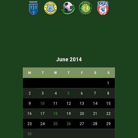
June 2014
M
T
W
T
F
S
S
1
2
3
4
5
6
7
8
9
10
11
12
13
14
15
16
17
18
19
20
21
22
23
24
25
26
27
28
29
30