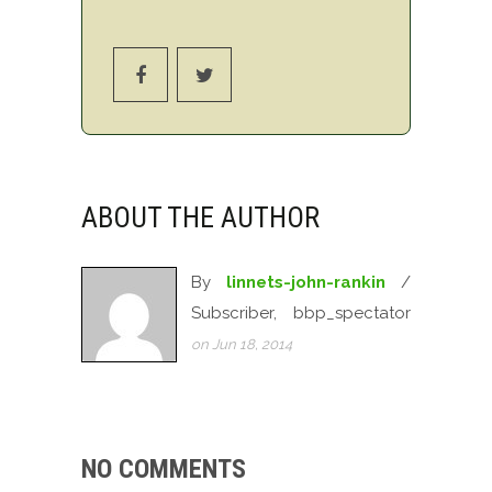
ABOUT THE AUTHOR
By
linnets-john-rankin
/
Subscriber, bbp_spectator
on Jun 18, 2014
NO COMMENTS