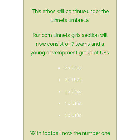
This ethos will continue under the
Linnets umbrella.
Runcorn Linnets girls section will
now consist of 7 teams and a
young development group of U8s.
2 x U10s
2 x U12s
1 x U14s
1 x U16s
1 x U18s
With football now the number one