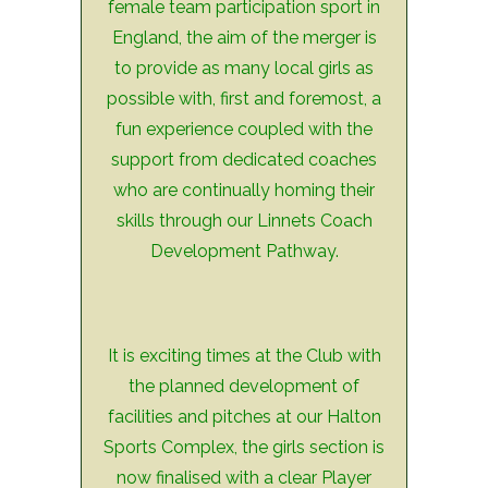
female team participation sport in
England, the aim of the merger is
to provide as many local girls as
possible with, first and foremost, a
fun experience coupled with the
support from dedicated coaches
who are continually homing their
skills through our Linnets Coach
Development Pathway.
It is exciting times at the Club with
the planned development of
facilities and pitches at our Halton
Sports Complex, the girls section is
now finalised with a clear Player