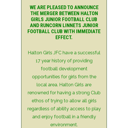
WE ARE PLEASED TO ANNOUNCE
THE MERGER BETWEEN HALTON
GIRLS JUNIOR FOOTBALL CLUB
AND RUNCORN LINNETS JUNIOR
FOOTBALL CLUB WITH IMMEDIATE
EFFECT.
Halton Girls JFC have a successful
17 year history of providing
football development
opportunities for girls from the
local area. Halton Girls are
renowned for having a strong Club
ethos of trying to allow all girls
regardless of ability access to play
and enjoy football in a friendly
environment.