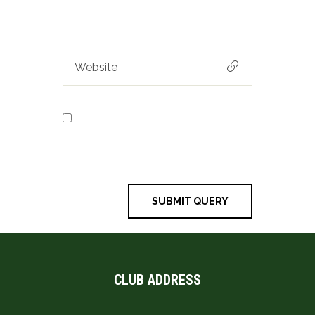
Save my name, email, and
website in this browser for the next
time I comment.
CLUB ADDRESS