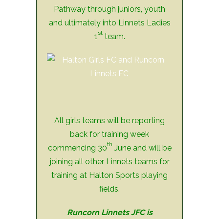
Pathway through juniors, youth
and ultimately into Linnets Ladies
st
1
team.
All girls teams will be reporting
back for training week
th
commencing 30
June and will be
joining all other Linnets teams for
training at Halton Sports playing
fields.
Runcorn Linnets JFC is