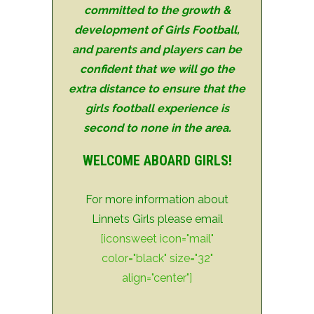
committed to the growth &
development of Girls Football,
and parents and players
can be
confident that we will go the
extra distance to ensure that the
girls
football experience is
second to none
in the area.
WELCOME ABOARD GIRLS!
For more information about
Linnets Girls please email
[iconsweet icon="mail"
color="black" size="32"
align="center"]