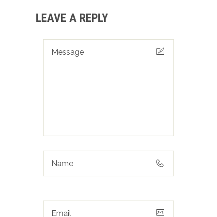
LEAVE A REPLY