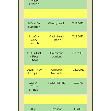
Mike
O'Brien
U12Y – Dan
Cherrybrook
W&DJFL
A
Sat
Flanagan
U12G –
Cadishead
W&DJFL
H
Sat
Gary
Sports
Lamph
U12Futsal
Halewood
H&MJFL
A
Sun
– Pete
Juniors
Stevo
U12B - Kev
Chester
C&DJFL
H
Sun
Lampkin
Nomads
GU12Y -
POSTPONED
CGJFL
Chris
Stringer
U13Y –
Prescot
LSJFL
A
Sat