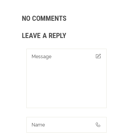
NO COMMENTS
LEAVE A REPLY