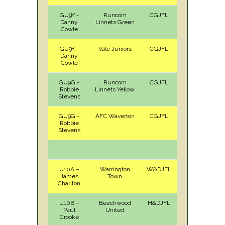
GU9Y -
Runcorn
CGJFL
H
Sat
Danny
Linnets Green
Cowle
GU9Y -
Vale Juniors
CGJFL
A
Sat
Danny
Cowle
GU9G -
Runcorn
CGJFL
A
Sat
Robbie
Linnets Yellow
Stevens
GU9G -
AFC Waverton
CGJFL
H
Sat
Robbie
Stevens
U10A –
Warrington
W&DJFL
A
Sat
James
Town
Charlton
U10B –
Beechwood
H&DJFL
H
Sat
Paul
United
Crooke