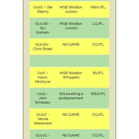
U10G – Ste
MSB Woolton
M&HJFL
A
Sat
Ellams
Juniors
GU10B -
MSB Woolton
LGJFL
A
Sat
Stu
Juniors
Graham
GU10G -
NO GAME
CGJFL
Chris Broad
U11Y –
MSB Woolton
BVJFL
A
Sun
Kevin
Whippets
McIntyre
U11G –
Still awaiting a
W&DJFL
John
postponement
Whiteley
GU11Y -
NO GAME
CGJFL
Verina
Woodward
GU11G -
NO GAME
CGJFL