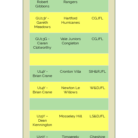
Robert
Rangers
Gibbons
GU13Y -
Hartford
CGJFL
H
Sat
Gareth
Hurricanes
Meadows
GU13G -
Vale Juniors
CGJFL
H
Sat
Ciaran
Congleton
Clotworthy
U14Y -
Cronton Villa
StH&RJFL
H
Sat
Brian Crane
U14Y -
Newton Le
W&DJFL
A
Sun
Brian Crane
Willows
U15Y –
Mosseley Hill
LS&DJFL
A
Sat
Dean
Kennington
U15Y –
Timperely
Cheshire
A
Sun