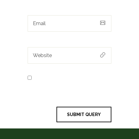
Save my name, email, and
website in this browser for the next
time I comment.