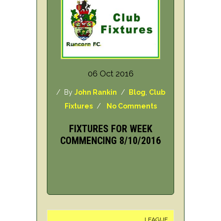
06 Oct 2016
/ By
John Rankin
/
Blog
,
Club
Fixtures
/
No Comments
FIXTURES FOR WEEK
COMMENCING 8/10/2016
LEAGUE
H/A
DAY/D