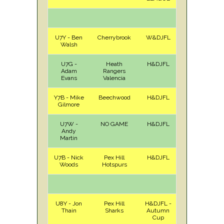
U7Y - Ben
Cherrybrook
W&DJFL
H
Sat
Walsh
U7G -
Heath
H&DJFL
A
Sat
Adam
Rangers
Evans
Valencia
Y7B - Mike
Beechwood
H&DJFL
H
Sat
Gilmore
U7W -
NO GAME
H&DJFL
Andy
Martin
U7B - Nick
Pex Hill
H&DJFL
H
Sat
Woods
Hotspurs
U8Y - Jon
Pex Hill
H&DJFL -
H
Sat
Thain
Sharks
Autumn
Cup