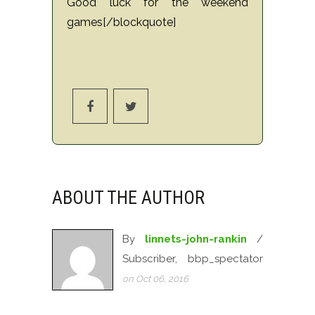
Good luck for the weekend
games[/blockquote]
ABOUT THE AUTHOR
By
linnets-john-rankin
/
Subscriber, bbp_spectator
on Oct 06, 2016