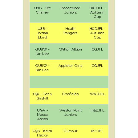
U8G - Ste
Beechwood
H&DJFL -
A
Sat
Chaney
Juniors
Autumn
Cup
U8B -
Heath
H&DJFL -
A
Sat
Jordan
Rangers
Autumn
Lloyd
Cup
GU8W -
Witton Albion
CGJFL
H
Sat
Ian Lee
GU8W -
Appleton Girls
CGJFL
A
Sat
Ian Lee
U9Y – Sean
Crosfields
W&DJFL
H
Sat
Gaskill
U9W -
Weston Point
H&DJFL
A
Sat
Macca
Juniors
Astles
U9B - Keith
Gilmour
MHJFL
H
Sat
Hecky