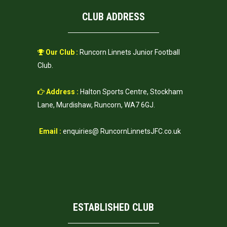
CLUB ADDRESS
Our Club :
Runcorn Linnets Junior Football
Club.
Address :
Halton Sports Centre, Stockham
Lane, Murdishaw, Runcorn, WA7 6GJ.
Email :
enquiries@ RuncornLinnetsJFC.co.uk
ESTABLISHED CLUB