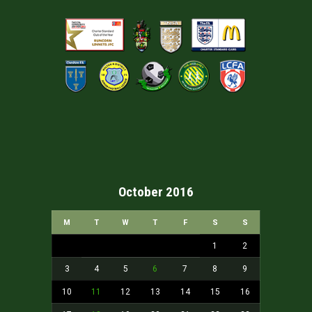
October 2016
M
T
W
T
F
S
S
1
2
3
4
5
6
7
8
9
10
11
12
13
14
15
16