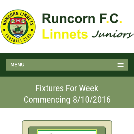
MENU
Fixtures For Week
Commencing 8/10/2016