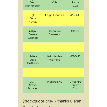
Dean
Villa
Junior
Kennington
Cup
U15G -
Leigh Genesis
W&DJFL
H
Sun
Gary
Nuttall
GU15Y -
Davenham
CGJFL
A
Sat
Bernie
Dynamos
Cannon
U16Y -
Winstanley
W&DJFL
A
Sun
Dave
Warriors
Cuttress
U17 –
Heswall FC
Cheshire
A
Sun
Steve
Youth
Samuel
Cup
[blockquote cite="- thanks Ciaran "]