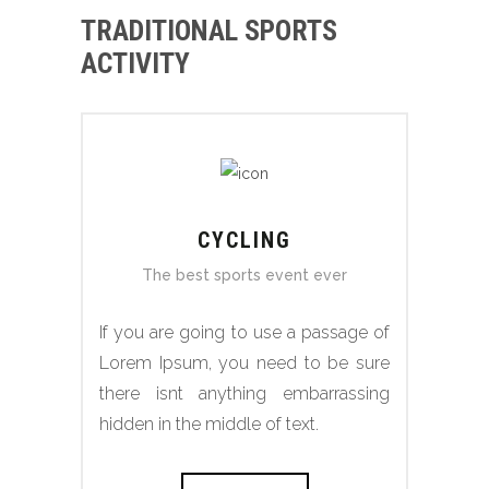
TRADITIONAL SPORTS
ACTIVITY
CYCLING
The best sports event ever
If you are going to use a passage of
Lorem Ipsum, you need to be sure
there isnt anything embarrassing
hidden in the middle of text.