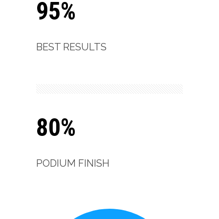
95%
BEST RESULTS
80%
PODIUM FINISH