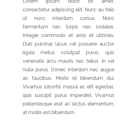
Lorem ipsum dolor sit amet,
consectetur adipiscing elit. Nunc eu felis
ut nunc interdum cursus. Nunc
fermentum nec turpis nec sodales.
Integer commodo et ante et ultricies.
Duis pulvinar, lacus vel posuere auctor,
ligula metus volutpat purus, quis
venenatis arcu mauris nec tellus. In vel
nulla purus. Donec interdum nec augue
ac faucibus. Morbi id bibendum dui.
Vivamus lobortis massa ac elit egestas,
quis suscipit purus imperdiet. Vivamus
pellentesque erat ac lectus elementum,
at mollis est bibendum.