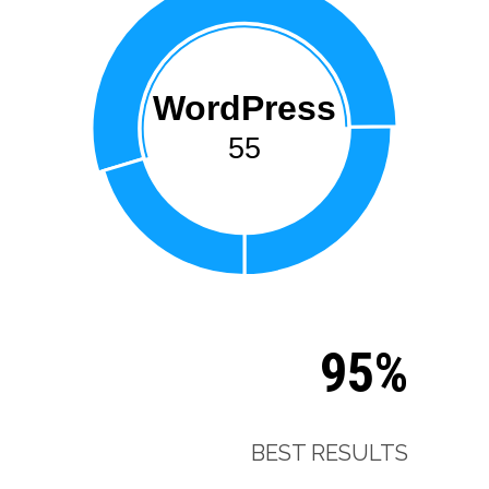
WordPress
55
95%
BEST RESULTS