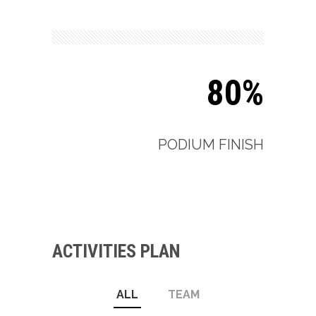
80%
PODIUM FINISH
ACTIVITIES PLAN
ALL
TEAM