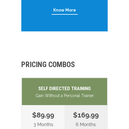
Know More
PRICING COMBOS
SELF DIRECTED TRAINING
Gain Without a Personal Trainer
$89.99
$169.99
3 Months
6 Months