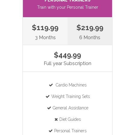
Train with your Personal Trainer
$119.99
$219.99
3 Months
6 Months
$449.99
Full year Subscription
Cardio Machines
Weight Training Sets
General Assistance
Diet Guides
Personal Trainers