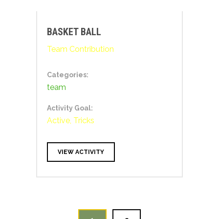
BASKET BALL
Team Contribution
Categories:
team
Activity Goal:
Active, Tricks
VIEW ACTIVITY