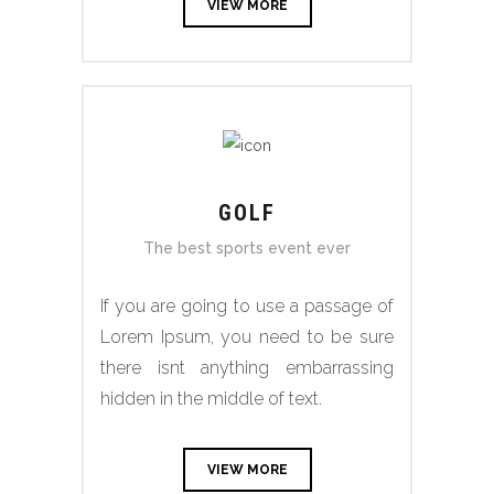
VIEW MORE
GOLF
The best sports event ever
If you are going to use a passage of
Lorem Ipsum, you need to be sure
there isnt anything embarrassing
hidden in the middle of text.
VIEW MORE