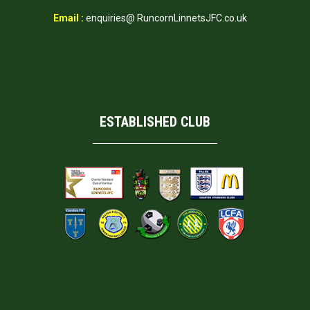
Email :
enquiries@ RuncornLinnetsJFC.co.uk
ESTABLISHED CLUB