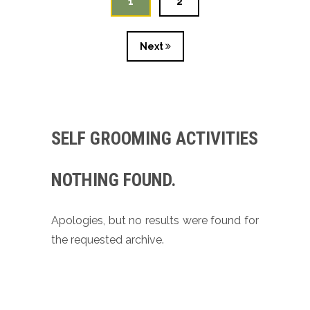
1
2
Next
SELF GROOMING ACTIVITIES
NOTHING FOUND.
Apologies, but no results were found for
the requested archive.