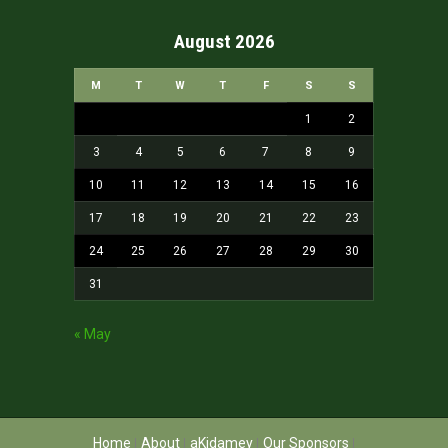
August 2026
M
T
W
T
F
S
S
1
2
3
4
5
6
7
8
9
10
11
12
13
14
15
16
17
18
19
20
21
22
23
24
25
26
27
28
29
30
31
« May
Home
About
aKidamey
Our Sponsors