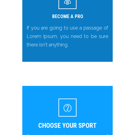
BECOME A PRO
If you are going to use a passage of
Lorem Ipsum, you need to be sure
there isn't anything.
CHOOSE YOUR SPORT