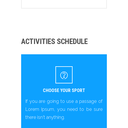
ACTIVITIES SCHEDULE
CHOOSE YOUR SPORT
If you are going to use a passage of
Lorem Ipsum, you need to be sure
there isn't anything.