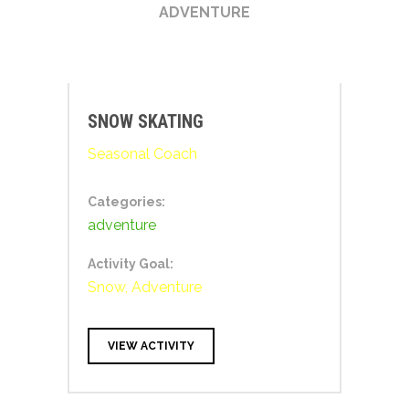
ADVENTURE
SNOW SKATING
Seasonal Coach
Categories:
adventure
Activity Goal:
Snow, Adventure
VIEW ACTIVITY