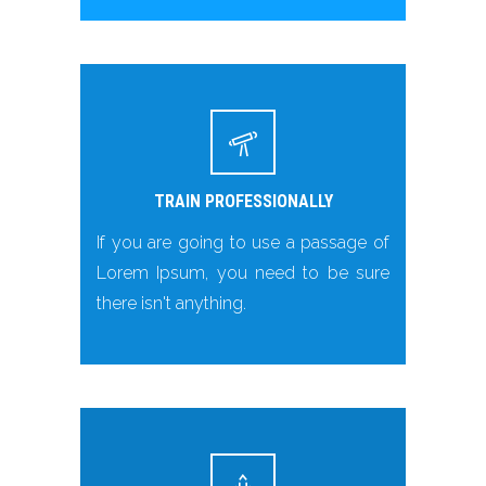
TRAIN PROFESSIONALLY
If you are going to use a passage of
Lorem Ipsum, you need to be sure
there isn't anything.