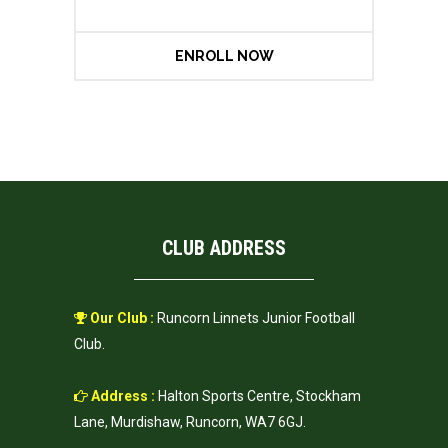
ENROLL NOW
CLUB ADDRESS
Our Club :
Runcorn Linnets Junior Football
Club.
Address :
Halton Sports Centre, Stockham
Lane, Murdishaw, Runcorn, WA7 6GJ.