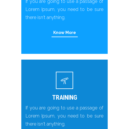
If you are going to use a passage of
Lorem Ipsum, you need to be sure
there isn't anything.
Know More
TRAINING
If you are going to use a passage of
Lorem Ipsum, you need to be sure
there isn't anything.