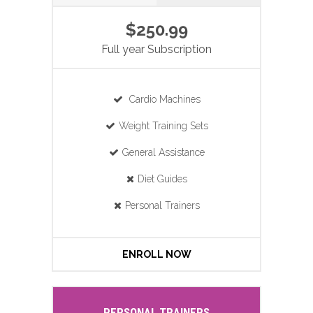
$250.99
Full year Subscription
Cardio Machines
Weight Training Sets
General Assistance
Diet Guides
Personal Trainers
ENROLL NOW
PERSONAL TRAINERS