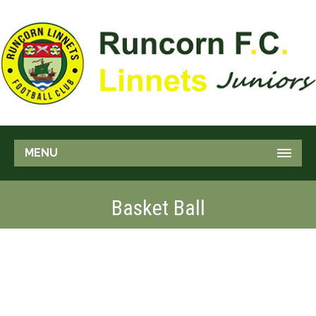
MENU
Basket Ball