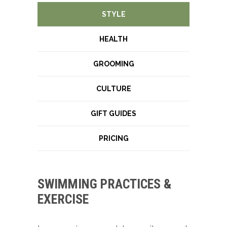
STYLE
HEALTH
GROOMING
CULTURE
GIFT GUIDES
PRICING
SWIMMING PRACTICES &
EXERCISE