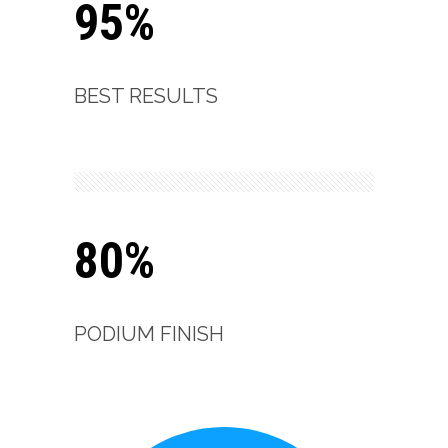
95%
BEST RESULTS
80%
PODIUM FINISH