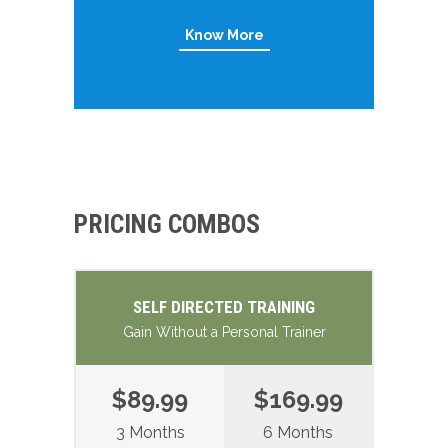
Know More
PRICING COMBOS
SELF DIRECTED TRAINING
Gain Without a Personal Trainer
$89.99
$169.99
3 Months
6 Months