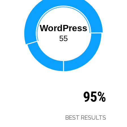
WordPress
55
95%
BEST RESULTS