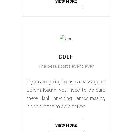
VIEW MORE
GOLF
The best sports event ever
If you are going to use a passage of
Lorem Ipsum, you need to be sure
there isnt anything embarrassing
hidden in the middle of text.
VIEW MORE