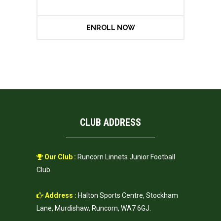
ENROLL NOW
CLUB ADDRESS
Our Club :
Runcorn Linnets Junior Football
Club.
Address :
Halton Sports Centre, Stockham
Lane, Murdishaw, Runcorn, WA7 6GJ.