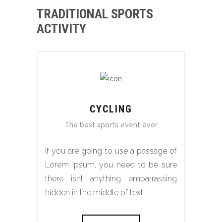
TRADITIONAL SPORTS
ACTIVITY
CYCLING
The best sports event ever
If you are going to use a passage of
Lorem Ipsum, you need to be sure
there isnt anything embarrassing
hidden in the middle of text.