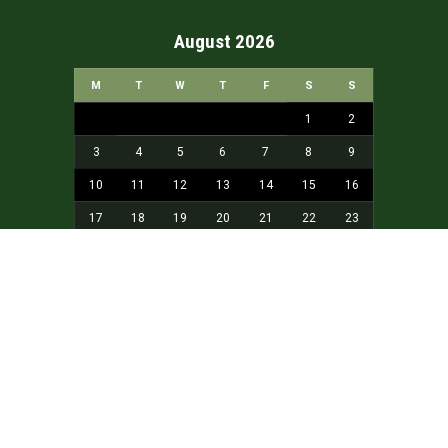
August 2026
M
T
W
T
F
S
S
1
2
3
4
5
6
7
8
9
10
11
12
13
14
15
16
17
18
19
20
21
22
23
24
25
26
27
28
29
30
31
« May
Home
About
aKidamey
Our Sponsors