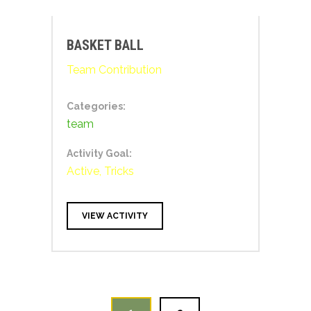
BASKET BALL
Team Contribution
Categories:
team
Activity Goal:
Active, Tricks
VIEW ACTIVITY