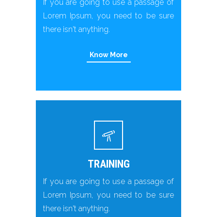
If you are going to use a passage of
Lorem Ipsum, you need to be sure
there isn't anything.
Know More
TRAINING
If you are going to use a passage of
Lorem Ipsum, you need to be sure
there isn't anything.