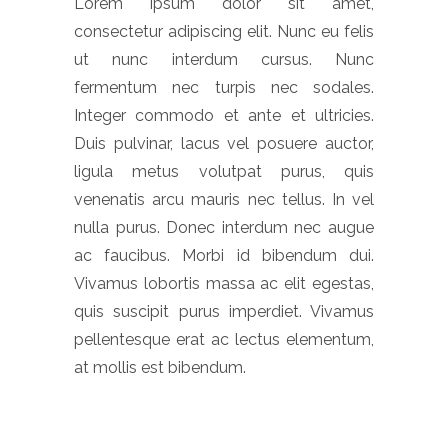
Lorem ipsum dolor sit amet,
consectetur adipiscing elit. Nunc eu felis
ut nunc interdum cursus. Nunc
fermentum nec turpis nec sodales.
Integer commodo et ante et ultricies.
Duis pulvinar, lacus vel posuere auctor,
ligula metus volutpat purus, quis
venenatis arcu mauris nec tellus. In vel
nulla purus. Donec interdum nec augue
ac faucibus. Morbi id bibendum dui.
Vivamus lobortis massa ac elit egestas,
quis suscipit purus imperdiet. Vivamus
pellentesque erat ac lectus elementum,
at mollis est bibendum.