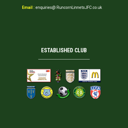
Email :
enquiries@ RuncornLinnetsJFC.co.uk
ESTABLISHED CLUB