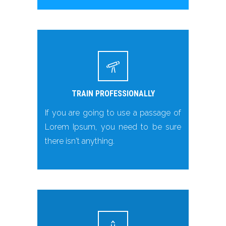
TRAIN PROFESSIONALLY
If you are going to use a passage of
Lorem Ipsum, you need to be sure
there isn't anything.