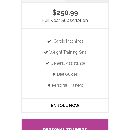
$250.99
Full year Subscription
Cardio Machines
Weight Training Sets
General Assistance
Diet Guides
Personal Trainers
ENROLL NOW
PERSONAL TRAINERS