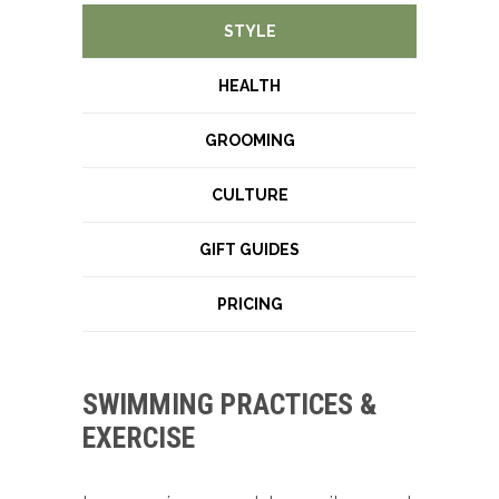
STYLE
HEALTH
GROOMING
CULTURE
GIFT GUIDES
PRICING
SWIMMING PRACTICES &
EXERCISE