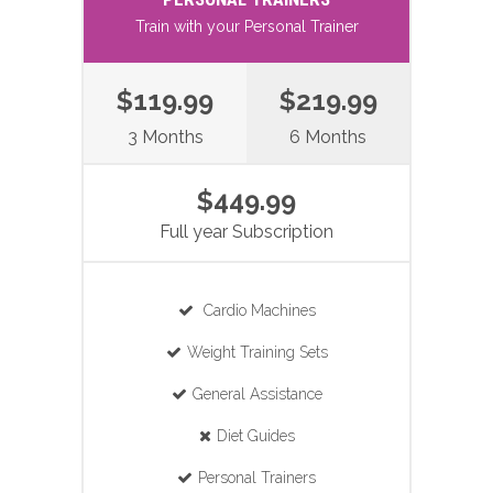
Train with your Personal Trainer
$119.99
$219.99
3 Months
6 Months
$449.99
Full year Subscription
Cardio Machines
Weight Training Sets
General Assistance
Diet Guides
Personal Trainers