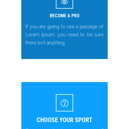
BECOME A PRO
If you are going to use a passage of
Lorem Ipsum, you need to be sure
there isn't anything.
CHOOSE YOUR SPORT