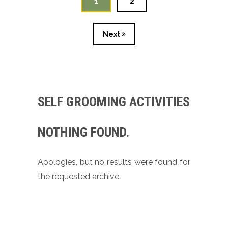
1
2
Next
SELF GROOMING ACTIVITIES
NOTHING FOUND.
Apologies, but no results were found for
the requested archive.