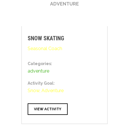
ADVENTURE
SNOW SKATING
Seasonal Coach
Categories:
adventure
Activity Goal:
Snow, Adventure
VIEW ACTIVITY