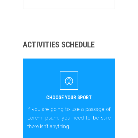
ACTIVITIES SCHEDULE
CHOOSE YOUR SPORT
If you are going to use a passage of
Lorem Ipsum, you need to be sure
there isn't anything.