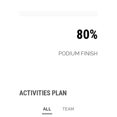
80%
PODIUM FINISH
ACTIVITIES PLAN
ALL
TEAM