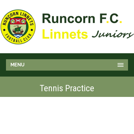
MENU
Tennis Practice