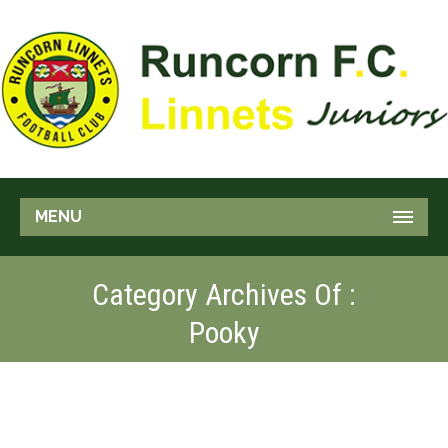
MENU
Category Archives Of :
Pooky
BIKE RACER
Pooky
Stunt