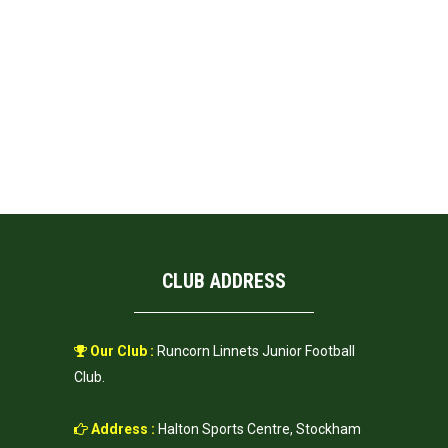
CLUB ADDRESS
Our Club :
Runcorn Linnets Junior Football
Club.
Address :
Halton Sports Centre, Stockham