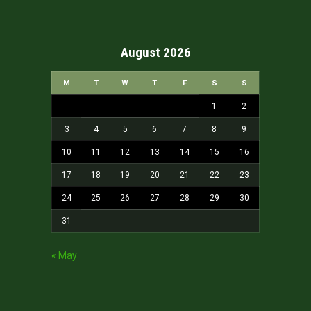
August 2026
M
T
W
T
F
S
S
1
2
3
4
5
6
7
8
9
10
11
12
13
14
15
16
17
18
19
20
21
22
23
24
25
26
27
28
29
30
31
« May