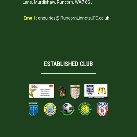
Lane, Murdishaw, Runcorn, WA7 6GJ.
Email :
enquiries@ RuncornLinnetsJFC.co.uk
ESTABLISHED CLUB