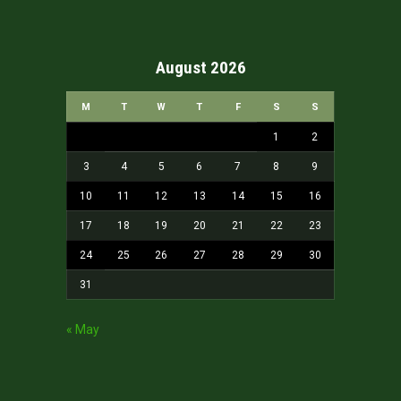
August 2026
M
T
W
T
F
S
S
1
2
3
4
5
6
7
8
9
10
11
12
13
14
15
16
17
18
19
20
21
22
23
24
25
26
27
28
29
30
31
« May