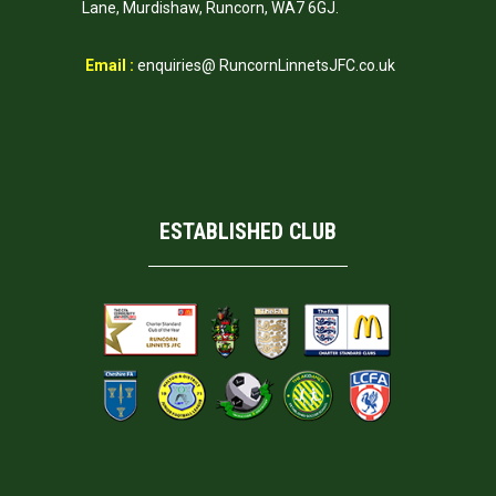
Lane, Murdishaw, Runcorn, WA7 6GJ.
Email :
enquiries@ RuncornLinnetsJFC.co.uk
ESTABLISHED CLUB