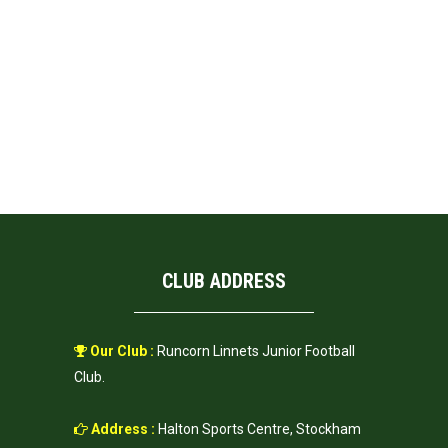
CLUB ADDRESS
Our Club :
Runcorn Linnets Junior Football
Club.
Address :
Halton Sports Centre, Stockham