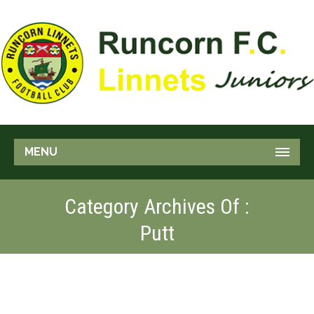
MENU
Category Archives Of :
Putt
GOLF SHOT
Pitch
Putt