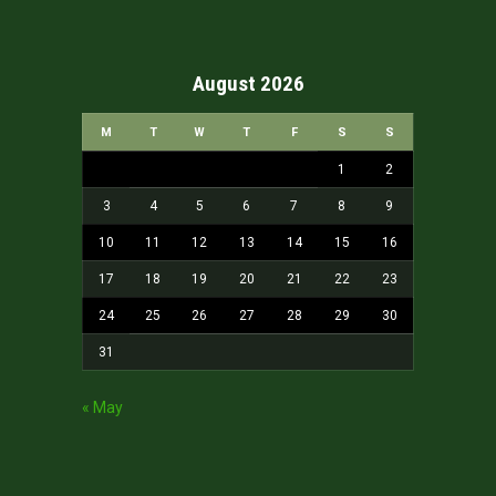
August 2026
M
T
W
T
F
S
S
1
2
3
4
5
6
7
8
9
10
11
12
13
14
15
16
17
18
19
20
21
22
23
24
25
26
27
28
29
30
31
« May