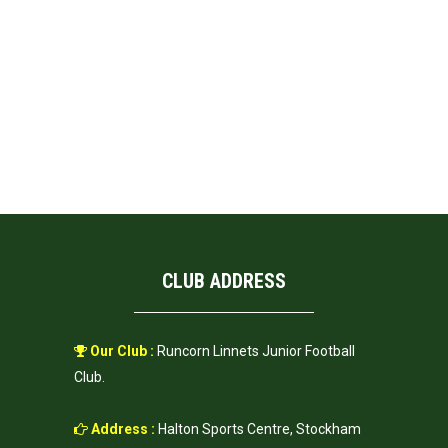
CLUB ADDRESS
Our Club :
Runcorn Linnets Junior Football
Club.
Address :
Halton Sports Centre, Stockham