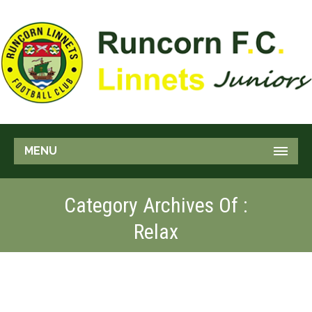
MENU
Category Archives Of :
Relax
FOR BEGINNERS
Relax