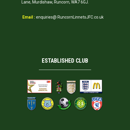
Lane, Murdishaw, Runcorn, WA7 6GJ.
Email :
enquiries@ RuncornLinnetsJFC.co.uk
ESTABLISHED CLUB