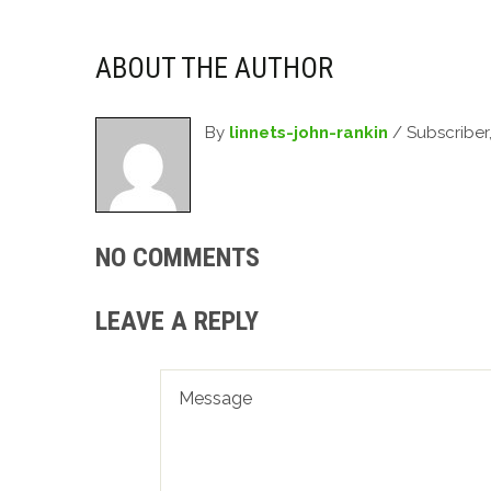
ABOUT THE AUTHOR
By
linnets-john-rankin
/ Subscriber
NO COMMENTS
LEAVE A REPLY