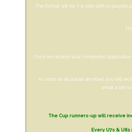
The format will be 7-a-side with 10 players p
The
Once we receive your completed application f
As soon as all places are filled, you will r
email a set ru
The Cup runners-up will receive in
Every U7s & U8s 