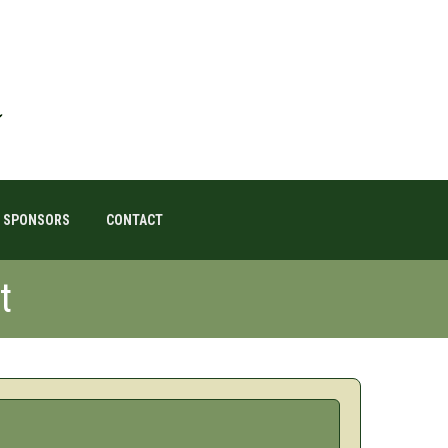
SPONSORS
CONTACT
t