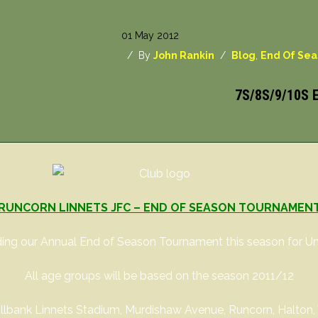
01 May 2012
/ By
John Rankin
/
Blog
,
End Of Se
7S/8S/9/10S
RUNCORN LINNETS JFC – END OF SEASON TOURNAMEN
ing our Annual End of Season Tournament this season for Und
All age groups will be based on the season 2011/12
 Millbank Linnets Stadium, Murdishaw Avenue, Runcorn, Halton