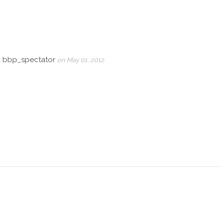
, bbp_spectator
on May 01, 2012