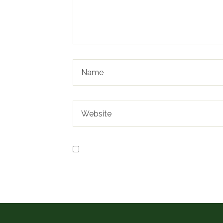
Save my name, email, and website in t