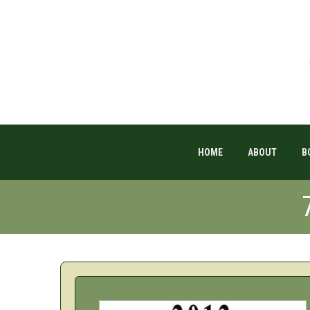
HOME
ABOUT
B