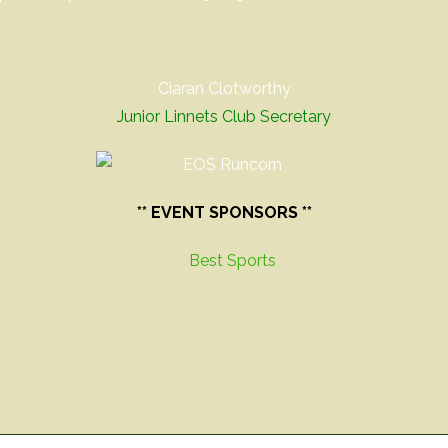
Ciaran Clotworthy
Junior Linnets Club Secretary
** EVENT SPONSORS **