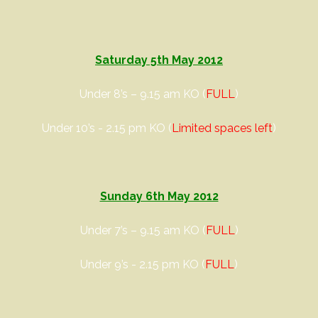
Saturday 5th May 2012
Under 8’s – 9.15 am KO (
FULL
)
Under 10’s - 2.15 pm KO (
Limited spaces left
)
Sunday 6th May 2012
Under 7’s – 9.15 am KO (
FULL
)
Under 9’s - 2.15 pm KO (
FULL
)