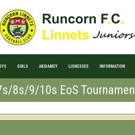
OYS
GIRLS
AKIDAMEY
LIONESSES
INFORMATION
7s/8s/9/10s EoS Tournamen