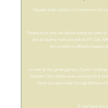
Squads shall consist of a
maximum
of 10 
Please note, that we will be doing our best 
and all teams must provide an FA Club Aff
documents or affiliated league p
As well as the great games of junior football 
Stadium Cafe will be open serving hot & cold f
shoot out and a ball through the tyre co
If you have any 