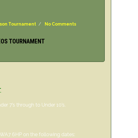
ason Tournament
/
No Comments
 EOS TOURNAMENT
T
er 7’s through to Under 10’s.
, WA7 6HP on the following dates: