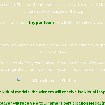
er squad. There will be 16 teams split into two leagues of ei
for the knock-out stages of the Cup
 cost of entry is
£35 per team
, on a first come fist served ba
orm back either via email or post your place will be held o
to arrive with us.
eceive a receipt of payment and confirmation of entry. One we
les & regulations for the tournament and a map and direction
dividual medals, the winners will receive individual tro
player will receive a tournament participation Medal (