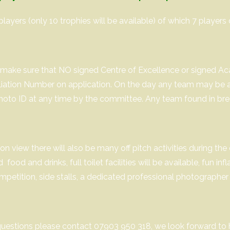
players (only 10 trophies will be available) of which 7 players 
to make sure that NO signed Centre of Excellence or signed A
iliation Number on application. On the day any team may be a
hoto ID at any time by the committee. Any team found in breach
on view there will also be many off pitch activities during the 
ood and drinks, full toilet facilities will be available, fun inf
mpetition, side stalls, a dedicated professional photographer
questions please contact 07903 950 318, we look forward to 