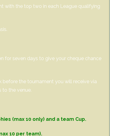
ght with the top two in each League qualifying
sis.
pen for seven days to give your cheque chance
ek before the tournament you will receive via
s to the venue.
phies (max 10 only) and a team Cup.
max 10 per team).