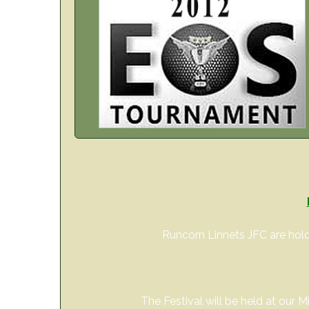
Runcorn Linnets JFC are hold
The Festival will be held at our