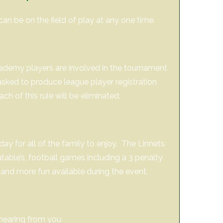
can be on the field of play at any one time.
cademy players are involved in the tournament
sked to produce league player registration
 of this rule will be eliminated.
day for all of the family to enjoy. The Linnets
latable’s, football games including a 3 penalty
 and more fun available during the event.
hearing from you.