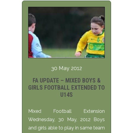
30 May 2012
FA UPDATE – MIXED BOYS &
GIRLS FOOTBALL EXTENDED TO
U14S
Mixed Football Extension
Wednesday, 30 May, 2012 Boys
and girls able to play in same team