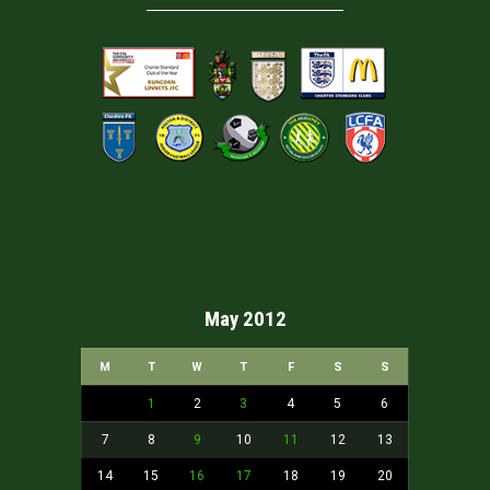
May 2012
M
T
W
T
F
S
S
1
2
3
4
5
6
7
8
9
10
11
12
13
14
15
16
17
18
19
20