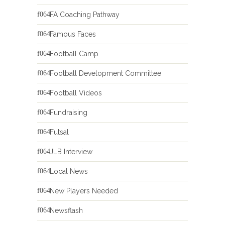
FA Coaching Pathway
Famous Faces
Football Camp
Football Development Committee
Football Videos
Fundraising
Futsal
JLB Interview
Local News
New Players Needed
Newsflash