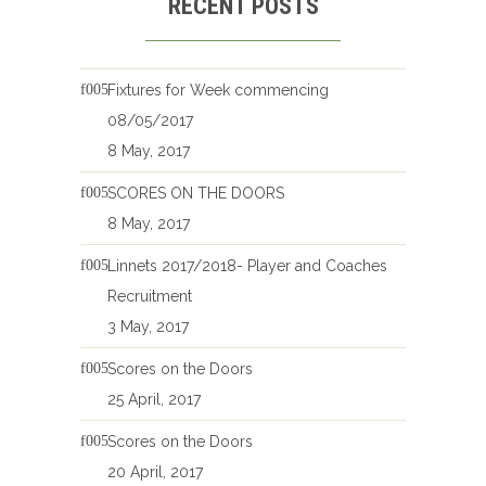
RECENT POSTS
Fixtures for Week commencing
08/05/2017
8 May, 2017
SCORES ON THE DOORS
8 May, 2017
Linnets 2017/2018- Player and Coaches
Recruitment
3 May, 2017
Scores on the Doors
25 April, 2017
Scores on the Doors
20 April, 2017