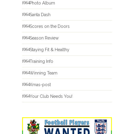
Photo Album
Santa Dash
Scores on the Doors
Season Review
Staying Fit & Healthy
Training Info
Winning Team
Xmas-post
Your Club Needs You!