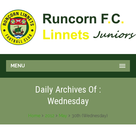
MENU
Daily Archives Of :
Wednesday
Home
2012
May
30th (Wednesday)