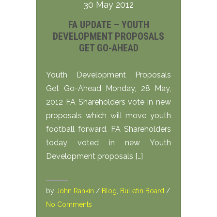
30 May 2012
FA UPDATE – YOUTH
DEVELOPMENT PROPOSALS
GET GO-AHEAD
Youth Development Proposals
Get Go-Ahead Monday, 28 May,
2012 FA Shareholders vote in new
proposals which will move youth
football forward. FA Shareholders
today voted in new Youth
Development proposals […]
by
John Rankin
/
Blog
,
Bulletin Board
/
No Comments