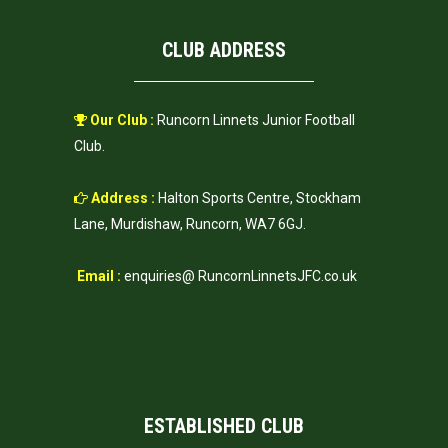
CLUB ADDRESS
Our Club :
Runcorn Linnets Junior Football
Club.
Address :
Halton Sports Centre, Stockham
Lane, Murdishaw, Runcorn, WA7 6GJ.
Email :
enquiries@ RuncornLinnetsJFC.co.uk
ESTABLISHED CLUB