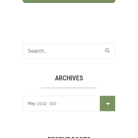
ARCHIVES
Archives