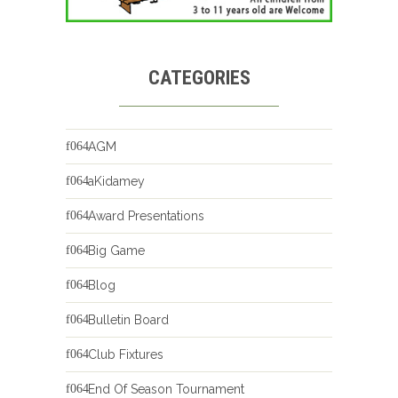
CATEGORIES
AGM
aKidamey
Award Presentations
Big Game
Blog
Bulletin Board
Club Fixtures
End Of Season Tournament