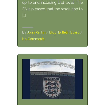
up to and including U14 level. The
FA is pleased that the resolution to
[…]
by
John Rankin
/
Blog
,
Bulletin Board
/
No Comments