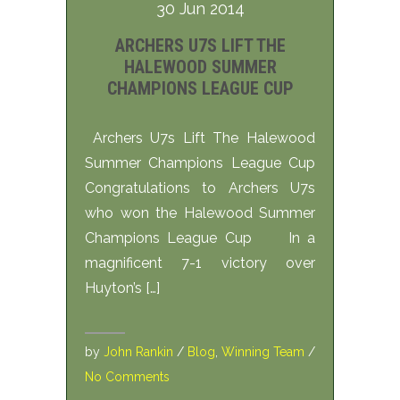
30 Jun 2014
ARCHERS U7S LIFT THE
HALEWOOD SUMMER
CHAMPIONS LEAGUE CUP
Archers U7s Lift The Halewood
Summer Champions League Cup
Congratulations to Archers U7s
who won the Halewood Summer
Champions League Cup In a
magnificent 7-1 victory over
Huyton’s […]
by
John Rankin
/
Blog
,
Winning Team
/
No Comments