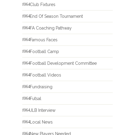
Club Fixtures
End Of Season Tournament
FA Coaching Pathway
Famous Faces
Football Camp
Football Development Committee
Football Videos
Fundraising
Futsal
JLB Interview
Local News
New Players Needed