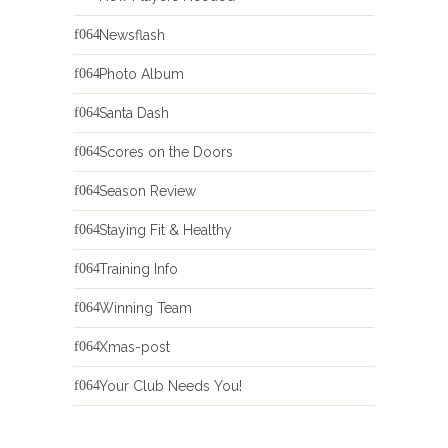
Newsflash
Photo Album
Santa Dash
Scores on the Doors
Season Review
Staying Fit & Healthy
Training Info
Winning Team
Xmas-post
Your Club Needs You!