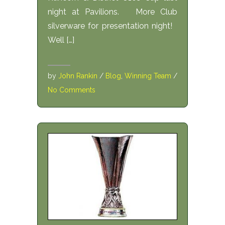
night at Pavilions. More Club
silverware for presentation night!
Well […]
by
John Rankin
/
Blog
,
Winning Team
/
No Comments