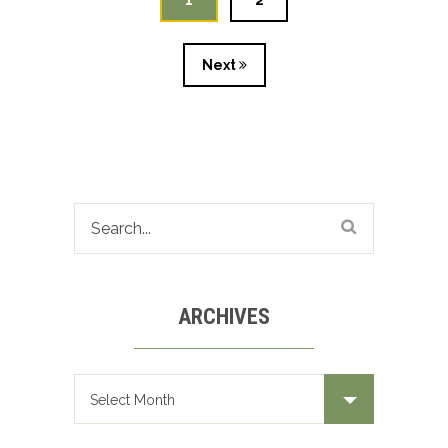
1
2
Next
ARCHIVES
Archives