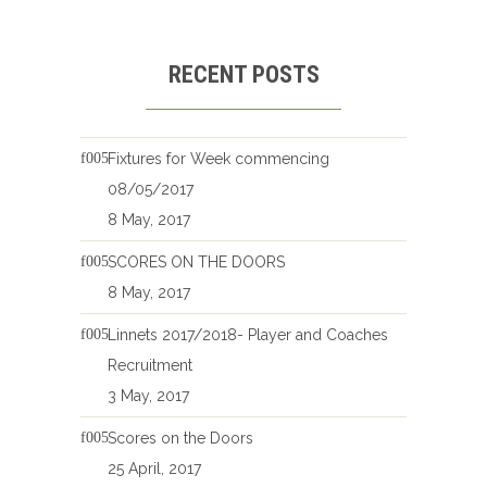
RECENT POSTS
Fixtures for Week commencing
08/05/2017
8 May, 2017
SCORES ON THE DOORS
8 May, 2017
Linnets 2017/2018- Player and Coaches
Recruitment
3 May, 2017
Scores on the Doors
25 April, 2017