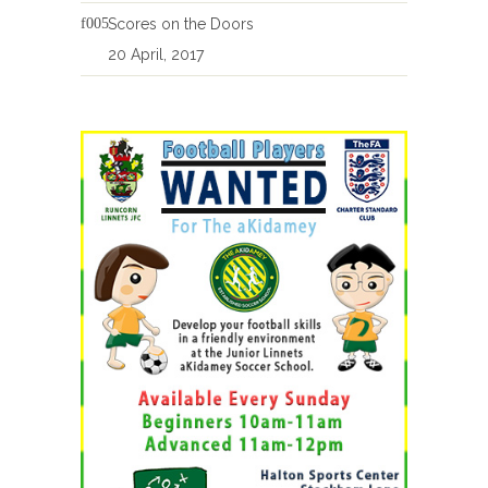
Scores on the Doors
20 April, 2017