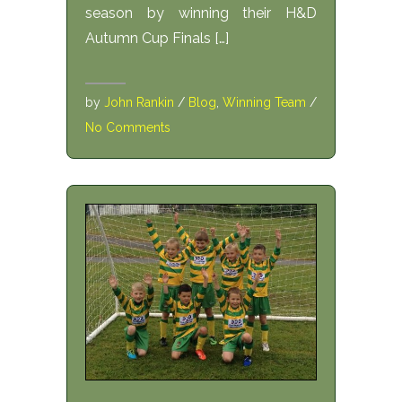
season by winning their H&D
Autumn Cup Finals […]
by
John Rankin
/
Blog
,
Winning Team
/
No Comments