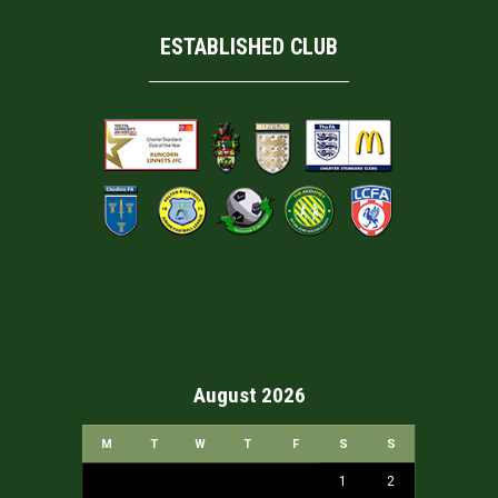
ESTABLISHED CLUB
August 2026
M
T
W
T
F
S
S
1
2