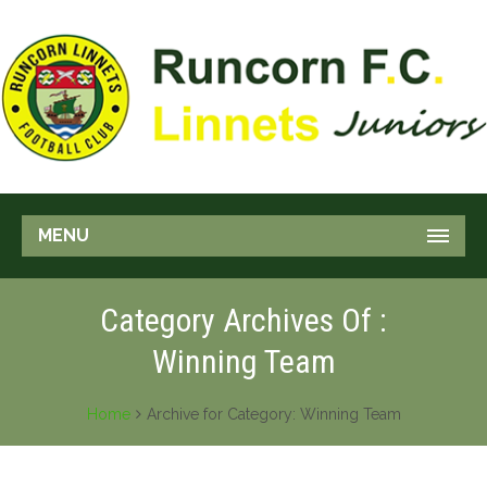
MENU
Category Archives Of :
Winning Team
Home
Archive for Category: Winning Team