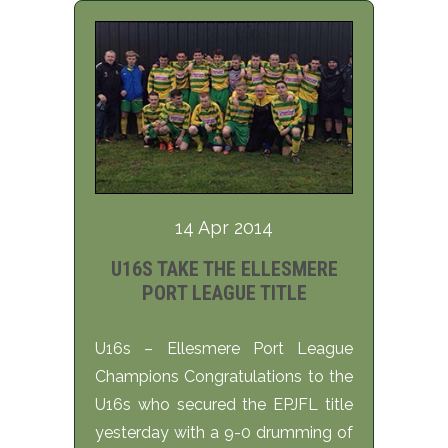
14 Apr 2014
U16S TAKE THE ELLESMERE
PORT LEAGUE TITLE
U16s – Ellesmere Port League
Champions Congratulations to the
U16s who secured the EPJFL title
yesterday with a 9-0 drumming of