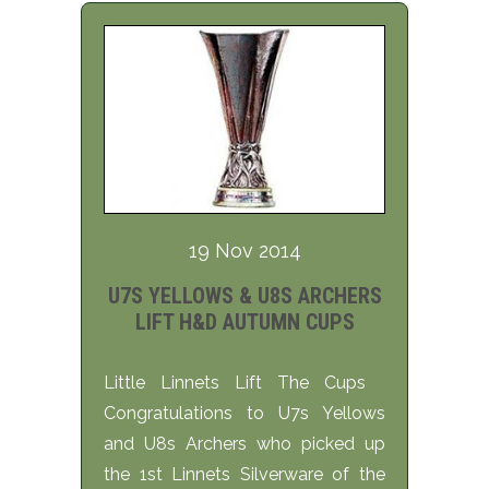
19 Nov 2014
U7S YELLOWS & U8S ARCHERS
LIFT H&D AUTUMN CUPS
Little Linnets Lift The Cups
Congratulations to U7s Yellows
and U8s Archers who picked up
the 1st Linnets Silverware of the