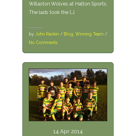
Willaston Wolves at Halton Sports.
The lads took the […]
by
John Rankin
/
Blog
,
Winning Team
/
No Comments
14 Apr 2014