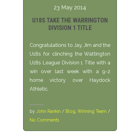
23 May 2014
U18S TAKE THE WARRINGTON
DIVISION 1 TITLE
Congratulations to Jay, Jim and the
U18s for clinching the Wattington
U18s League Division 1 Title with a
win over last week with a 9-2
home victory over Haydock
Athletic.
by
John Rankin
/
Blog
,
Winning Team
/
No Comments