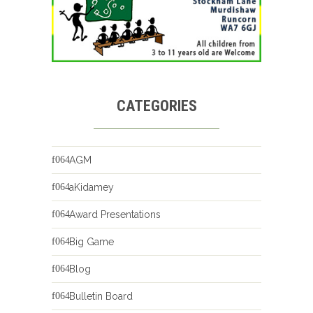
CATEGORIES
AGM
aKidamey
Award Presentations
Big Game
Blog
Bulletin Board