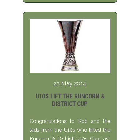
23 May 2014
U10S LIFT THE RUNCORN &
DISTRICT CUP
Congratulations to Rob and the
lads from the U10s who lifted the
Runcorn & District U10s Cup last