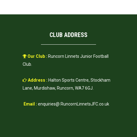
CLUB ADDRESS
Our Club :
Runcorn Linnets Junior Football
Club.
Address :
Halton Sports Centre, Stockham
Lane, Murdishaw, Runcorn, WA7 6GJ.
Email :
enquiries@ RuncornLinnetsJFC.co.uk