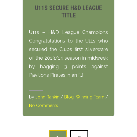
U11S SECURE H&D LEAGUE
TITLE
U11s – H&D League Champions
Congratulations to the U11s who
secured the Clubs first silverware
of the 2013/14 season in midweek
by bagging 3 points against
Pavilions Pirates in an […]
by
John Rankin
/
Blog
,
Winning Team
/
No Comments