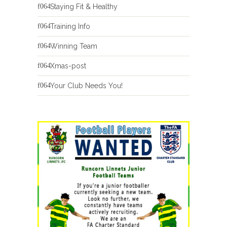
Staying Fit & Healthy
Training Info
Winning Team
Xmas-post
Your Club Needs You!