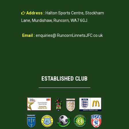
Address :
Halton Sports Centre, Stockham
Lane, Murdishaw, Runcorn, WA7 6GJ.
Email :
enquiries@ RuncornLinnetsJFC.co.uk
ESTABLISHED CLUB