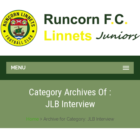
MENU
Category Archives Of :
JLB Interview
Home
Archive for Category: JLB Interview