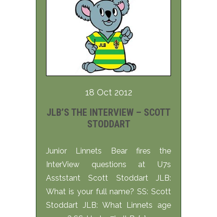
18 Oct 2012
JLB’S THE INTERVIEW – SCOTT
STODDART
Junior Linnets Bear fires the
InterView questions at U7s
Asststant Scott Stoddart JLB:
What is your full name? SS: Scott
Stoddart JLB: What Linnets age