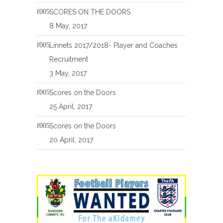
SCORES ON THE DOORS
8 May, 2017
Linnets 2017/2018- Player and Coaches
Recruitment
3 May, 2017
Scores on the Doors
25 April, 2017
Scores on the Doors
20 April, 2017