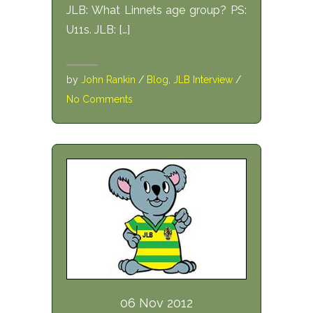
JLB: What Linnets age group? PS:
U11s. JLB: […]
by
John Rankin
/
Blog
,
JLB Interview
/
No Comments
06 Nov 2012