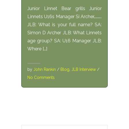
Junior Linnet Bear grills Junior
Linnets U16s Manager Si Archer………..
JLB: What is your full name? SA:
Simon D Archer JLB: What Linnets
age group? SA: U16 Manager JLB:
Where […]
by
John Rankin
/
Blog
,
JLB Interview
/
No Comments