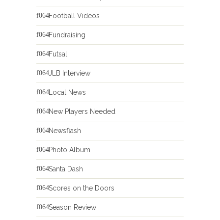
Football Videos
Fundraising
Futsal
JLB Interview
Local News
New Players Needed
Newsflash
Photo Album
Santa Dash
Scores on the Doors
Season Review