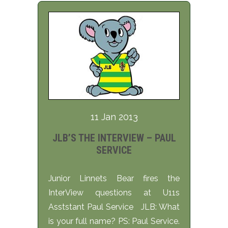
11 Jan 2013
JLB’S THE INTERVIEW – PAUL
SERVICE
Junior Linnets Bear fires the
InterView questions at U11s
Asststant Paul Service JLB: What
is your full name? PS: Paul Service.