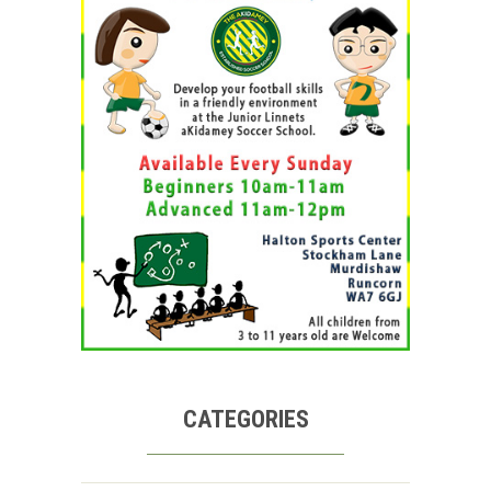
CATEGORIES