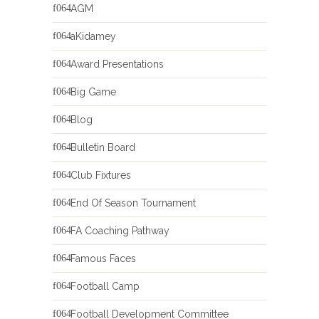
AGM
aKidamey
Award Presentations
Big Game
Blog
Bulletin Board
Club Fixtures
End Of Season Tournament
FA Coaching Pathway
Famous Faces
Football Camp
Football Development Committee