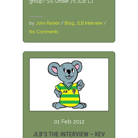
group? SS: Under 7’s JLB: […]
by
John Rankin
/
Blog
,
JLB Interview
/
No Comments
01 Feb 2012
JLB’S THE INTERVIEW – KEV