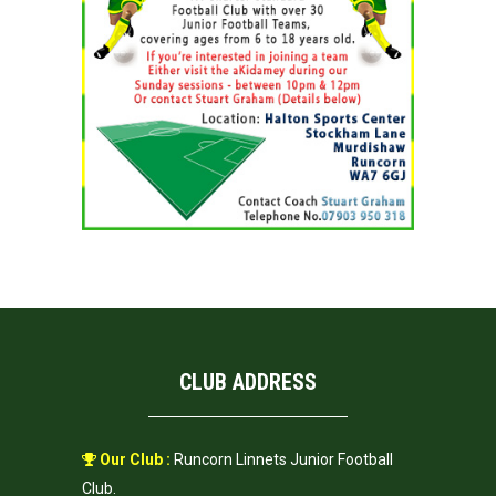
CLUB ADDRESS
Our Club :
Runcorn Linnets Junior Football
Club.