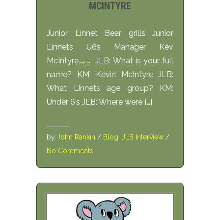
MCINTYRE
Junior Linnet Bear grills Junior
Linnets U6s Manager Kev
McIntyre………. JLB: What is your full
name? KM: Kevin McIntyre JLB:
What Linnets age group? KM:
Under 6’s JLB: Where were […]
by
John Rankin
/
Blog
,
JLB Interview
/
No Comments