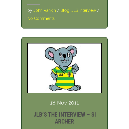
by
John Rankin
/
Blog
,
JLB Interview
/
No Comments
18 Nov 2011
JLB’S THE INTERVIEW – SI
ARCHER