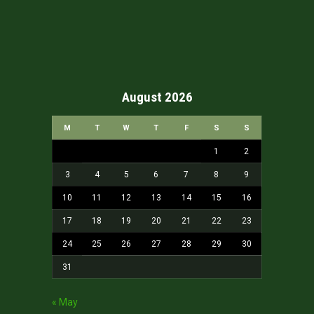
August 2026
M
T
W
T
F
S
S
1
2
3
4
5
6
7
8
9
10
11
12
13
14
15
16
17
18
19
20
21
22
23
24
25
26
27
28
29
30
31
« May