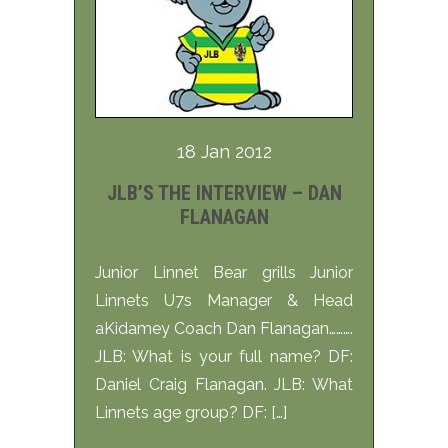
18 Jan 2012
JLB’S THE INTERVIEW – DAN
FLANAGAN
Junior Linnet Bear grills Junior
Linnets U7s Manager & Head
aKidamey Coach Dan Flanagan……….
JLB: What is your full name? DF:
Daniel Craig Flanagan. JLB: What
Linnets age group? DF: […]