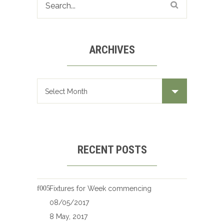
ARCHIVES
Archives
RECENT POSTS
Fixtures for Week commencing
08/05/2017
8 May, 2017