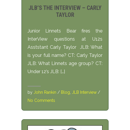
JLB’S THE INTERVIEW – CARLY
TAYLOR
Junior Linnets Bear fires the
InterView questions at U12s
Asststant Carly Taylor JLB: What
is your full name? CT: Carly Taylor
JLB: What Linnets age group? CT:
Under 12’s JLB: […]
by
John Rankin
/
Blog
,
JLB Interview
/
No Comments