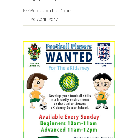
Scores on the Doors
20 April, 2017