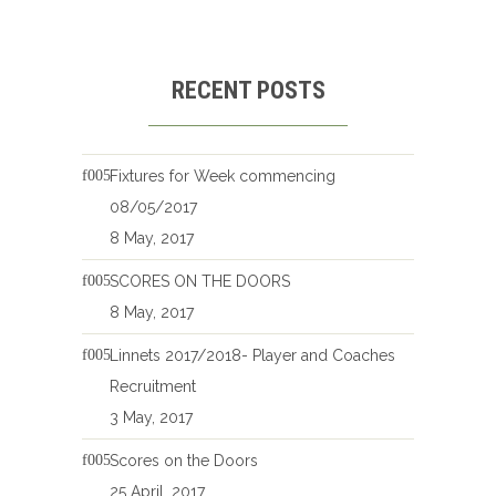
RECENT POSTS
Fixtures for Week commencing
08/05/2017
8 May, 2017
SCORES ON THE DOORS
8 May, 2017
Linnets 2017/2018- Player and Coaches
Recruitment
3 May, 2017
Scores on the Doors
25 April, 2017