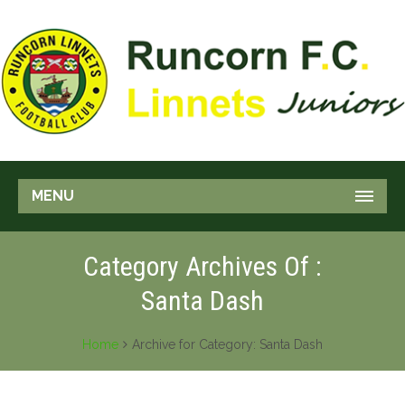
MENU
Category Archives Of :
Santa Dash
Home
Archive for Category: Santa Dash