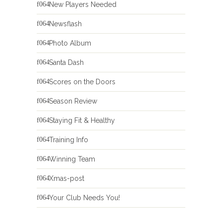
New Players Needed
Newsflash
Photo Album
Santa Dash
Scores on the Doors
Season Review
Staying Fit & Healthy
Training Info
Winning Team
Xmas-post
Your Club Needs You!