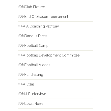
Club Fixtures
End Of Season Tournament
FA Coaching Pathway
Famous Faces
Football Camp
Football Development Committee
Football Videos
Fundraising
Futsal
JLB Interview
Local News