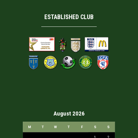
ESTABLISHED CLUB
August 2026
M
T
W
T
F
S
S
1
2