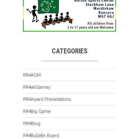
CATEGORIES
AGM
aKidamey
Award Presentations
Big Game
Blog
Bulletin Board