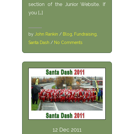
section of the Junior Website. If
you […]
by
John Rankin
/
Blog
,
Fundraising
,
Santa Dash
/
No Comments
12 Dec 2011