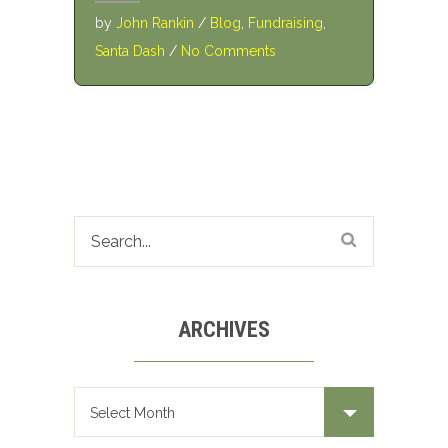
by
John Rankin
/
Blog
,
Fundraising
,
Santa Dash
/
No Comments
ARCHIVES
Archives