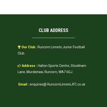
CLUB ADDRESS
Our Club :
Runcorn Linnets Junior Football
Club.
Address :
Halton Sports Centre, Stockham
Lane, Murdishaw, Runcorn, WA7 6GJ.
Email :
enquiries@ RuncornLinnetsJFC.co.uk