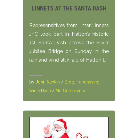
LINNETS AT THE SANTA DASH
Represensitives from Inter Linnets
JFC took part in Halton’s historic
1st Santa Dash across the Silver
Jubilee Bridge on Sunday in the
rain and wind all in aid of Halton […]
by
John Rankin
/
Blog
,
Fundraising
,
Santa Dash
/
No Comments