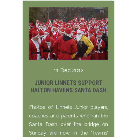
11 Dec 2012
JUNIOR LINNETS SUPPORT
HALTON HAVENS SANTA DASH
Photos of Linnets Junior players,
coaches and parents who ran the
Santa Dash over the bridge on
Sunday are now in the ‘Teams’