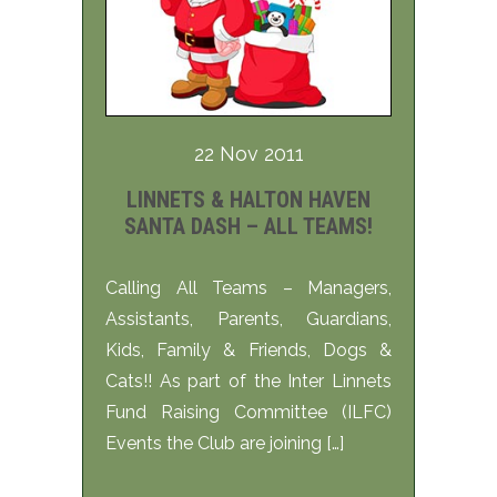
22 Nov 2011
LINNETS & HALTON HAVEN
SANTA DASH – ALL TEAMS!
Calling All Teams – Managers,
Assistants, Parents, Guardians,
Kids, Family & Friends, Dogs &
Cats!! As part of the Inter Linnets
Fund Raising Committee (ILFC)
Events the Club are joining […]