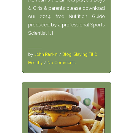
& Girls & parents please download
our 2014 free Nutrition Guide
produced by a professional Sports
Scientist […]
by
John Rankin
/
Blog
,
Staying Fit &
Healthy
/
No Comments