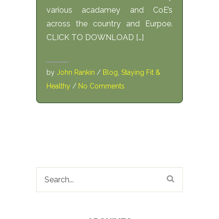
various acadamey and CoE’s
across the country and Eurpoe.
CLICK TO DOWNLOAD […]
by
John Rankin
/
Blog
,
Staying Fit &
Healthy
/
No Comments