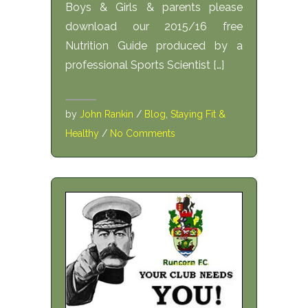
Boys & Girls & parents please
download our 2015/16 free
Nutrition Guide produced by a
professional Sports Scientist […]
by
John Rankin
/
Blog
,
Staying Fit &
Healthy
/
No Comments