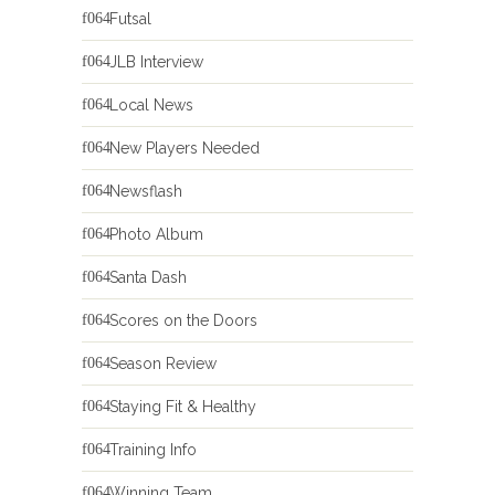
Futsal
JLB Interview
Local News
New Players Needed
Newsflash
Photo Album
Santa Dash
Scores on the Doors
Season Review
Staying Fit & Healthy
Training Info
Winning Team