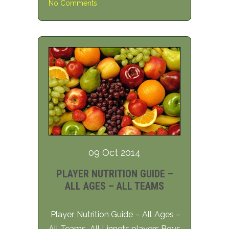
No Comments
09 Oct 2014
PLAYER NUTRITION GUIDE –
ALL AGES – ALL TEAMS
Player Nutrition Guide – All Ages –
All Teams All Linnets players Boys