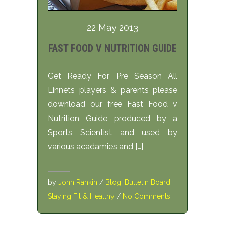
22 May 2013
FAST FOOD V NUTRITION GUIDE
Get Ready For Pre Season All
Linnets players & parents please
download our free Fast Food v
Nutrition Guide produced by a
Sports Scientist and used by
various acadamies and […]
by
John Rankin
/
Blog
,
Bulletin Board
,
Staying Fit & Healthy
/
No Comments