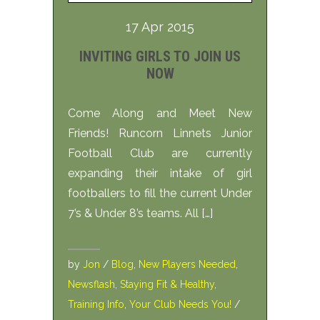
17 Apr 2015
INVITING GIRLS TO JOIN US
NOW
Come Along and Meet New
Friends! Runcorn Linnets Junior
Football Club are currently
expanding their intake of girl
footballers to fill the current Under
7’s & Under 8’s teams. All […]
by
Jon
/
Blog
,
New Players Needed
,
Newsflash
,
Staying Fit & Healthy
,
Training Info
,
Your Club Needs You!
/