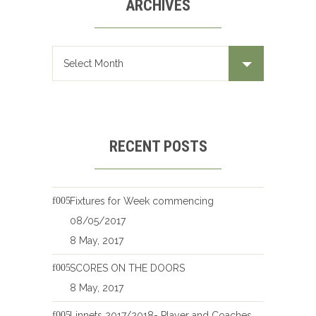
ARCHIVES
Archives
RECENT POSTS
Fixtures for Week commencing
08/05/2017
8 May, 2017
SCORES ON THE DOORS
8 May, 2017
Linnets 2017/2018- Player and Coaches