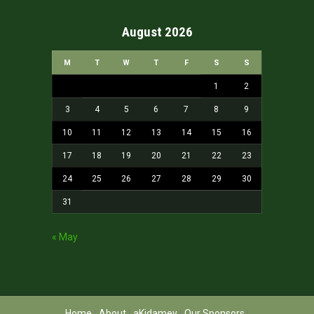
August 2026
M
T
W
T
F
S
S
1
2
3
4
5
6
7
8
9
10
11
12
13
14
15
16
17
18
19
20
21
22
23
24
25
26
27
28
29
30
31
« May
Home
About
aKidamey
Our Sponsors