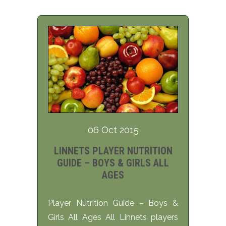
06 Oct 2015
LINNETS PLAYER NUTRITION
GUIDE – BOYS & GIRLS ALL
AGES
Player Nutrition Guide – Boys &
Girls All Ages All Linnets players