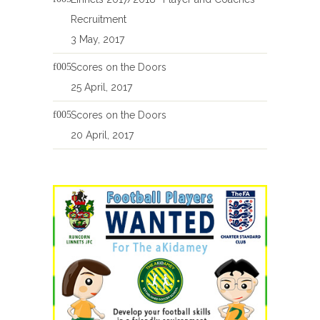
Recruitment
3 May, 2017
Scores on the Doors
25 April, 2017
Scores on the Doors
20 April, 2017