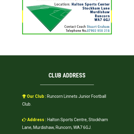
CLUB ADDRESS
Our Club :
Runcorn Linnets Junior Football
Club.
Address :
Halton Sports Centre, Stockham
Lane, Murdishaw, Runcorn, WA7 6GJ.