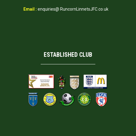
Email :
enquiries@ RuncornLinnetsJFC.co.uk
ESTABLISHED CLUB