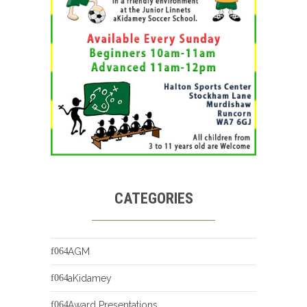
CATEGORIES
AGM
aKidamey
Award Presentations