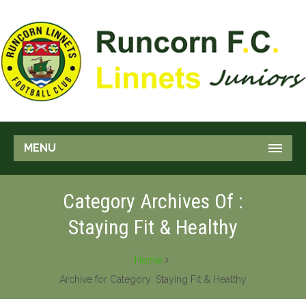
MENU
Category Archives Of :
Staying Fit & Healthy
Home
Archive for Category: Staying Fit & Healthy