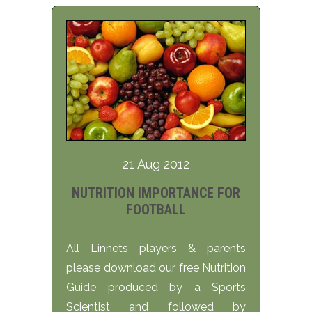
21 Aug 2012
NUTRITION IMPORTANCE FOR
FOOTBALL
All Linnets players & parents
please download our free Nutrition
Guide produced by a Sports
Scientist and followed by