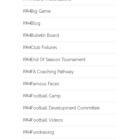
Big Game
Blog
Bulletin Board
Club Fixtures
End Of Season Tournament
FA Coaching Pathway
Famous Faces
Football Camp
Football Development Committee
Football Videos
Fundraising