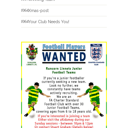
Xmas-post
Your Club Needs You!