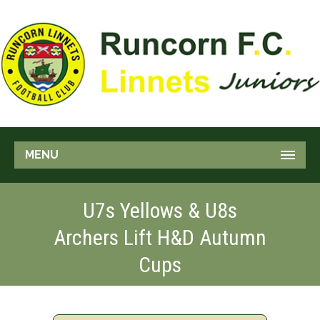
MENU
U7s Yellows & U8s
Archers Lift H&D Autumn
Cups