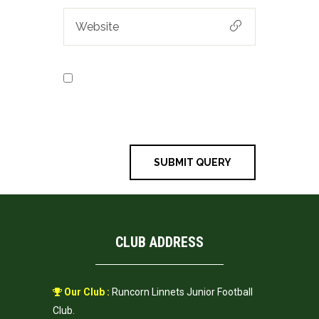
Save my name, email, and
website in this browser for the next
time I comment.
CLUB ADDRESS
Our Club :
Runcorn Linnets Junior Football
Club.