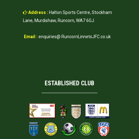
Address :
Halton Sports Centre, Stockham
Lane, Murdishaw, Runcorn, WA7 6GJ.
Email :
enquiries@ RuncornLinnetsJFC.co.uk
ESTABLISHED CLUB