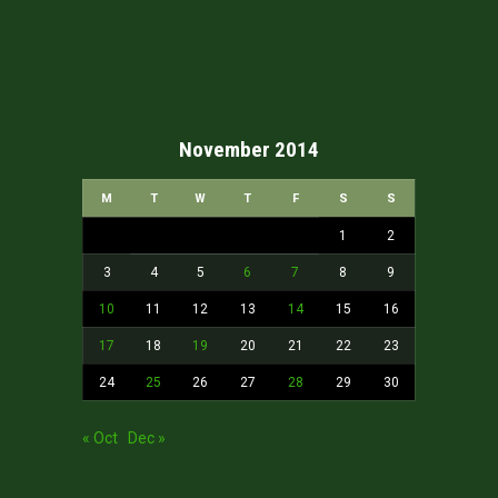
November 2014
M
T
W
T
F
S
S
1
2
3
4
5
6
7
8
9
10
11
12
13
14
15
16
17
18
19
20
21
22
23
24
25
26
27
28
29
30
« Oct
Dec »