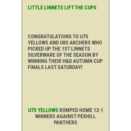
LITTLE LINNETS LIFT THE CUPS
CONGRATULATIONS TO U7S
YELLOWS AND U8S ARCHERS WHO
PICKED UP THE 1ST LINNETS
SILVERWARE OF THE SEASON BY
WINNING THEIR H&D AUTUMN CUP
FINALS LAST SATURDAY!
U7S YELLOWS
ROMPED HOME 12-1
WINNERS AGAINST PEXHILL
PANTHERS