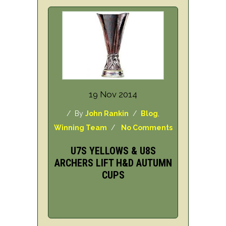
19 Nov 2014
/ By
John Rankin
/
Blog
,
Winning Team
/
No Comments
U7S YELLOWS & U8S
ARCHERS LIFT H&D AUTUMN
CUPS