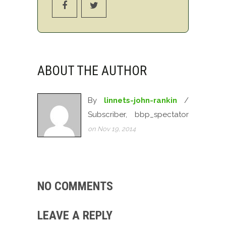
ABOUT THE AUTHOR
By
linnets-john-rankin
/
Subscriber, bbp_spectator
on Nov 19, 2014
NO COMMENTS
LEAVE A REPLY