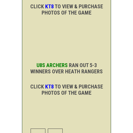
CLICK
KT8
TO VIEW & PURCHASE
PHOTOS OF THE GAME
U8S ARCHERS
RAN OUT 5-3
WINNERS OVER HEATH RANGERS
CLICK
KT8
TO VIEW & PURCHASE
PHOTOS OF THE GAME