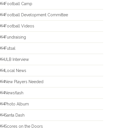
Football Camp
Football Development Committee
Football Videos
Fundraising
Futsal
JLB Interview
Local News
New Players Needed
Newsflash
Photo Album
Santa Dash
Scores on the Doors