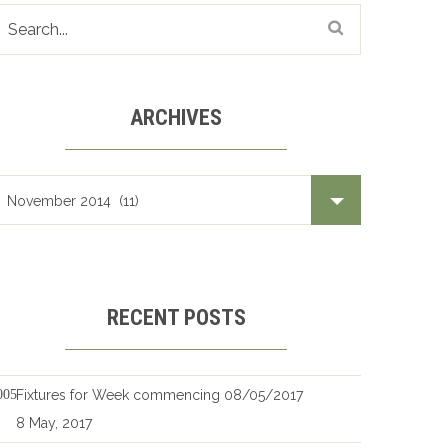
ARCHIVES
Archives
RECENT POSTS
Fixtures for Week commencing 08/05/2017
8 May, 2017