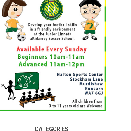
CATEGORIES