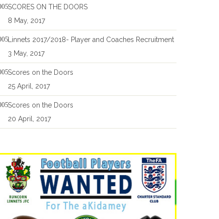
SCORES ON THE DOORS
8 May, 2017
Linnets 2017/2018- Player and Coaches Recruitment
3 May, 2017
Scores on the Doors
25 April, 2017
Scores on the Doors
20 April, 2017