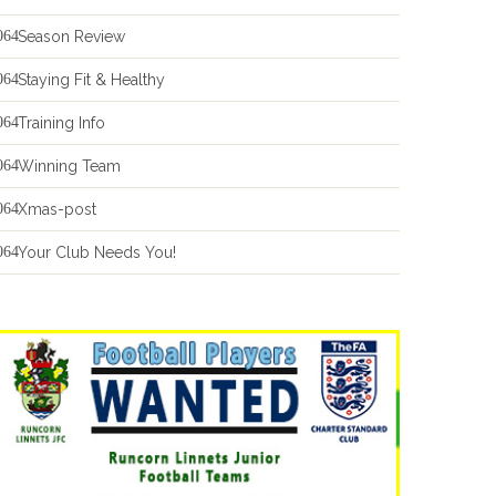
Season Review
Staying Fit & Healthy
Training Info
Winning Team
Xmas-post
Your Club Needs You!