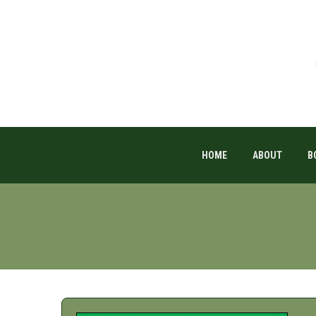
HOME
ABOUT
B