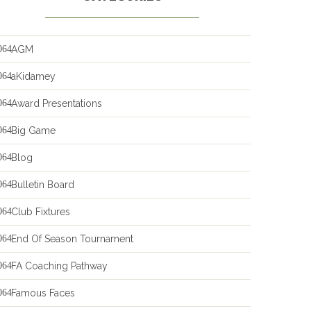
AGM
aKidamey
Award Presentations
Big Game
Blog
Bulletin Board
Club Fixtures
End Of Season Tournament
FA Coaching Pathway
Famous Faces