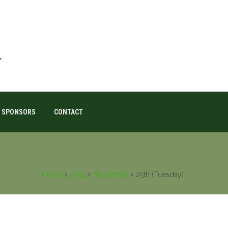
SPONSORS
CONTACT
Home
2014
November
25th (Tuesday)