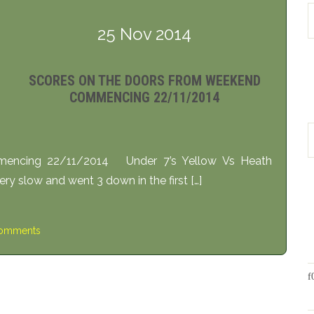
25 Nov 2014
SCORES ON THE DOORS FROM WEEKEND
COMMENCING 22/11/2014
encing 22/11/2014 Under 7’s Yellow Vs Heath
y slow and went 3 down in the first […]
omments