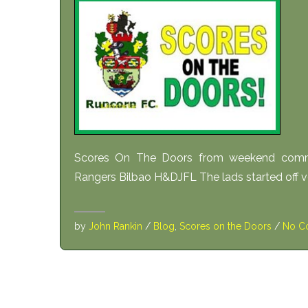
Scores On The Doors from weekend comm
Rangers Bilbao H&DJFL The lads started off ver
by
John Rankin
/
Blog
,
Scores on the Doors
/
No C