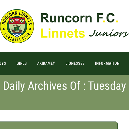
OYS
GIRLS
AKIDAMEY
LIONESSES
INFORMATION
Daily Archives Of : Tuesday