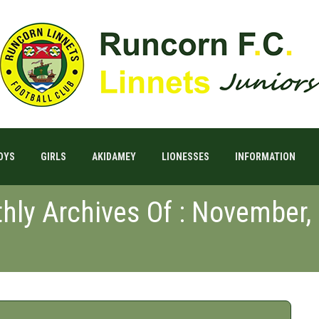
OYS
GIRLS
AKIDAMEY
LIONESSES
INFORMATION
hly Archives Of : November,