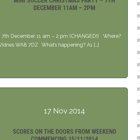
MINI SOCCER CHRISTMAS PARTY – 7TH
DECEMBER 11AM – 2PM
ay 7th December 11 am – 2 pm (CHANGED!) Where?
 Widnes WA8 7DZ What’s happening? A1 […]
17 Nov 2014
SCORES ON THE DOORS FROM WEEKEND
COMMENCING 15/11/2014