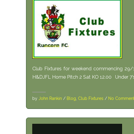
Club Fixtures for weekend commencing 29/
H&DJFL Home Pitch 2 Sat KO 12.00 Under 7’s
by
John Rankin
/
Blog
,
Club Fixtures
/
No Commen