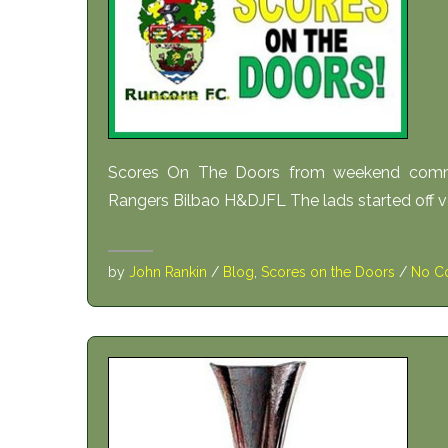
Scores On The Doors from weekend comm
Rangers Bilbao H&DJFL The lads started off ver
by
John Rankin
/
Blog
,
Scores on the Doors
/
No C