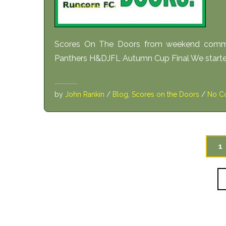
Scores On The Doors from weekend comme
Panthers H&DJFL Autumn Cup Final We started o
by
John Rankin
/
Blog
,
Scores on the Doors
/
No C
1