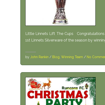
Little Linnets Lift The Cups Congratulation
1st Linnets Silverware of the season by winni
by
John Rankin
/
Blog
,
Winning Team
/
No Commen