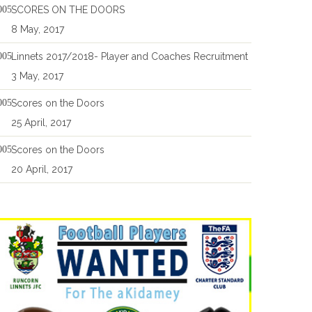
SCORES ON THE DOORS
8 May, 2017
Linnets 2017/2018- Player and Coaches Recruitment
3 May, 2017
Scores on the Doors
25 April, 2017
Scores on the Doors
20 April, 2017