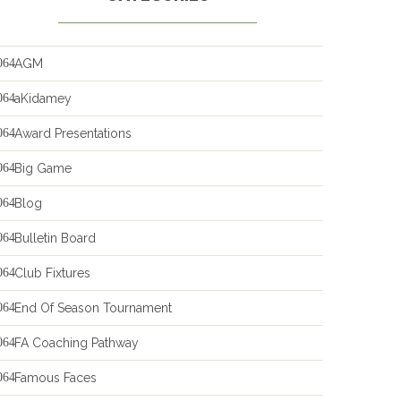
AGM
aKidamey
Award Presentations
Big Game
Blog
Bulletin Board
Club Fixtures
End Of Season Tournament
FA Coaching Pathway
Famous Faces