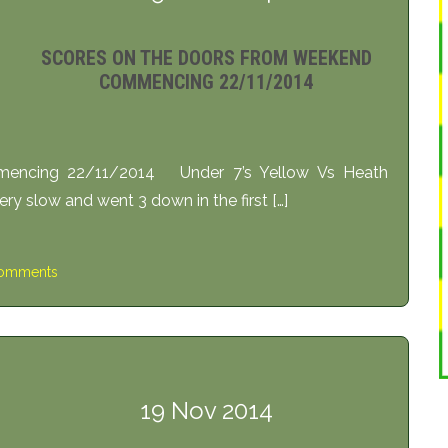
SCORES ON THE DOORS FROM WEEKEND
COMMENCING 22/11/2014
encing 22/11/2014 Under 7’s Yellow Vs Heath
y slow and went 3 down in the first […]
omments
19 Nov 2014