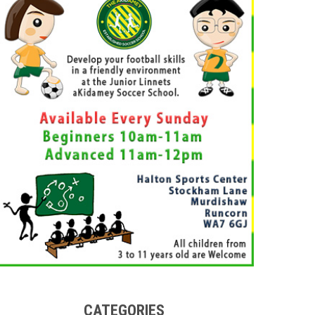
CATEGORIES