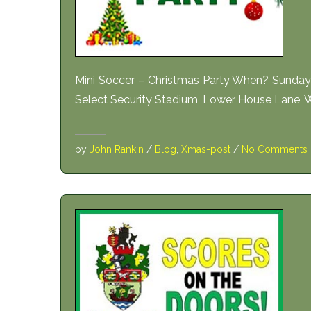
Mini Soccer – Christmas Party When? Sund
Select Security Stadium, Lower House Lane,
by
John Rankin
/
Blog
,
Xmas-post
/
No Comments