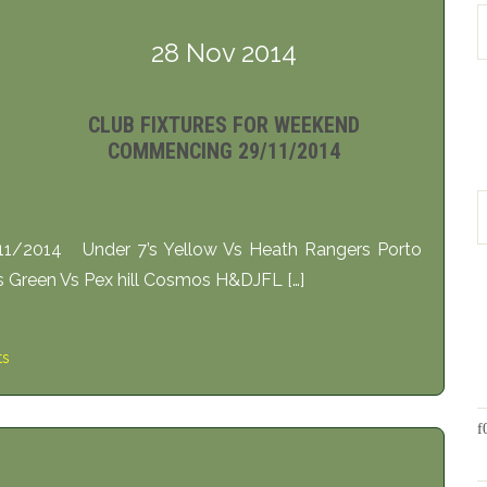
28 Nov 2014
CLUB FIXTURES FOR WEEKEND
COMMENCING 29/11/2014
11/2014 Under 7’s Yellow Vs Heath Rangers Porto
 Green Vs Pex hill Cosmos H&DJFL […]
ts