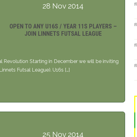
28 Nov 2014
OPEN TO ANY U16S / YEAR 11S PLAYERS –
JOIN LINNETS FUTSAL LEAGUE
al Revolution Starting in December we will be inviting
Linnets Futsal League). U16s […]
25 Nov 2014