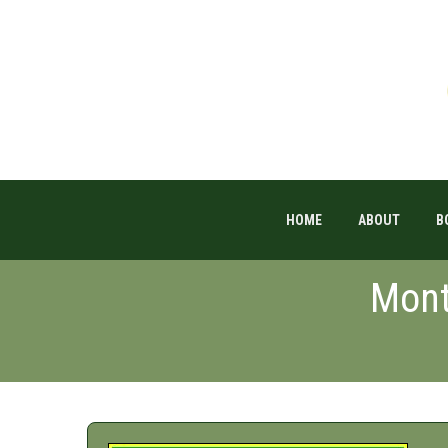
HOME
ABOUT
B
Mont