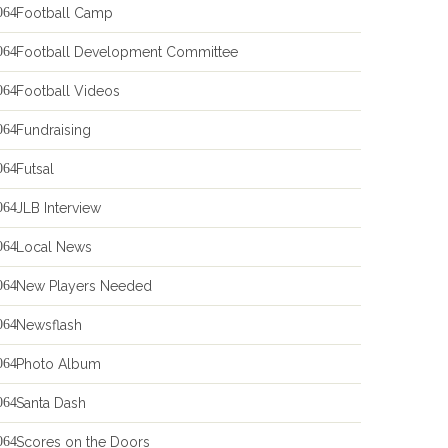
Football Camp
Football Development Committee
Football Videos
Fundraising
Futsal
JLB Interview
Local News
New Players Needed
Newsflash
Photo Album
Santa Dash
Scores on the Doors