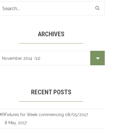
ARCHIVES
Archives
RECENT POSTS
Fixtures for Week commencing 08/05/2017
8 May, 2017