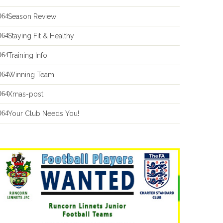
Season Review
Staying Fit & Healthy
Training Info
Winning Team
Xmas-post
Your Club Needs You!