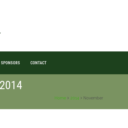
SPONSORS
CONTACT
 2014
Home
2014
November