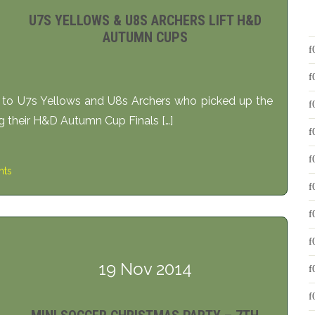
U7S YELLOWS & U8S ARCHERS LIFT H&D
AUTUMN CUPS
s to U7s Yellows and U8s Archers who picked up the
ng their H&D Autumn Cup Finals […]
ts
19 Nov 2014