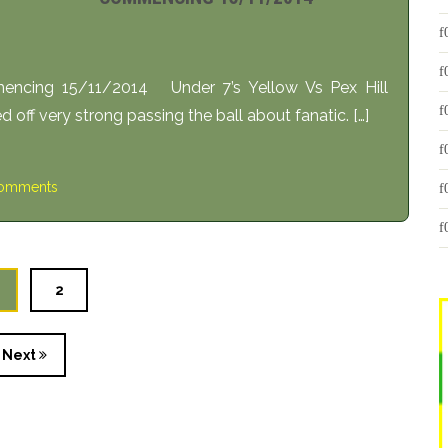
ncing 15/11/2014 Under 7’s Yellow Vs Pex Hill
ff very strong passing the ball about fanatic. […]
omments
2
Next