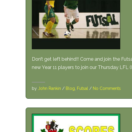
Don’t get left behind!! Come and join the Futs
new Year 11 players to join our Thursday LFL (
by
John Rankin
/
Blog
,
Futsal
/
No Comments