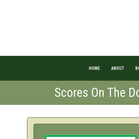
HOME
ABOUT
B
Scores On The 