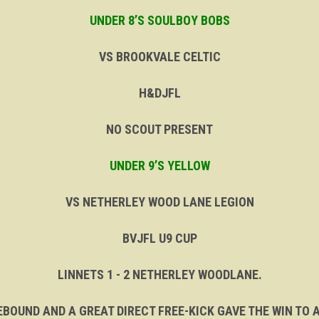
UNDER 8’S SOULBOY BOBS
VS BROOKVALE CELTIC
H&DJFL
NO SCOUT PRESENT
UNDER 9’S YELLOW
VS NETHERLEY WOOD LANE LEGION
BVJFL U9 CUP
LINNETS 1 - 2 NETHERLEY WOODLANE.
BOUND AND A GREAT DIRECT FREE-KICK GAVE THE WIN TO