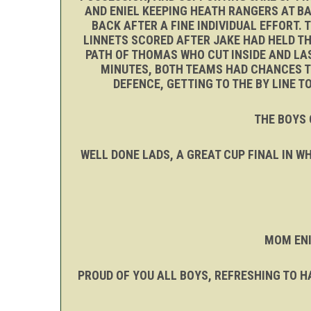
AND ENIEL KEEPING HEATH RANGERS AT BA
BACK AFTER A FINE INDIVIDUAL EFFORT.
LINNETS SCORED AFTER JAKE HAD HELD THE
PATH OF THOMAS WHO CUT INSIDE AND LAS
MINUTES, BOTH TEAMS HAD CHANCES TO
DEFENCE, GETTING TO THE BY LINE 
THE BOYS 
WELL DONE LADS, A GREAT CUP FINAL IN 
MOM ENI
PROUD OF YOU ALL BOYS, REFRESHING TO HA