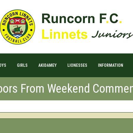
OYS
GIRLS
AKIDAMEY
LIONESSES
INFORMATION
Doors From Weekend Commen