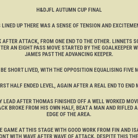
H&DJFL AUTUMN CUP FINAL
 LINED UP THERE WAS A SENSE OF TENSION AND EXCITEMEN
K AFTER ATTACK, FROM ONE END TO THE OTHER. LINNETS 
FTER AN EIGHT PASS MOVE STARTED BY THE GOALKEEPER WE
JAMES PAST THE ADVANCING KEEPER.
 BE SHORT LIVED, WITH THE OPPOSITION EQUALISING FIVE
IRST HALF ENDED LEVEL, AGAIN AFTER A REAL END TO END
Y LEAD AFTER THOMAS FINISHED OFF A WELL WORKED MOVE
CK BROKE FROM HIS OWN HALF, BEAT A MAN AND RIFLED 
EDGE OF THE AREA.
 GAME AT THIS STAGE WITH GOOD WORK FROM FIN AND ISA
ONT WITH WAVE AFTER WAVE OF ATTACK. DESPITE THIS THE