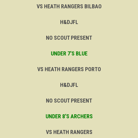
VS HEATH RANGERS BILBAO
H&DJFL
NO SCOUT PRESENT
UNDER 7’S BLUE
VS HEATH RANGERS PORTO
H&DJFL
NO SCOUT PRESENT
UNDER 8’S ARCHERS
VS HEATH RANGERS