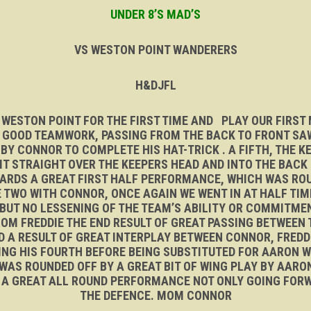
UNDER 8’S MAD’S
VS WESTON POINT WANDERERS
H&DJFL
 WESTON POINT FOR THE FIRST TIME AND PLAY OUR FIRS
. GOOD TEAMWORK, PASSING FROM THE BACK TO FRONT SAW
Y CONNOR TO COMPLETE HIS HAT-TRICK . A FIFTH, THE K
T STRAIGHT OVER THE KEEPERS HEAD AND INTO THE BACK O
ARDS A GREAT FIRST HALF PERFORMANCE, WHICH WAS RO
 TWO WITH CONNOR, ONCE AGAIN WE WENT IN AT HALF TIM
UT NO LESSENING OF THE TEAM’S ABILITY OR COMMITME
M FREDDIE THE END RESULT OF GREAT PASSING BETWEEN 
ND A RESULT OF GREAT INTERPLAY BETWEEN CONNOR, FRED
ING HIS FOURTH BEFORE BEING SUBSTITUTED FOR AARON W
 WAS ROUNDED OFF BY A GREAT BIT OF WING PLAY BY AAR
T. A GREAT ALL ROUND PERFORMANCE NOT ONLY GOING FOR
THE DEFENCE. MOM CONNOR