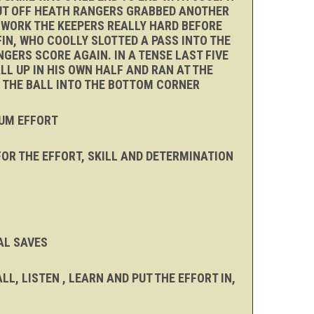
 PUT OFF HEATH RANGERS GRABBED ANOTHER
D WORK THE KEEPERS REALLY HARD BEFORE
FIN, WHO COOLLY SLOTTED A PASS INTO THE
GERS SCORE AGAIN. IN A TENSE LAST FIVE
L UP IN HIS OWN HALF AND RAN AT THE
E THE BALL INTO THE BOTTOM CORNER
MUM EFFORT
OR THE EFFORT, SKILL AND DETERMINATION
AL SAVES
, LISTEN , LEARN AND PUT THE EFFORT IN,