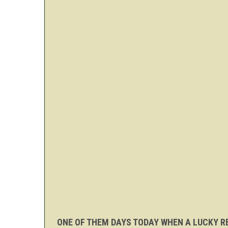
ONE OF THEM DAYS TODAY WHEN A LUCKY RE