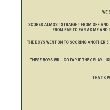
WE 
SCORED ALMOST STRAIGHT FROM OFF AND C
FROM EAR TO EAR AS ME AND 
THE BOYS WENT ON TO SCORING ANOTHER 5 
THESE BOYS WILL GO FAR IF THEY PLAY L
THAT’S W