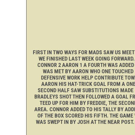
FIRST IN TWO WAYS FOR MADS SAW US MEET
WE FINISHED LAST WEEK GOING FORWARD
CONNOR 2 AARON 1 A FOURTH WAS ADDED B
WAS MET BY AARON WHO ONE TOUCHED I
DEFENSIVE WORK HELP CONTRIBUTE TOW
AARON HIS HAT-TRICK GOAL FROM A ONE
SECOND HALF SAW SUBSTITUTIONS MADE B
BRADLEYS SHOT THEN FOLLOWED A GOAL FRO
TEED UP FOR HIM BY FREDDIE, THE SECO
AREA. CONNOR ADDED TO HIS TALLY BY ADD
OF THE BOX SCORED HIS FIFTH. THE GAME
WAS SWEPT IN BY JOSH AT THE NEAR POS