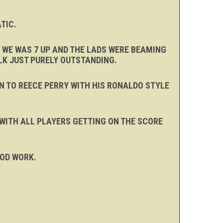
TIC.
 WE WAS 7 UP AND THE LADS WERE BEAMING
LK JUST PURELY OUTSTANDING.
N TO REECE PERRY WITH HIS RONALDO STYLE
 WITH ALL PLAYERS GETTING ON THE SCORE
OOD WORK.