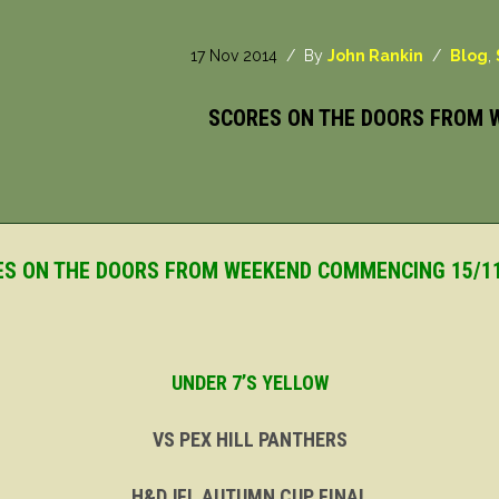
17 Nov 2014
/ By
John Rankin
/
Blog
,
SCORES ON THE DOORS FROM 
S ON THE DOORS FROM WEEKEND COMMENCING 15/1
UNDER 7’S YELLOW
VS PEX HILL PANTHERS
H&DJFL AUTUMN CUP FINAL