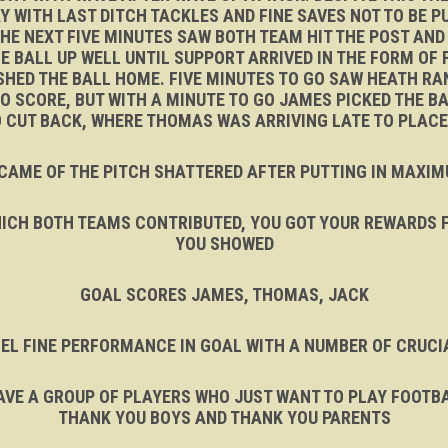
Y WITH LAST DITCH TACKLES AND FINE SAVES NOT TO BE
 THE NEXT FIVE MINUTES SAW BOTH TEAM HIT THE POST AN
 BALL UP WELL UNTIL SUPPORT ARRIVED IN THE FORM OF 
HED THE BALL HOME. FIVE MINUTES TO GO SAW HEATH RAN
 SCORE, BUT WITH A MINUTE TO GO JAMES PICKED THE BAL
TO CUT BACK, WHERE THOMAS WAS ARRIVING LATE TO PLAC
CAME OF THE PITCH SHATTERED AFTER PUTTING IN MAXI
WHICH BOTH TEAMS CONTRIBUTED, YOU GOT YOUR REWARDS F
YOU SHOWED
GOAL SCORES JAMES, THOMAS, JACK
EL FINE PERFORMANCE IN GOAL WITH A NUMBER OF CRUCI
VE A GROUP OF PLAYERS WHO JUST WANT TO PLAY FOOTBALL
THANK YOU BOYS AND THANK YOU PARENTS