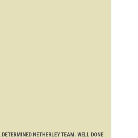
 A DETERMINED NETHERLEY TEAM. WELL DONE