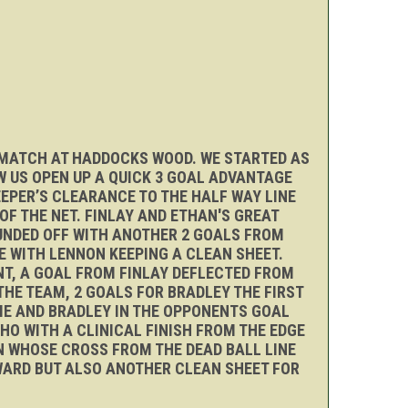
T MATCH AT HADDOCKS WOOD. WE STARTED AS
 US OPEN UP A QUICK 3 GOAL ADVANTAGE
EEPER’S CLEARANCE TO THE HALF WAY LINE
F THE NET. FINLAY AND ETHAN'S GREAT
UNDED OFF WITH ANOTHER 2 GOALS FROM
E WITH LENNON KEEPING A CLEAN SHEET.
NT, A GOAL FROM FINLAY DEFLECTED FROM
THE TEAM, 2 GOALS FOR BRADLEY THE FIRST
DIE AND BRADLEY IN THE OPPONENTS GOAL
HO WITH A CLINICAL FINISH FROM THE EDGE
ON WHOSE CROSS FROM THE DEAD BALL LINE
WARD BUT ALSO ANOTHER CLEAN SHEET FOR