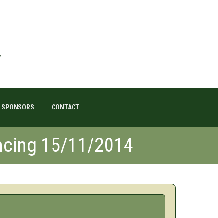
SPONSORS
CONTACT
cing 15/11/2014