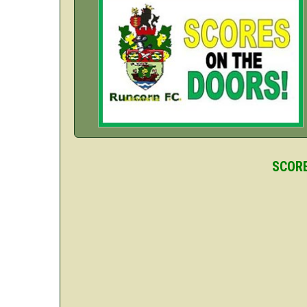
SCORE