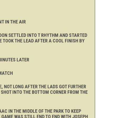
T IN THE AIR
SOON SETTLED INTO T RHYTHM AND STARTED
 TOOK THE LEAD AFTER A COOL FINISH BY
 MINUTES LATER
 MATCH
, NOT LONG AFTER THE LADS GOT FURTHER
A SHOT INTO THE BOTTOM CORNER FROM THE
AC IN THE MIDDLE OF THE PARK TO KEEP
 GAME WAS STILL END TO END WITH JOSEPH