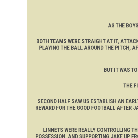
AS THE BOYS
BOTH TEAMS WERE STRAIGHT AT IT, ATTAC
PLAYING THE BALL AROUND THE PITCH, A
BUT IT WAS TO
THE F
SECOND HALF SAW US ESTABLISH AN EARL
REWARD FOR THE GOOD FOOTBALL AFTER JA
LINNETS WERE REALLY CONTROLLING THE
POSSESSION, AND SUPPORTING JAKE UP FR