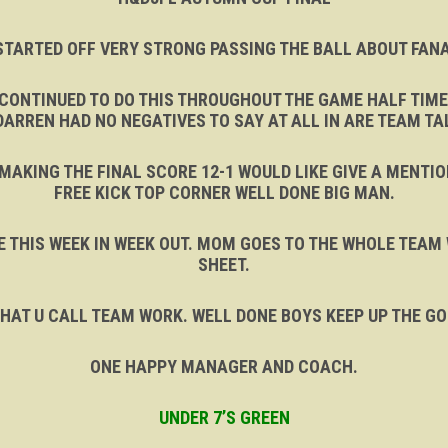
STARTED OFF VERY STRONG PASSING THE BALL ABOUT FANA
ONTINUED TO DO THIS THROUGHOUT THE GAME HALF TIME
DARREN HAD NO NEGATIVES TO SAY AT ALL IN ARE TEAM TA
MAKING THE FINAL SCORE 12-1 WOULD LIKE GIVE A MENTIO
FREE KICK TOP CORNER WELL DONE BIG MAN.
IKE THIS WEEK IN WEEK OUT. MOM GOES TO THE WHOLE TEAM
SHEET.
HAT U CALL TEAM WORK. WELL DONE BOYS KEEP UP THE G
ONE HAPPY MANAGER AND COACH.
UNDER 7’S GREEN