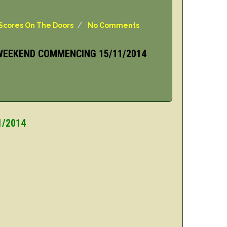
Scores On The Doors
/
No Comments
WEEKEND COMMENCING 15/11/2014
1/2014