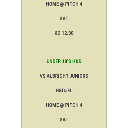
HOME @ PITCH 4
SAT
KO 12.00
UNDER 10’S H&D
VS ALBRIGHT JUNIORS
H&DJFL
HOME @ PITCH 4
SAT