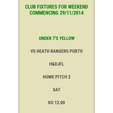
CLUB FIXTURES FOR WEEKEND
COMMENCING 29/11/2014
UNDER 7’S YELLOW
VS HEATH RANGERS PORTO
H&DJFL
HOME PITCH 2
SAT
KO 12.00