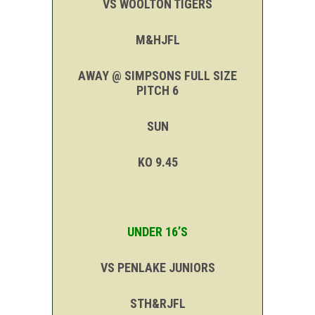
VS WOOLTON TIGERS
M&HJFL
AWAY @ SIMPSONS FULL SIZE
PITCH 6
SUN
KO 9.45
UNDER 16’S
VS PENLAKE JUNIORS
STH&RJFL