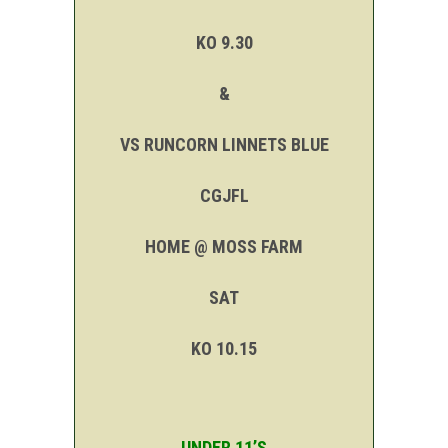
KO 9.30
&
VS RUNCORN LINNETS BLUE
CGJFL
HOME @ MOSS FARM
SAT
KO 10.15
UNDER 11’S