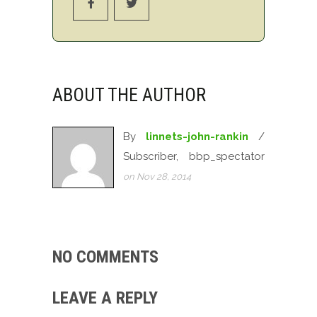
ABOUT THE AUTHOR
By
linnets-john-rankin
/
Subscriber, bbp_spectator
on Nov 28, 2014
NO COMMENTS
LEAVE A REPLY