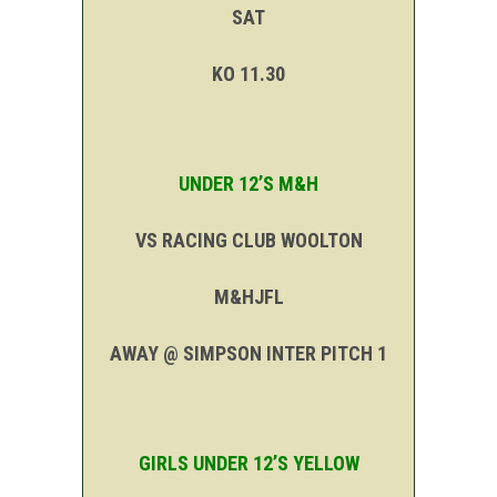
SAT
KO 11.30
UNDER 12’S M&H
VS RACING CLUB WOOLTON
M&HJFL
AWAY @ SIMPSON INTER PITCH 1
GIRLS UNDER 12’S YELLOW