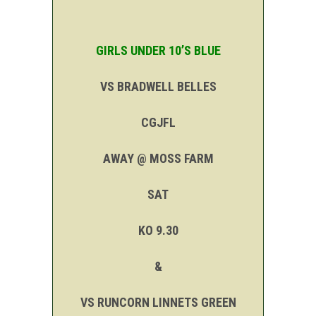
GIRLS UNDER 10’S BLUE
VS BRADWELL BELLES
CGJFL
AWAY @ MOSS FARM
SAT
KO 9.30
&
VS RUNCORN LINNETS GREEN