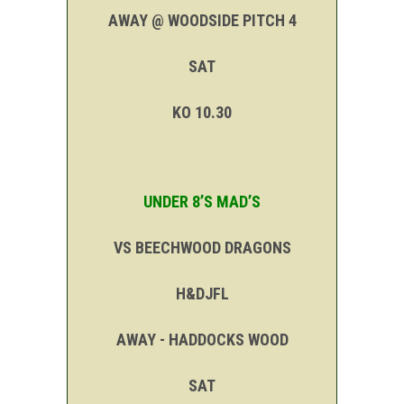
AWAY @ WOODSIDE PITCH 4
SAT
KO 10.30
UNDER 8’S MAD’S
VS BEECHWOOD DRAGONS
H&DJFL
AWAY - HADDOCKS WOOD
SAT