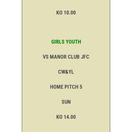
KO 10.00
GIRLS YOUTH
VS MANOR CLUB JFC
CW&YL
HOME PITCH 5
SUN
KO 14.00