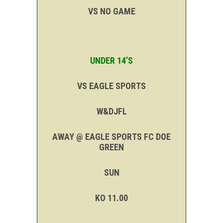
VS NO GAME
UNDER 14’S
VS EAGLE SPORTS
W&DJFL
AWAY @ EAGLE SPORTS FC DOE
GREEN
SUN
KO 11.00