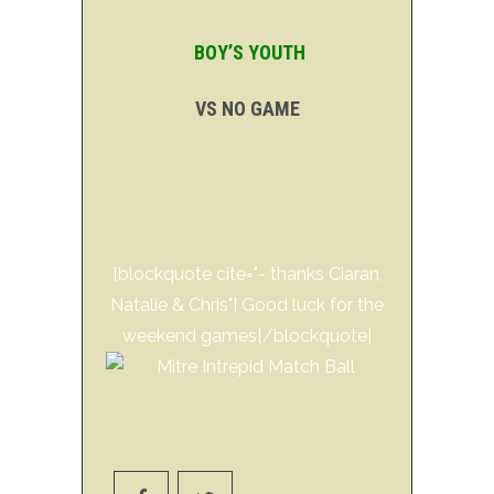
BOY’S YOUTH
VS NO GAME
[blockquote cite="- thanks Ciaran,
Natalie & Chris"] Good luck for the
weekend games[/blockquote]