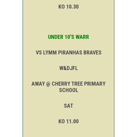
KO 10.30
UNDER 10’S WARR
VS LYMM PIRANHAS BRAVES
W&DJFL
AWAY @ CHERRY TREE PRIMARY
SCHOOL
SAT
KO 11.00