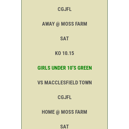
CGJFL
AWAY @ MOSS FARM
SAT
KO 10.15
GIRLS UNDER 10’S GREEN
VS MACCLESFIELD TOWN
CGJFL
HOME @ MOSS FARM
SAT