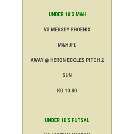
UNDER 10’S M&H
VS MERSEY PHOENIX
M&HJFL
AWAY @ HERON ECCLES PITCH 2
SUN
KO 10.30
UNDER 10’S FUTSAL