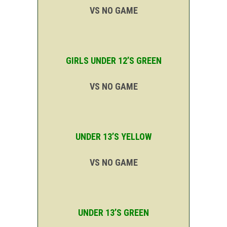
VS NO GAME
GIRLS UNDER 12’S GREEN
VS NO GAME
UNDER 13’S YELLOW
VS NO GAME
UNDER 13’S GREEN