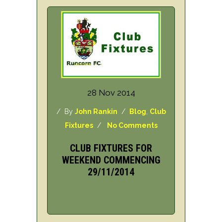
28 Nov 2014
/ By
John Rankin
/
Blog
,
Club
Fixtures
/
No Comments
CLUB FIXTURES FOR
WEEKEND COMMENCING
29/11/2014