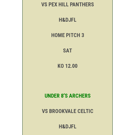
VS PEX HILL PANTHERS
H&DJFL
HOME PITCH 3
SAT
KO 12.00
UNDER 8’S ARCHERS
VS BROOKVALE CELTIC
H&DJFL