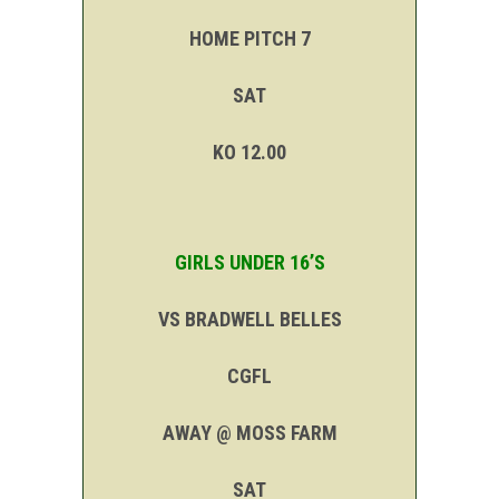
HOME PITCH 7
SAT
KO 12.00
GIRLS UNDER 16’S
VS BRADWELL BELLES
CGFL
AWAY @ MOSS FARM
SAT