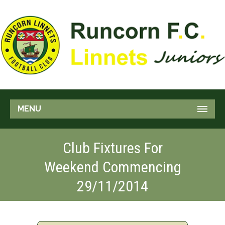
MENU
Club Fixtures For
Weekend Commencing
29/11/2014