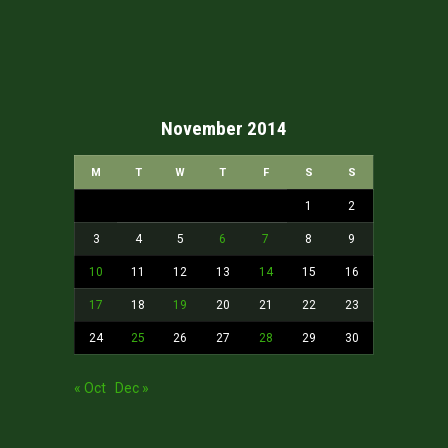
November 2014
M
T
W
T
F
S
S
1
2
3
4
5
6
7
8
9
10
11
12
13
14
15
16
17
18
19
20
21
22
23
24
25
26
27
28
29
30
« Oct
Dec »