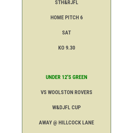
STH&RJFL
HOME PITCH 6
SAT
KO 9.30
UNDER 12’S GREEN
VS WOOLSTON ROVERS
W&DJFL CUP
AWAY @ HILLCOCK LANE