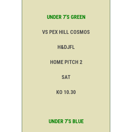
UNDER 7’S GREEN
VS PEX HILL COSMOS
H&DJFL
HOME PITCH 2
SAT
KO 10.30
UNDER 7’S BLUE