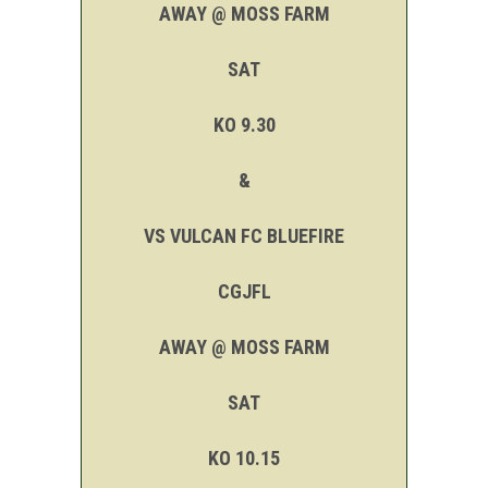
AWAY @ MOSS FARM
SAT
KO 9.30
&
VS VULCAN FC BLUEFIRE
CGJFL
AWAY @ MOSS FARM
SAT
KO 10.15