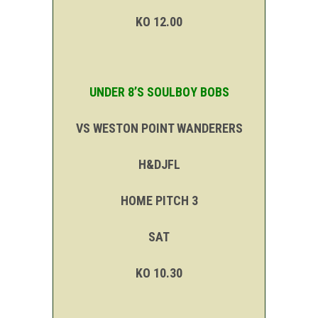
KO 12.00
UNDER 8’S SOULBOY BOBS
VS WESTON POINT WANDERERS
H&DJFL
HOME PITCH 3
SAT
KO 10.30