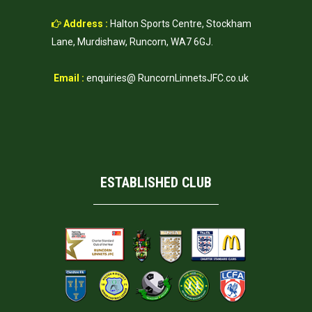
Address :
Halton Sports Centre, Stockham
Lane, Murdishaw, Runcorn, WA7 6GJ.
Email :
enquiries@ RuncornLinnetsJFC.co.uk
ESTABLISHED CLUB