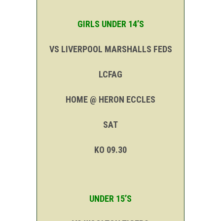
GIRLS UNDER 14’S
VS LIVERPOOL MARSHALLS FEDS
LCFAG
HOME @ HERON ECCLES
SAT
KO 09.30
UNDER 15’S