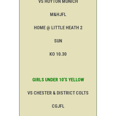
VS HUYTON MUNICH
M&HJFL
HOME @ LITTLE HEATH 2
SUN
KO 10.30
GIRLS UNDER 10’S YELLOW
VS CHESTER & DISTRICT COLTS
CGJFL