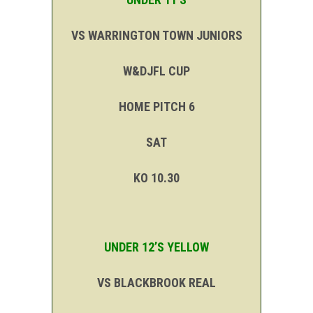
VS WARRINGTON TOWN JUNIORS
W&DJFL CUP
HOME PITCH 6
SAT
KO 10.30
UNDER 12’S YELLOW
VS BLACKBROOK REAL