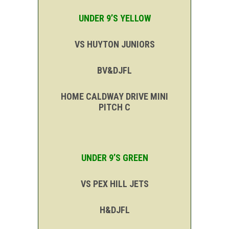
UNDER 9’S YELLOW
VS HUYTON JUNIORS
BV&DJFL
HOME CALDWAY DRIVE MINI
PITCH C
UNDER 9’S GREEN
VS PEX HILL JETS
H&DJFL