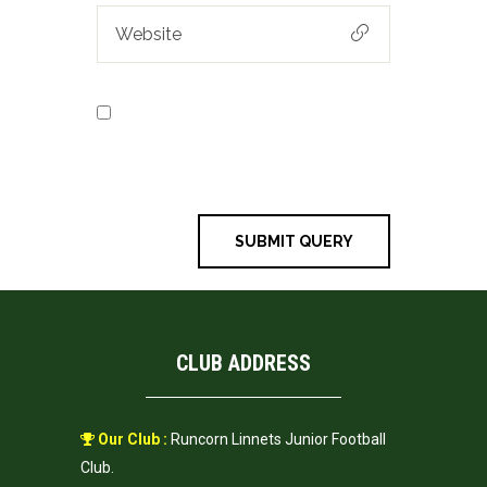
Save my name, email, and
website in this browser for the next
time I comment.
CLUB ADDRESS
Our Club :
Runcorn Linnets Junior Football
Club.