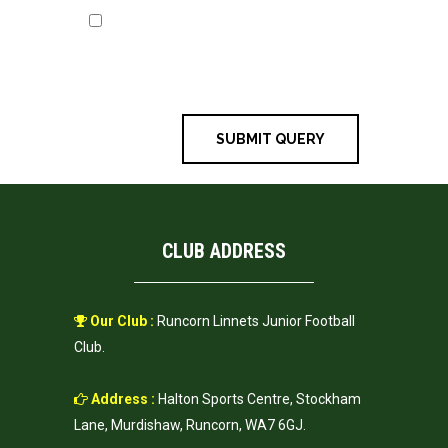
Save my name, email, and
website in this browser for the next
time I comment.
CLUB ADDRESS
Our Club :
Runcorn Linnets Junior Football
Club.
Address :
Halton Sports Centre, Stockham
Lane, Murdishaw, Runcorn, WA7 6GJ.