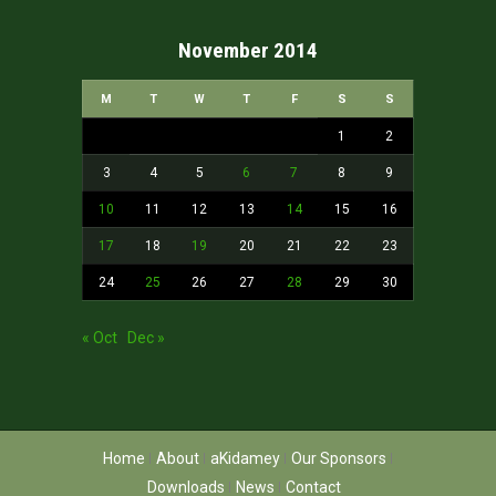
November 2014
M
T
W
T
F
S
S
1
2
3
4
5
6
7
8
9
10
11
12
13
14
15
16
17
18
19
20
21
22
23
24
25
26
27
28
29
30
« Oct
Dec »
Home
About
aKidamey
Our Sponsors
Downloads
News
Contact