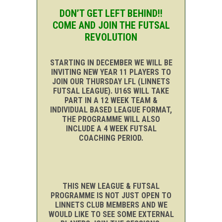
DON’T GET LEFT BEHIND!!
COME AND JOIN THE FUTSAL
REVOLUTION
STARTING IN DECEMBER WE WILL BE
INVITING NEW YEAR 11 PLAYERS TO
JOIN OUR THURSDAY LFL (LINNETS
FUTSAL LEAGUE). U16S WILL TAKE
PART IN A 12 WEEK TEAM &
INDIVIDUAL BASED LEAGUE FORMAT,
THE PROGRAMME WILL ALSO
INCLUDE A 4 WEEK FUTSAL
COACHING PERIOD.
THIS NEW LEAGUE & FUTSAL
PROGRAMME IS NOT JUST OPEN TO
LINNETS CLUB MEMBERS AND WE
WOULD LIKE TO SEE SOME EXTERNAL