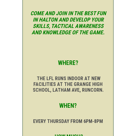
COME AND JOIN IN THE BEST FUN
IN HALTON AND DEVELOP YOUR
SKILLS, TACTICAL AWARENESS
AND KNOWLEDGE OF THE GAME.
WHERE?
THE LFL RUNS INDOOR AT NEW
FACILITIES AT THE GRANGE HIGH
SCHOOL, LATHAM AVE, RUNCORN.
WHEN?
EVERY THURSDAY FROM 6PM-8PM