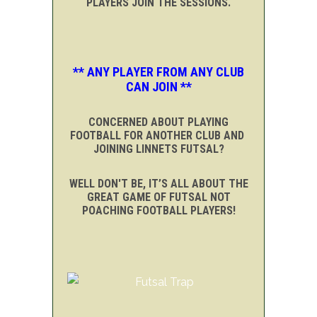
PLAYERS JOIN THE SESSIONS.
** ANY PLAYER FROM ANY CLUB
CAN JOIN **
CONCERNED ABOUT PLAYING
FOOTBALL FOR ANOTHER CLUB AND
JOINING LINNETS FUTSAL?
WELL DON'T BE, IT’S ALL ABOUT THE
GREAT GAME OF FUTSAL NOT
POACHING FOOTBALL PLAYERS!