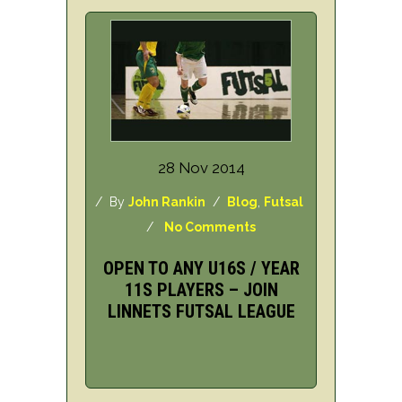
28 Nov 2014
/ By
John Rankin
/
Blog
,
Futsal
/
No Comments
OPEN TO ANY U16S / YEAR
11S PLAYERS – JOIN
LINNETS FUTSAL LEAGUE