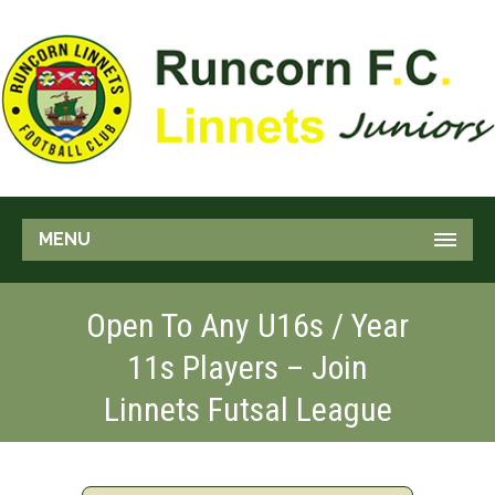
MENU
Open To Any U16s / Year
11s Players – Join
Linnets Futsal League