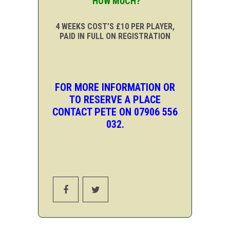
HOW MUCH?
4 WEEKS COST’S £10 PER PLAYER,
PAID IN FULL ON REGISTRATION
FOR MORE INFORMATION OR
TO RESERVE A PLACE
CONTACT PETE ON 07906 556
032.