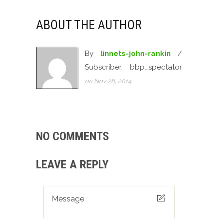
ABOUT THE AUTHOR
By
linnets-john-rankin
/
Subscriber, bbp_spectator
on Nov 28, 2014
NO COMMENTS
LEAVE A REPLY