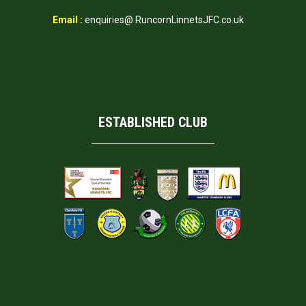
Email :
enquiries@ RuncornLinnetsJFC.co.uk
ESTABLISHED CLUB