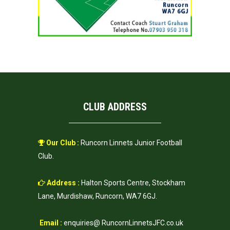
CLUB ADDRESS
Our Club :
Runcorn Linnets Junior Football
Club.
Address :
Halton Sports Centre, Stockham
Lane, Murdishaw, Runcorn, WA7 6GJ.
Email :
enquiries@ RuncornLinnetsJFC.co.uk