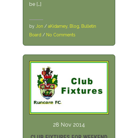
be […]
by
Jon
/
aKidamey
,
Blog
,
Bulletin
Board
/
No Comments
28 Nov 2014
CLUB FIXTURES FOR WEEKEND