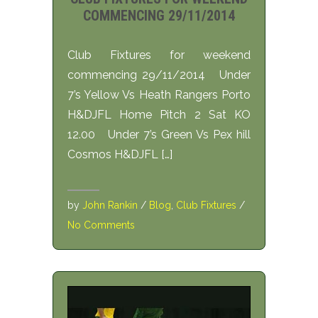
COMMENCING 29/11/2014
Club Fixtures for weekend
commencing 29/11/2014 Under
7’s Yellow Vs Heath Rangers Porto
H&DJFL Home Pitch 2 Sat KO
12.00 Under 7’s Green Vs Pex hill
Cosmos H&DJFL […]
by
John Rankin
/
Blog
,
Club Fixtures
/
No Comments