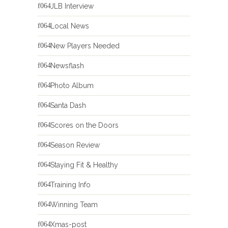
JLB Interview
Local News
New Players Needed
Newsflash
Photo Album
Santa Dash
Scores on the Doors
Season Review
Staying Fit & Healthy
Training Info
Winning Team
Xmas-post