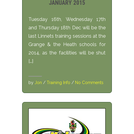
JANUARY 2015
Tuesday 16th, Wednesday 17th
and Thursday 18th Dec will be the
last Linnets training sessions at the
Grange & the Heath schools for
2014, as the facilities will be shut
[…]
by
Jon
/
Training Info
/
No Comments