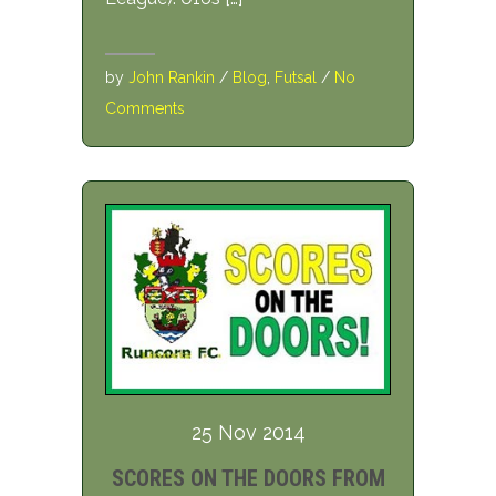
by
John Rankin
/
Blog
,
Futsal
/
No
Comments
25 Nov 2014
SCORES ON THE DOORS FROM