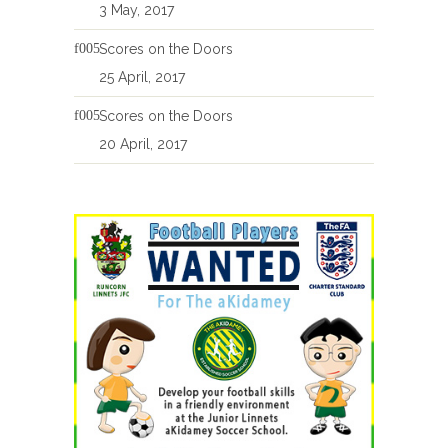
3 May, 2017
Scores on the Doors
25 April, 2017
Scores on the Doors
20 April, 2017