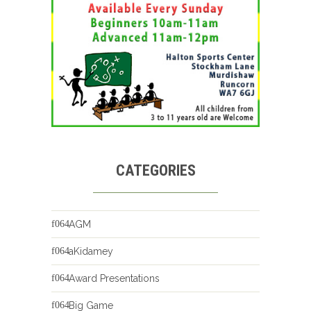
CATEGORIES
AGM
aKidamey
Award Presentations
Big Game