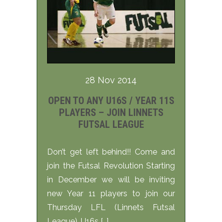
28 Nov 2014
OPEN TO ANY U16S / YEAR 11S
PLAYERS – JOIN LINNETS
FUTSAL LEAGUE
Don’t get left behind!! Come and
join the Futsal Revolution Starting
in December we will be inviting
new Year 11 players to join our
Thursday LFL (Linnets Futsal
League). U16s […]