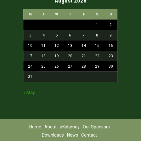
August 2026
M
T
W
T
F
S
S
1
2
3
4
5
6
7
8
9
10
11
12
13
14
15
16
17
18
19
20
21
22
23
24
25
26
27
28
29
30
31
« May
Home
About
aKidamey
Our Sponsors
Downloads
News
Contact