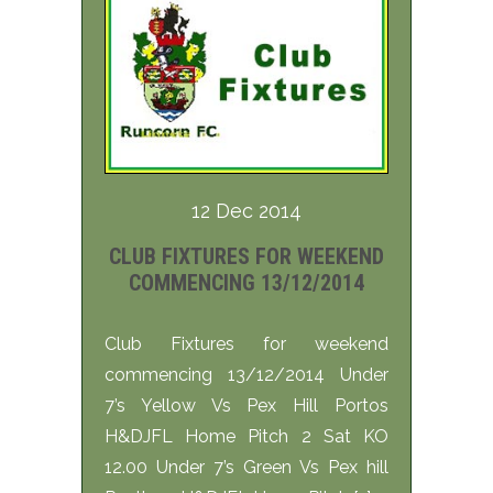
12 Dec 2014
CLUB FIXTURES FOR WEEKEND
COMMENCING 13/12/2014
Club Fixtures for weekend
commencing 13/12/2014 Under
7’s Yellow Vs Pex Hill Portos
H&DJFL Home Pitch 2 Sat KO
12.00 Under 7’s Green Vs Pex hill