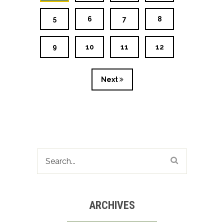
5
6
7
8
9
10
11
12
Next
ARCHIVES
Archives