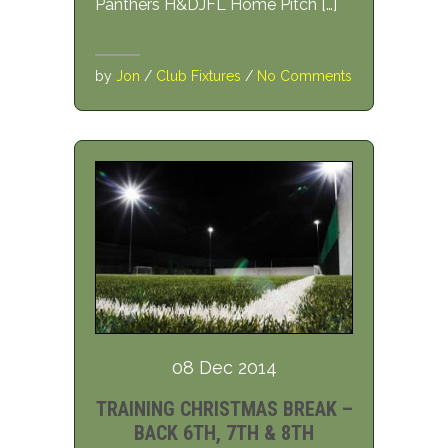
Panthers H&DJFL Home Pitch […]
by
Jon
/
Club Fixtures
/
No Comments
08 Dec 2014
TRAINING CHRISTMAS BREAK –
BACK 6TH, 7TH & 8TH