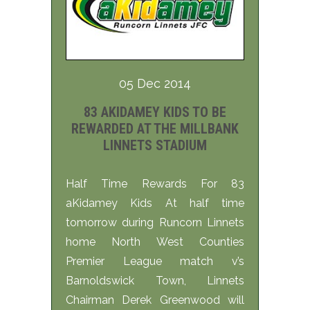
05 Dec 2014
83 AKIDAMEY KIDS TO BE
REWARDED AT THE MILLBANK
LINNETS STADIUM
Half Time Rewards For 83
aKidamey Kids At half time
tomorrow during Runcorn Linnets
home North West Counties
Premier League match v’s
Barnoldswick Town, Linnets
Chairman Derek Greenwood will