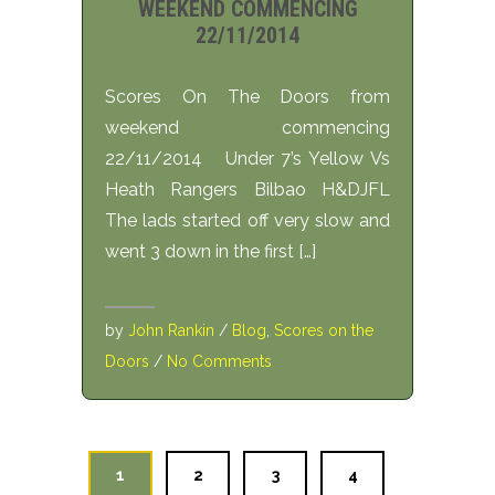
WEEKEND COMMENCING
22/11/2014
Scores On The Doors from
weekend commencing
22/11/2014 Under 7’s Yellow Vs
Heath Rangers Bilbao H&DJFL
The lads started off very slow and
went 3 down in the first […]
by
John Rankin
/
Blog
,
Scores on the
Doors
/
No Comments
1
2
3
4