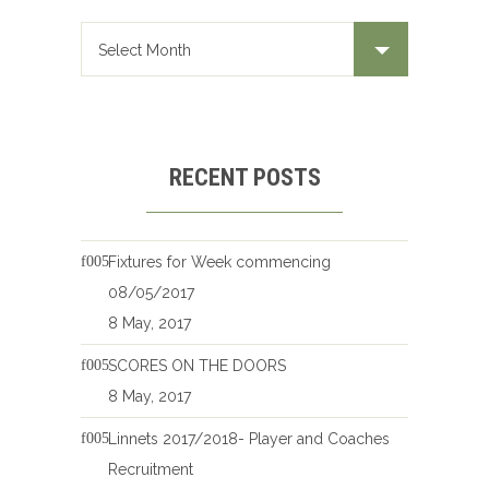
RECENT POSTS
Fixtures for Week commencing
08/05/2017
8 May, 2017
SCORES ON THE DOORS
8 May, 2017
Linnets 2017/2018- Player and Coaches
Recruitment