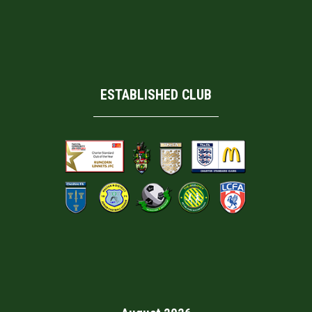
ESTABLISHED CLUB