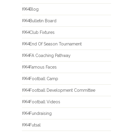
Blog
Bulletin Board
Club Fixtures
End Of Season Tournament
FA Coaching Pathway
Famous Faces
Football Camp
Football Development Committee
Football Videos
Fundraising
Futsal