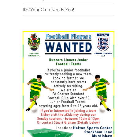
Your Club Needs You!