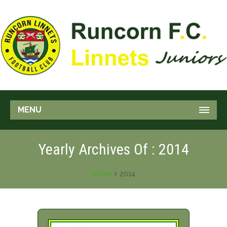
MENU
Yearly Archives Of : 2014
Home
2014