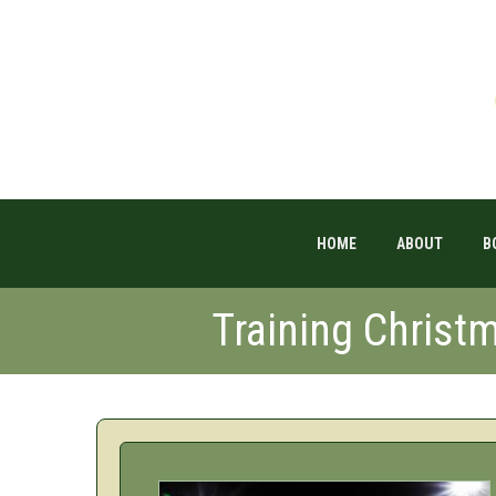
HOME
ABOUT
B
Training Christ