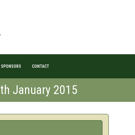
SPONSORS
CONTACT
8th January 2015