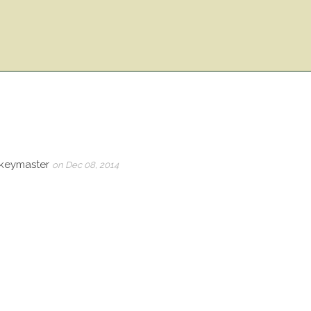
_keymaster
on Dec 08, 2014