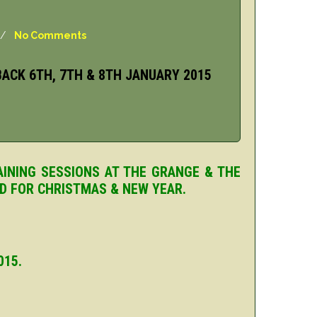
/
No Comments
ACK 6TH, 7TH & 8TH JANUARY 2015
AINING SESSIONS AT THE GRANGE & THE
ED FOR CHRISTMAS & NEW YEAR.
015.