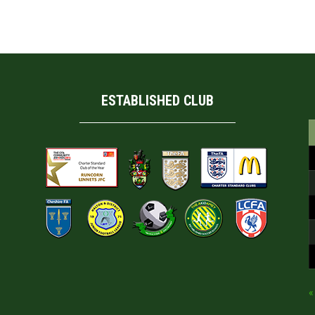
ESTABLISHED CLUB
«