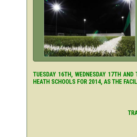
TUESDAY 16TH, WEDNESDAY 17TH AND T
HEATH SCHOOLS FOR 2014, AS THE FACI
TRA