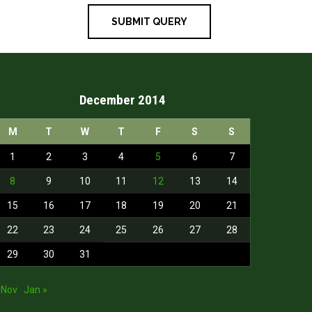
December 2014
M
T
W
T
F
S
S
1
2
3
4
5
6
7
8
9
10
11
12
13
14
15
16
17
18
19
20
21
22
23
24
25
26
27
28
29
30
31
 Nov
Jan »