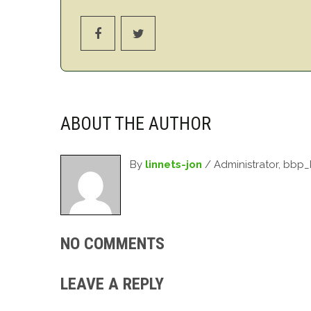
ABOUT THE AUTHOR
By
linnets-jon
/ Administrator, bbp
NO COMMENTS
LEAVE A REPLY