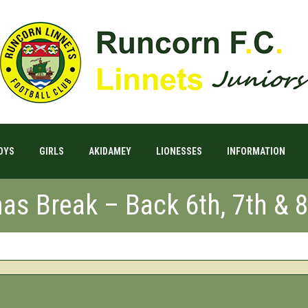
OYS
GIRLS
AKIDAMEY
LIONESSES
INFORMATION
mas Break – Back 6th, 7th & 