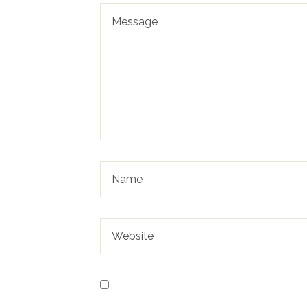
Save my name, email, and website in t