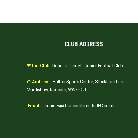
CLUB ADDRESS
Our Club :
Runcorn Linnets Junior Football Club.
Address :
Halton Sports Centre, Stockham Lane,
Murdishaw, Runcorn, WA7 6GJ.
Email :
enquiries@ RuncornLinnetsJFC.co.uk