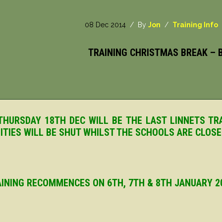
08 Dec 2014
/ By
Jon
/
Training Info
TRAINING CHRISTMAS BREAK – B
HURSDAY 18TH DEC WILL BE THE LAST LINNETS TR
LITIES WILL BE SHUT WHILST THE SCHOOLS ARE CLOS
INING RECOMMENCES ON 6TH, 7TH & 8TH JANUARY 2