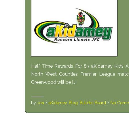
Half Time Rewards For 83 aKidamey Kids At
North West Counties Premier League match
Greenwood will be […]
by
Jon
/
aKidamey
,
Blog
,
Bulletin Board
/
No Comm