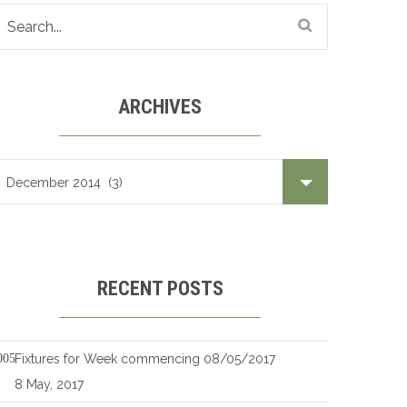
ARCHIVES
Archives
RECENT POSTS
Fixtures for Week commencing 08/05/2017
8 May, 2017