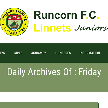
OYS
GIRLS
AKIDAMEY
LIONESSES
INFORMATION
Daily Archives Of : Friday