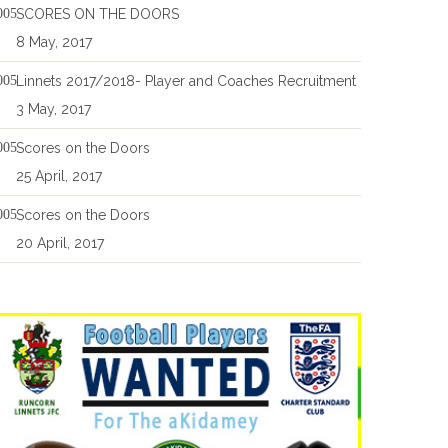
SCORES ON THE DOORS
8 May, 2017
Linnets 2017/2018- Player and Coaches Recruitment
3 May, 2017
Scores on the Doors
25 April, 2017
Scores on the Doors
20 April, 2017