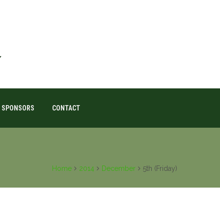
SPONSORS
CONTACT
Home
2014
December
5th (Friday)