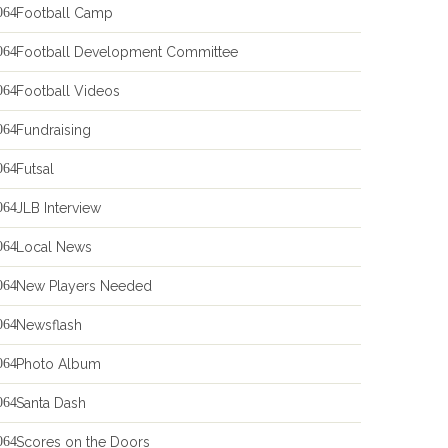
Football Camp
Football Development Committee
Football Videos
Fundraising
Futsal
JLB Interview
Local News
New Players Needed
Newsflash
Photo Album
Santa Dash
Scores on the Doors