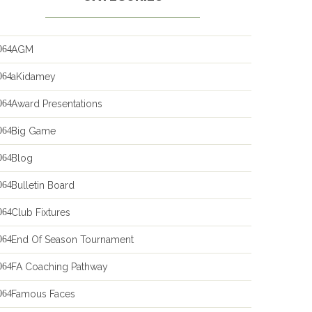
AGM
aKidamey
Award Presentations
Big Game
Blog
Bulletin Board
Club Fixtures
End Of Season Tournament
FA Coaching Pathway
Famous Faces