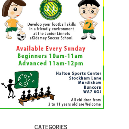
CATEGORIES