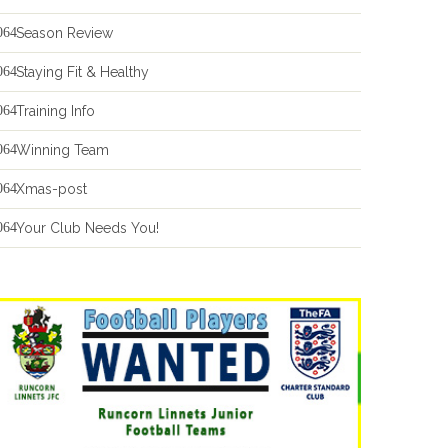
Season Review
Staying Fit & Healthy
Training Info
Winning Team
Xmas-post
Your Club Needs You!