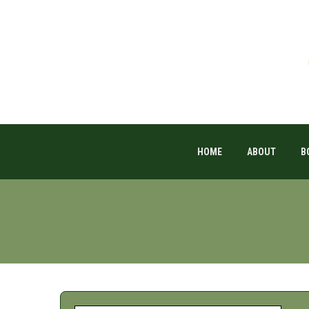
HOME
ABOUT
B