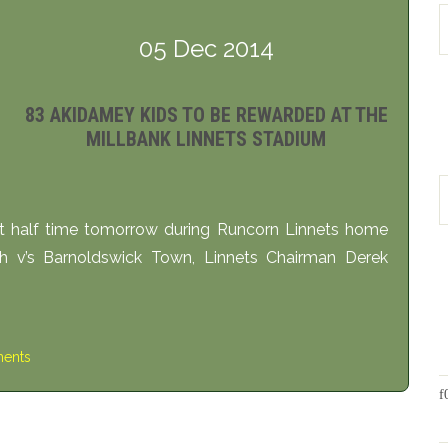
05 Dec 2014
83 AKIDAMEY KIDS TO BE REWARDED AT THE
MILLBANK LINNETS STADIUM
 half time tomorrow during Runcorn Linnets home
 v’s Barnoldswick Town, Linnets Chairman Derek
ents