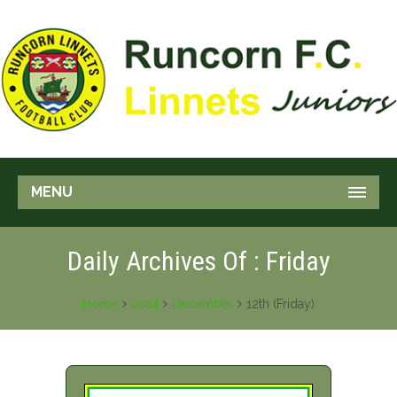
MENU
Daily Archives Of : Friday
Home
2014
December
12th (Friday)