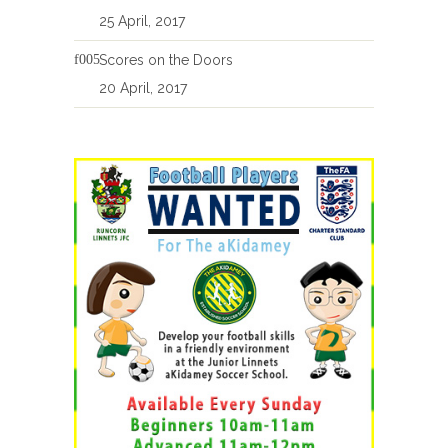
25 April, 2017
Scores on the Doors
20 April, 2017