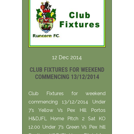
12 Dec 2014
CLUB FIXTURES FOR WEEKEND
COMMENCING 13/12/2014
Club Fixtures for weekend
commencing 13/12/2014 Under
7’s Yellow Vs Pex Hill Portos
H&DJFL Home Pitch 2 Sat KO
12.00 Under 7’s Green Vs Pex hill