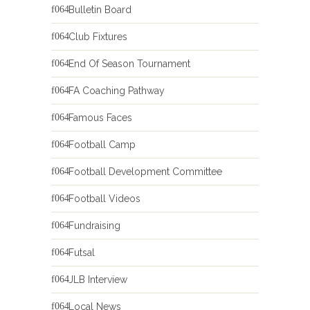
Bulletin Board
Club Fixtures
End Of Season Tournament
FA Coaching Pathway
Famous Faces
Football Camp
Football Development Committee
Football Videos
Fundraising
Futsal
JLB Interview
Local News