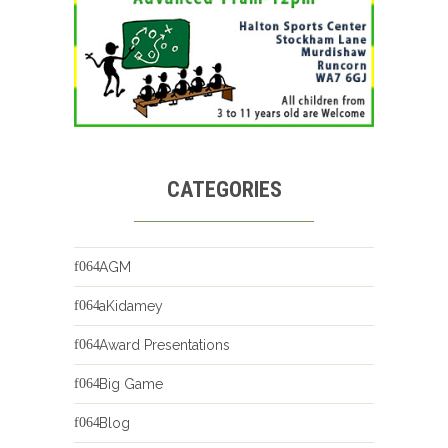
CATEGORIES
AGM
aKidamey
Award Presentations
Big Game
Blog