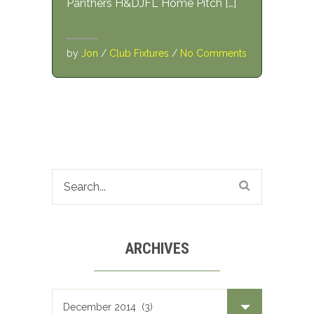
Panthers H&DJFL Home Pitch […]
by
Jon
/
Club Fixtures
/
No Comments
ARCHIVES
Archives