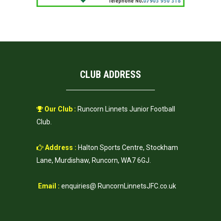
CLUB ADDRESS
Our Club :
Runcorn Linnets Junior Football
Club.
Address :
Halton Sports Centre, Stockham
Lane, Murdishaw, Runcorn, WA7 6GJ.
Email :
enquiries@ RuncornLinnetsJFC.co.uk