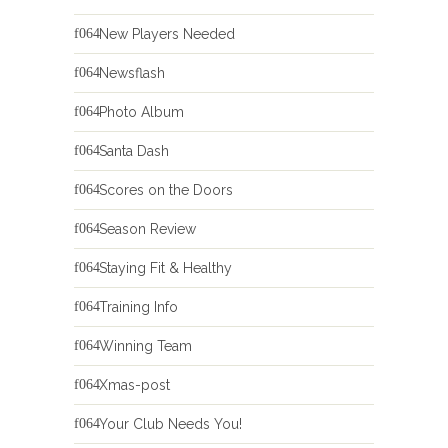
New Players Needed
Newsflash
Photo Album
Santa Dash
Scores on the Doors
Season Review
Staying Fit & Healthy
Training Info
Winning Team
Xmas-post
Your Club Needs You!