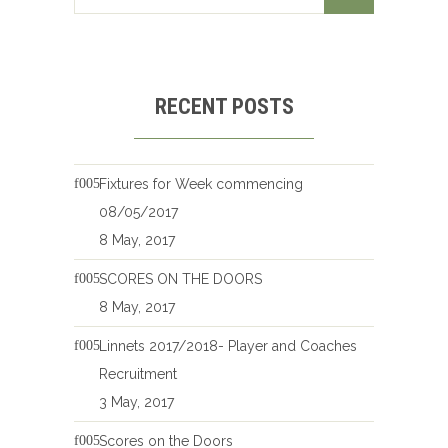
RECENT POSTS
Fixtures for Week commencing
08/05/2017
8 May, 2017
SCORES ON THE DOORS
8 May, 2017
Linnets 2017/2018- Player and Coaches
Recruitment
3 May, 2017
Scores on the Doors