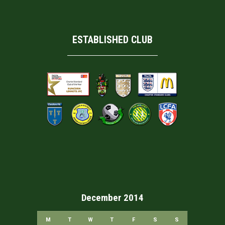
ESTABLISHED CLUB
December 2014
M
T
W
T
F
S
S