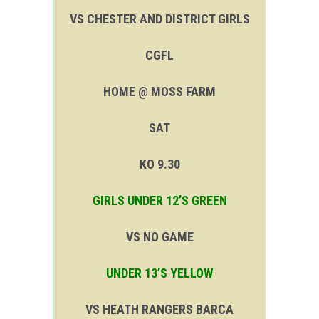
VS CHESTER AND DISTRICT GIRLS
CGFL
HOME @ MOSS FARM
SAT
KO 9.30
GIRLS UNDER 12’S GREEN
VS NO GAME
UNDER 13’S YELLOW
VS HEATH RANGERS BARCA