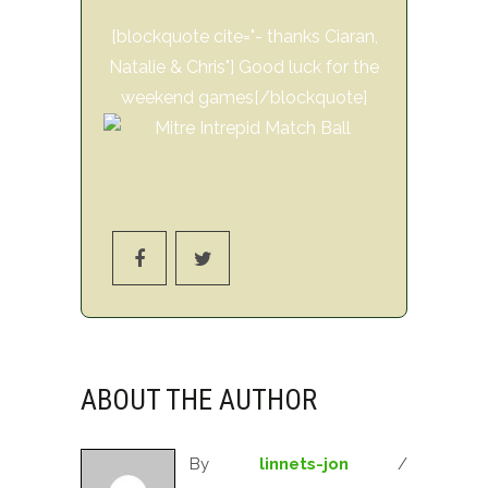
[blockquote cite="- thanks Ciaran,
Natalie & Chris"] Good luck for the
weekend games[/blockquote]
ABOUT THE AUTHOR
By
linnets-jon
/