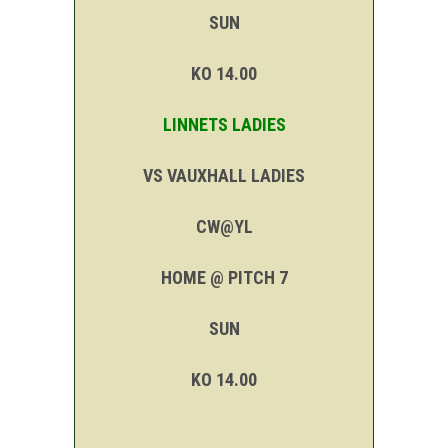
SUN
KO 14.00
LINNETS LADIES
VS VAUXHALL LADIES
CW@YL
HOME @ PITCH 7
SUN
KO 14.00