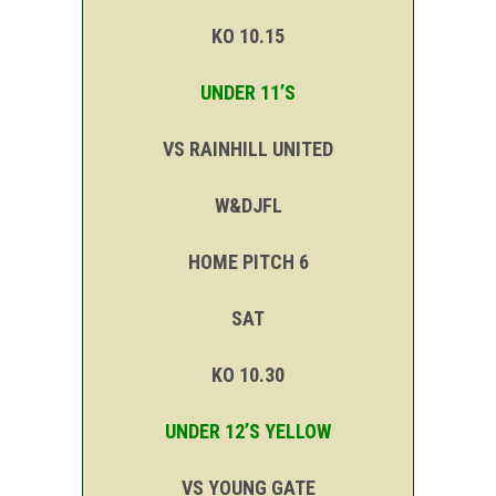
KO 10.15
UNDER 11’S
VS RAINHILL UNITED
W&DJFL
HOME PITCH 6
SAT
KO 10.30
UNDER 12’S YELLOW
VS YOUNG GATE