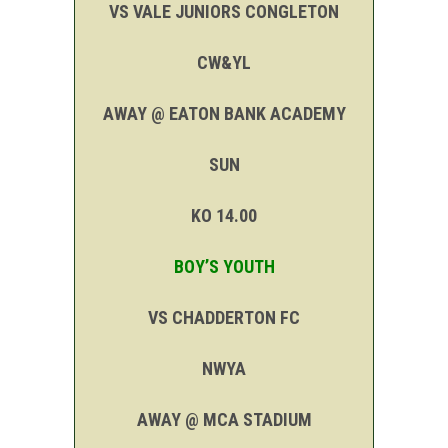
VS VALE JUNIORS CONGLETON
CW&YL
AWAY @ EATON BANK ACADEMY
SUN
KO 14.00
BOY’S YOUTH
VS CHADDERTON FC
NWYA
AWAY @ MCA STADIUM