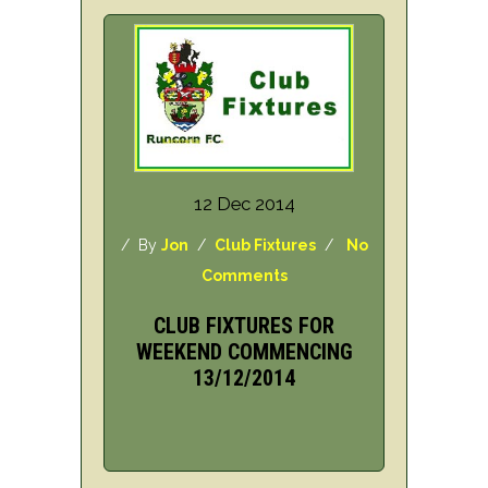
12 Dec 2014
/ By
Jon
/
Club Fixtures
/
No
Comments
CLUB FIXTURES FOR
WEEKEND COMMENCING
13/12/2014