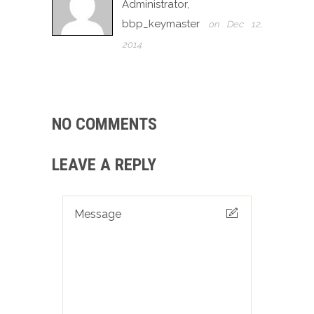
Administrator,
bbp_keymaster
on Dec 12,
2014
NO COMMENTS
LEAVE A REPLY