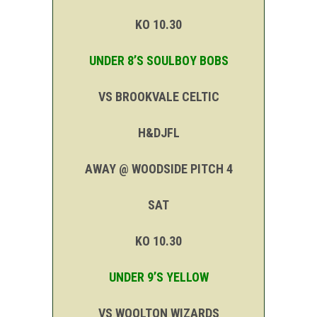
KO 10.30
UNDER 8’S SOULBOY BOBS
VS BROOKVALE CELTIC
H&DJFL
AWAY @ WOODSIDE PITCH 4
SAT
KO 10.30
UNDER 9’S YELLOW
VS WOOLTON WIZARDS