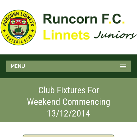
MENU
Club Fixtures For
Weekend Commencing
13/12/2014