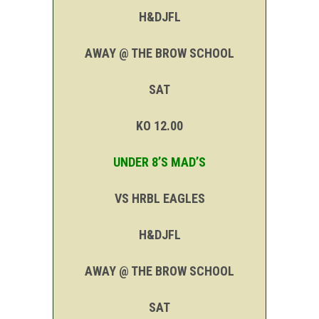
H&DJFL
AWAY @ THE BROW SCHOOL
SAT
KO 12.00
UNDER 8’S MAD’S
VS HRBL EAGLES
H&DJFL
AWAY @ THE BROW SCHOOL
SAT