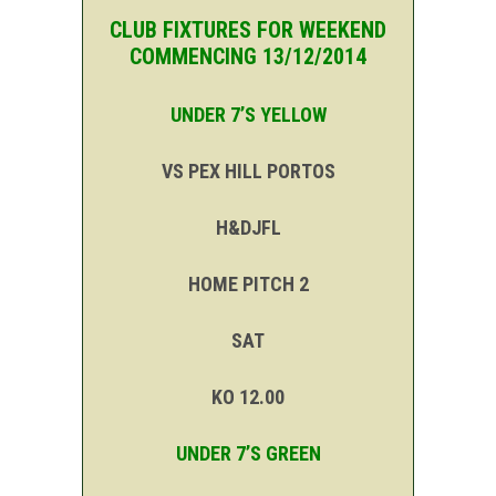
CLUB FIXTURES FOR WEEKEND
COMMENCING 13/12/2014
UNDER 7’S YELLOW
VS PEX HILL PORTOS
H&DJFL
HOME PITCH 2
SAT
KO 12.00
UNDER 7’S GREEN