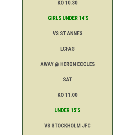
KO 10.30
GIRLS UNDER 14’S
VS ST ANNES
LCFAG
AWAY @ HERON ECCLES
SAT
KO 11.00
UNDER 15’S
VS STOCKHOLM JFC