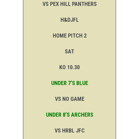
VS PEX HILL PANTHERS
H&DJFL
HOME PITCH 2
SAT
KO 10.30
UNDER 7’S BLUE
VS NO GAME
UNDER 8’S ARCHERS
VS HRBL JFC