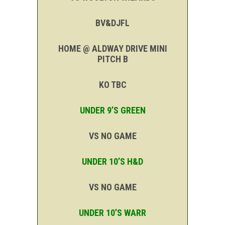
BV&DJFL
HOME @ ALDWAY DRIVE MINI
PITCH B
KO TBC
UNDER 9’S GREEN
VS NO GAME
UNDER 10’S H&D
VS NO GAME
UNDER 10’S WARR