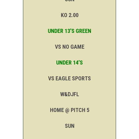
KO 2.00
UNDER 13’S GREEN
VS NO GAME
UNDER 14’S
VS EAGLE SPORTS
W&DJFL
HOME @ PITCH 5
SUN