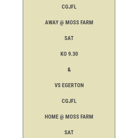
CGJFL
AWAY @ MOSS FARM
SAT
KO 9.30
&
VS EGERTON
CGJFL
HOME @ MOSS FARM
SAT