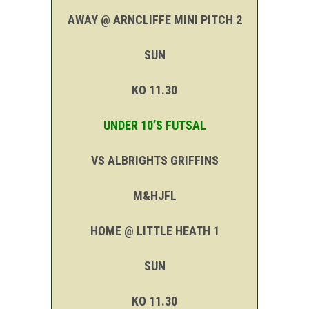
AWAY @ ARNCLIFFE MINI PITCH 2
SUN
KO 11.30
UNDER 10’S FUTSAL
VS ALBRIGHTS GRIFFINS
M&HJFL
HOME @ LITTLE HEATH 1
SUN
KO 11.30