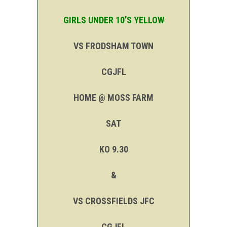
GIRLS UNDER 10’S YELLOW
VS FRODSHAM TOWN
CGJFL
HOME @ MOSS FARM
SAT
KO 9.30
&
VS CROSSFIELDS JFC
CGJFL