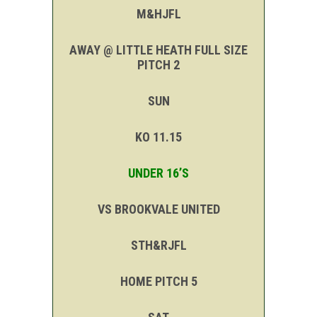
M&HJFL
AWAY @ LITTLE HEATH FULL SIZE
PITCH 2
SUN
KO 11.15
UNDER 16’S
VS BROOKVALE UNITED
STH&RJFL
HOME PITCH 5