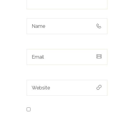
Save my name, email, and
website in this browser for the next
time I comment.