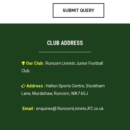
CLUB ADDRESS
Our Club :
Runcorn Linnets Junior Football
Club.
Address :
Halton Sports Centre, Stockham
Lane, Murdishaw, Runcorn, WA7 6GJ.
Email :
enquiries@ RuncornLinnetsJFC.co.uk