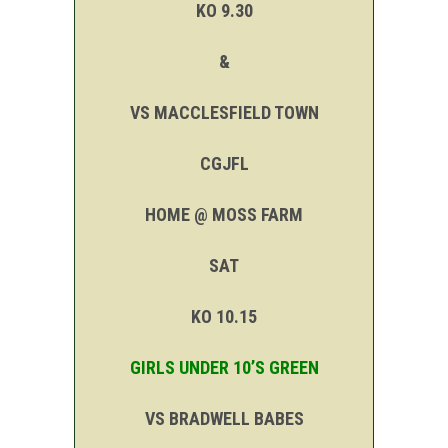
KO 9.30
&
VS MACCLESFIELD TOWN
CGJFL
HOME @ MOSS FARM
SAT
KO 10.15
GIRLS UNDER 10’S GREEN
VS BRADWELL BABES