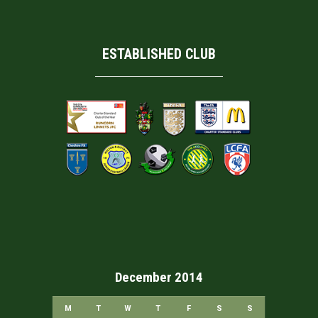
ESTABLISHED CLUB
December 2014
M
T
W
T
F
S
S