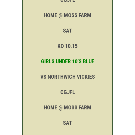
HOME @ MOSS FARM
SAT
KO 10.15
GIRLS UNDER 10’S BLUE
VS NORTHWICH VICKIES
CGJFL
HOME @ MOSS FARM
SAT