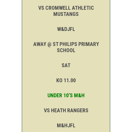
VS CROMWELL ATHLETIC
MUSTANGS
W&DJFL
AWAY @ ST PHILIPS PRIMARY
SCHOOL
SAT
KO 11.00
UNDER 10’S M&H
VS HEATH RANGERS
M&HJFL