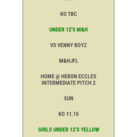
KO TBC
UNDER 12’S M&H
VS VENNY BOYZ
M&HJFL
HOME @ HERON ECCLES
INTERMEDIATE PITCH 2
SUN
KO 11.15
GIRLS UNDER 12’S YELLOW