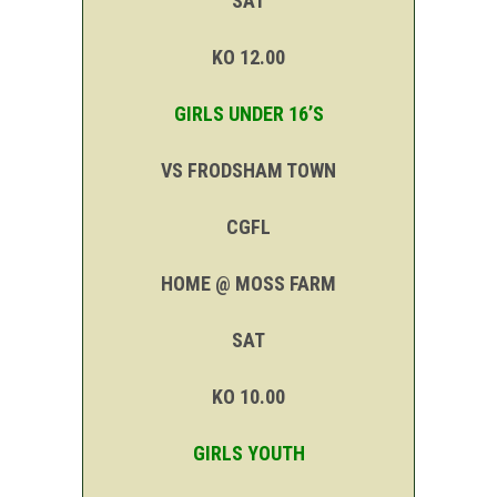
SAT
KO 12.00
GIRLS UNDER 16’S
VS FRODSHAM TOWN
CGFL
HOME @ MOSS FARM
SAT
KO 10.00
GIRLS YOUTH