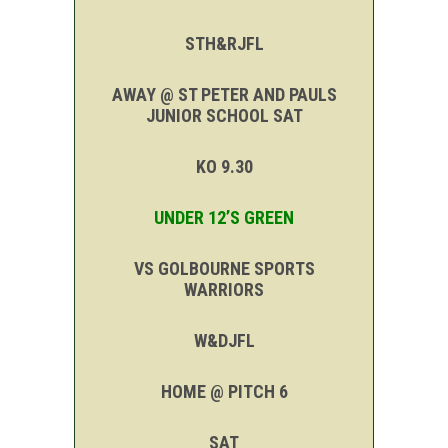
STH&RJFL
AWAY @ ST PETER AND PAULS
JUNIOR SCHOOL SAT
KO 9.30
UNDER 12’S GREEN
VS GOLBOURNE SPORTS
WARRIORS
W&DJFL
HOME @ PITCH 6
SAT