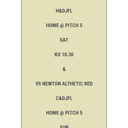
H&DJFL
HOME @ PITCH 5
SAT
KO 10.30
&
VS NEWTON ALTHETIC RED
C&DJFL
HOME @ PITCH 5
SUN