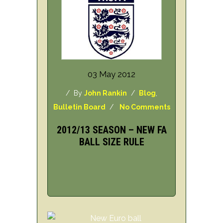
03 May 2012
/ By
John Rankin
/
Blog
,
Bulletin Board
/
No Comments
2012/13 SEASON – NEW FA
BALL SIZE RULE