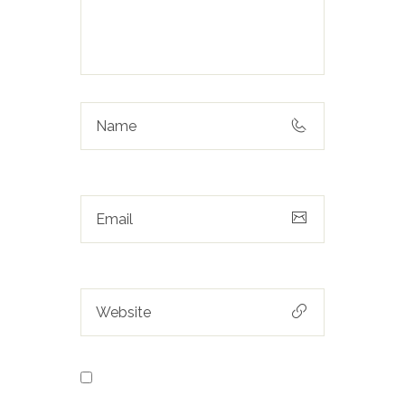
Save my name, email, and
website in this browser for the next