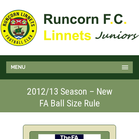
MENU
2012/13 Season – New
FA Ball Size Rule