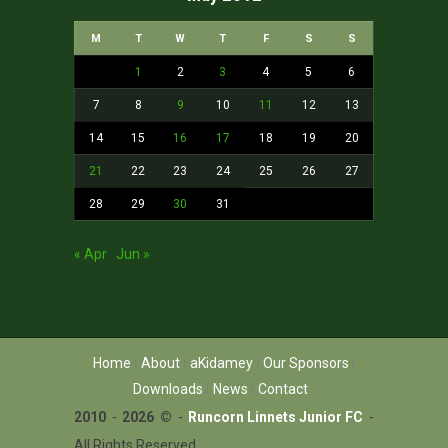
M
T
W
T
F
S
S
1
2
3
4
5
6
7
8
9
10
11
12
13
14
15
16
17
18
19
20
21
22
23
24
25
26
27
28
29
30
31
« Apr
Jun »
Home
About
aKidamey
Our Sponsors
Downloads
News
Contact
2010
-
2026 ©
-
Runcorn Linnets Junior FC
-
All Rights Reserved