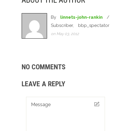
ABOUT THE AUTHOR
By
linnets-john-rankin
/
Subscriber, bbp_spectator
on May 03, 2012
NO COMMENTS
LEAVE A REPLY