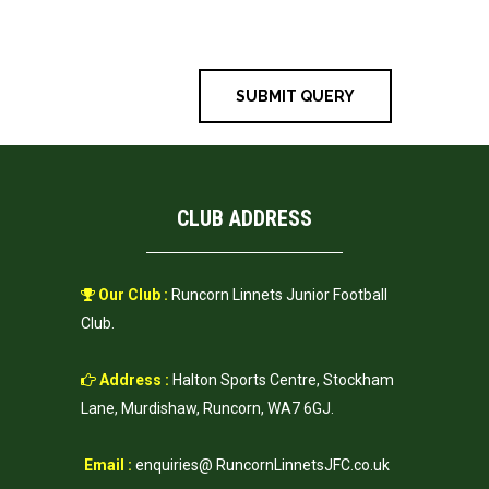
time I comment.
CLUB ADDRESS
Our Club :
Runcorn Linnets Junior Football
Club.
Address :
Halton Sports Centre, Stockham
Lane, Murdishaw, Runcorn, WA7 6GJ.
Email :
enquiries@ RuncornLinnetsJFC.co.uk