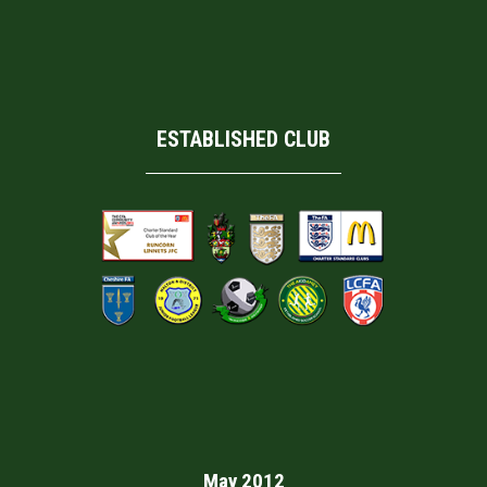
ESTABLISHED CLUB
May 2012