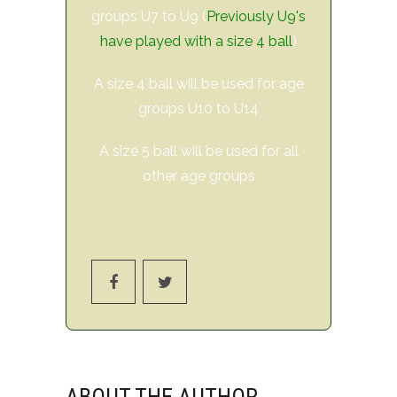
groups U7 to U9 (
Previously U9's
have played with a size 4 ball
)
A size 4 ball will be used for age
groups U10 to U14
A size 5 ball will be used for all
other age groups