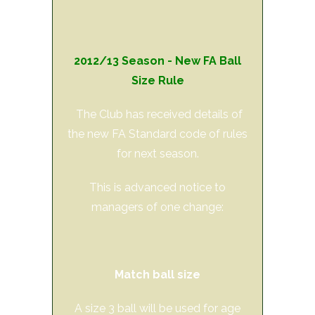
2012/13 Season - New FA Ball
Size Rule
The Club has received details of
the new FA Standard code of rules
for next season.
This is advanced notice to
managers of one change:
Match ball size
A size 3 ball will be used for age