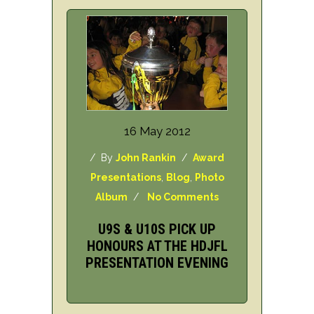
16 May 2012
/ By
John Rankin
/
Award
Presentations
,
Blog
,
Photo
Album
/
No Comments
U9S & U10S PICK UP
HONOURS AT THE HDJFL
PRESENTATION EVENING