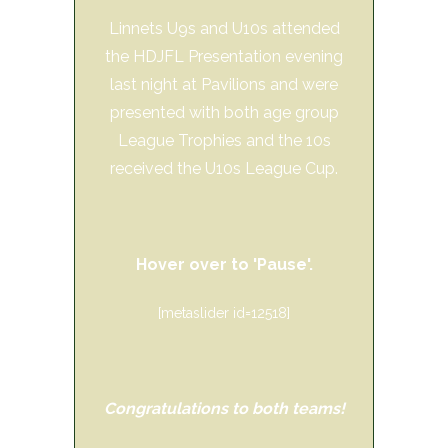
Linnets U9s and U10s attended
the HDJFL Presentation evening
last night at Pavilions and were
presented with both age group
League Trophies and the 10s
received the U10s League Cup.
Hover over to 'Pause'.
[metaslider id=12518]
Congratulations to both teams!