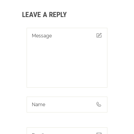
LEAVE A REPLY