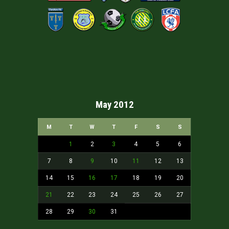
May 2012
M
T
W
T
F
S
S
1
2
3
4
5
6
7
8
9
10
11
12
13
14
15
16
17
18
19
20
21
22
23
24
25
26
27
28
29
30
31