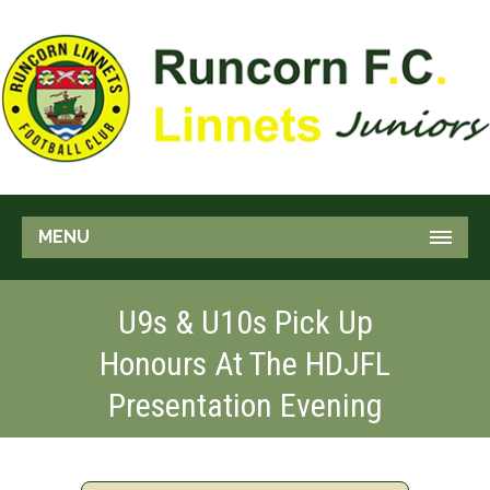
MENU
U9s & U10s Pick Up
Honours At The HDJFL
Presentation Evening