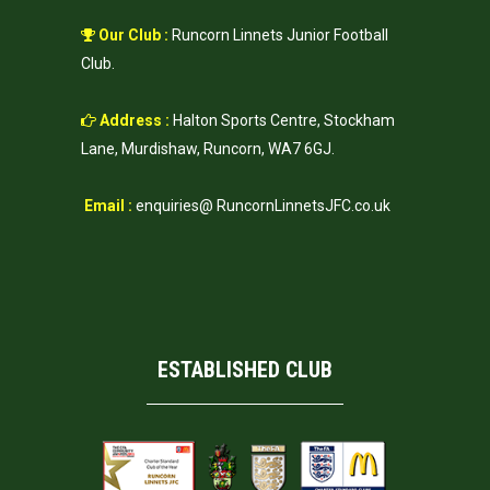
Our Club :
Runcorn Linnets Junior Football
Club.
Address :
Halton Sports Centre, Stockham
Lane, Murdishaw, Runcorn, WA7 6GJ.
Email :
enquiries@ RuncornLinnetsJFC.co.uk
ESTABLISHED CLUB