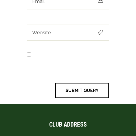
Save my name, email, and
website in this browser for the next
time I comment.
CLUB ADDRESS