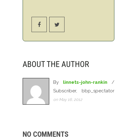
ABOUT THE AUTHOR
By
linnets-john-rankin
/
Subscriber, bbp_spectator
on May 16, 2012
NO COMMENTS