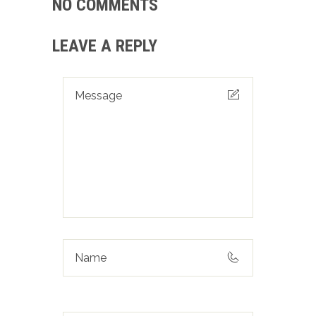
NO COMMENTS
LEAVE A REPLY