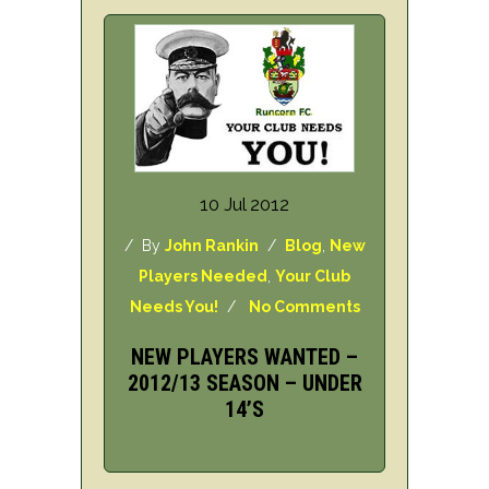
10 Jul 2012
/ By
John Rankin
/
Blog
,
New
Players Needed
,
Your Club
Needs You!
/
No Comments
NEW PLAYERS WANTED –
2012/13 SEASON – UNDER
14’S