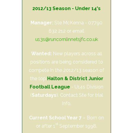
2012/13 Season - Under 14's
Manager:
Ste McKenna - 07790
632 212 or email
u13s@runcornlinnetsjfc.co.uk
Wanted:
New players across all
positions are being considered to
compete in the 2012/13 season of
the top
Halton & District Junior
Football League
- U14s Division
(
Saturdays
). Contact Ste for trial
info.
Current School Year 7
– Born on
st
or after 1
September 1998.