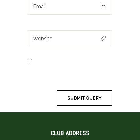
Save my name, email, and
website in this browser for the next
time I comment.
CLUB ADDRESS