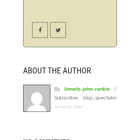
ABOUT THE AUTHOR
By
linnets-john-rankin
/
Subscriber, bbp_spectator
on Jul 10, 2012