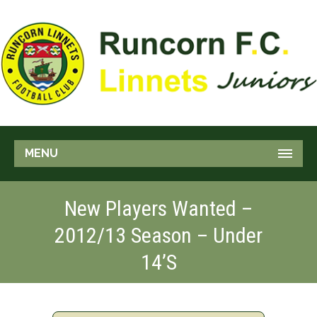
MENU
New Players Wanted –
2012/13 Season – Under
14’s