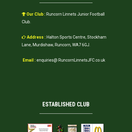
Our Club :
Runcorn Linnets Junior Football
Club.
Address :
Halton Sports Centre, Stockham
Lane, Murdishaw, Runcorn, WA7 6GJ.
Email :
enquiries@ RuncornLinnetsJFC.co.uk
ESTABLISHED CLUB