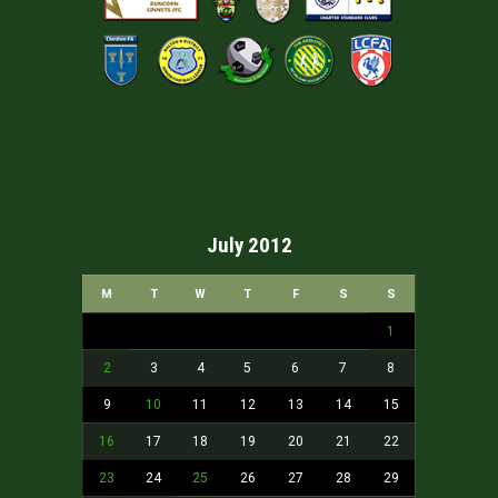
July 2012
M
T
W
T
F
S
S
1
2
3
4
5
6
7
8
9
10
11
12
13
14
15
16
17
18
19
20
21
22
23
24
25
26
27
28
29