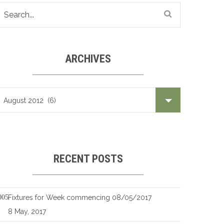
ARCHIVES
Archives
RECENT POSTS
Fixtures for Week commencing 08/05/2017
8 May, 2017