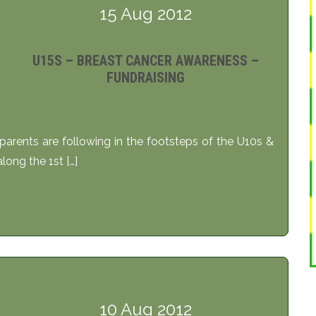
15 Aug 2012
U15S – BREAST CANCER AWARENESS –
FUNDRAISING
arents are following in the footsteps of the U10s &
ong the 1st […]
10 Aug 2012