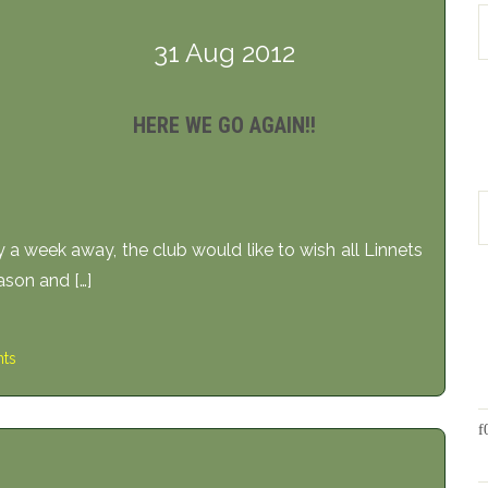
31 Aug 2012
HERE WE GO AGAIN!!
 a week away, the club would like to wish all Linnets
ason and […]
ts