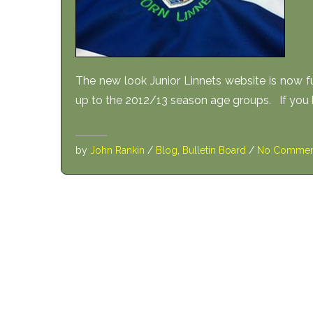
The new look Junior Linnets website is now
up to the 2012/13 season age groups. If you 
by
John Rankin
/
Blog
,
Bulletin Board
/
No Commen