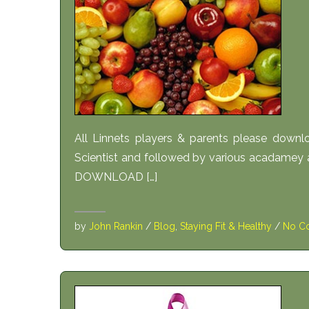
All Linnets players & parents please downl
Scientist and followed by various acadamey
DOWNLOAD […]
by
John Rankin
/
Blog
,
Staying Fit & Healthy
/
No C