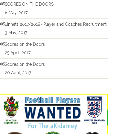
SCORES ON THE DOORS
8 May, 2017
Linnets 2017/2018- Player and Coaches Recruitment
3 May, 2017
Scores on the Doors
25 April, 2017
Scores on the Doors
20 April, 2017