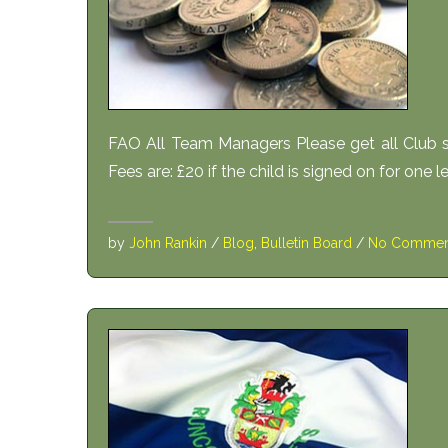
FAO All Team Managers Please get all Club s
Fees are: £20 if the child is signed on for one l
by
John Rankin
/
Blog
,
Bulletin Board
/
No Commen