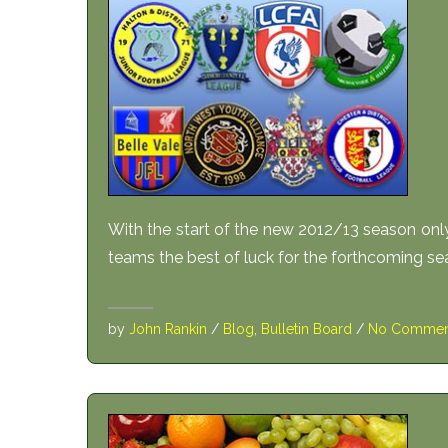
With the start of the new 2012/13 season only
teams the best of luck for the forthcoming se
by
John Rankin
/
Blog
,
Bulletin Board
/
No Commen