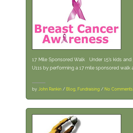
17 Mile Sponsored Walk Under 15’s kids and p
U11s by performing a 17 mile sponsored walk al
by
John Rankin
/
Blog
,
Fundraising
/
No Comments