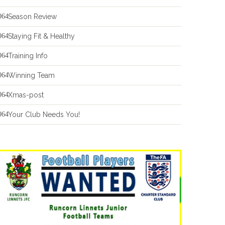
Season Review
Staying Fit & Healthy
Training Info
Winning Team
Xmas-post
Your Club Needs You!