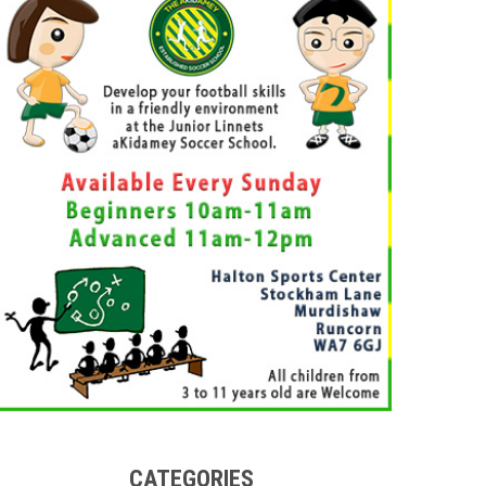
CATEGORIES