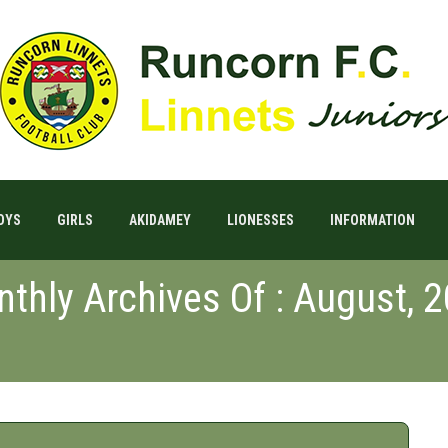
OYS
GIRLS
AKIDAMEY
LIONESSES
INFORMATION
thly Archives Of : August, 