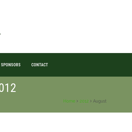
SPONSORS
CONTACT
2012
Home
2012
August