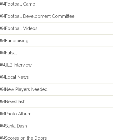
Football Camp
Football Development Committee
Football Videos
Fundraising
Futsal
JLB Interview
Local News
New Players Needed
Newsflash
Photo Album
Santa Dash
Scores on the Doors