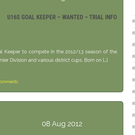
U16S GOAL KEEPER – WANTED – TRIAL INFO
l Keeper to compete in the 2012/13 season of the
er Division and various district cups. Born on […]
omments
08 Aug 2012