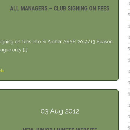
ALL MANAGERS – CLUB SIGNING ON FEES
igning on fees into Si Archer ASAP. 2012/13 Season
eague only […]
ts
03 Aug 2012