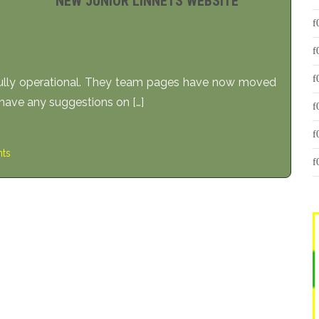
NEW JUNIOR LINNETS WEBSITE
 fully operational. They team pages have now moved
have any suggestions on […]
ts