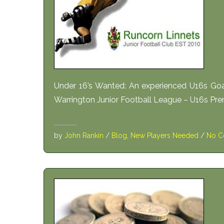
Under 16’s Wanted: An experienced U16s Goa
Warrington Junior Football League – U16s Premi
by
John Rankin
/
Blog
,
New Players Needed
/
No C