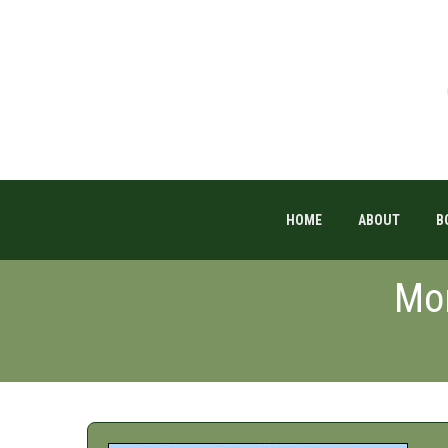
HOME
ABOUT
B
Mon