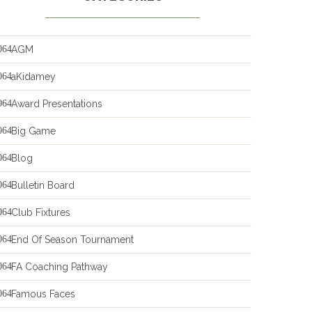
AGM
aKidamey
Award Presentations
Big Game
Blog
Bulletin Board
Club Fixtures
End Of Season Tournament
FA Coaching Pathway
Famous Faces