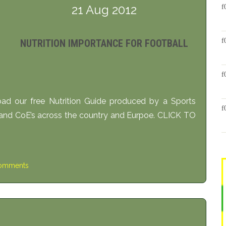
21 Aug 2012
NUTRITION IMPORTANCE FOR FOOTBALL
oad our free Nutrition Guide produced by a Sports
 and CoE’s across the country and Eurpoe. CLICK TO
omments