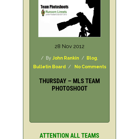
28 Nov 2012
/ By
John Rankin
/
Blog
,
Bulletin Board
/
No Comments
THURSDAY – MLS TEAM
PHOTOSHOOT
ATTENTION ALL TEAMS