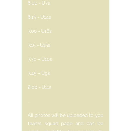
6.00 - U7s
6.15 - U14s
7.00 - U16s
7.15 - U15s
7.30 – U10s
7.45 – U9s
8.00 - U11s
.
All photos will be uploaded to you
teams squad page and can be