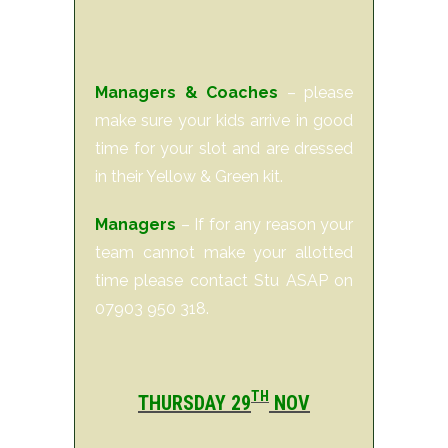
Managers & Coaches
– please
make sure your kids arrive in good
time for your slot and are dressed
in their Yellow & Green kit.
Managers
– If for any reason your
team cannot make your allotted
time please contact Stu ASAP on
07903 950 318.
TH
THURSDAY 29
NOV