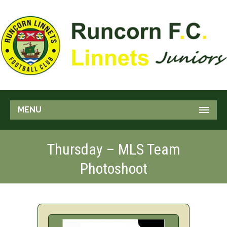
MENU
Thursday – MLS Team
Photoshoot