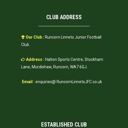
CLUB ADDRESS
Our Club :
Runcorn Linnets Junior Football
Club.
Address :
Halton Sports Centre, Stockham
Lane, Murdishaw, Runcorn, WA7 6GJ.
Email :
enquiries@ RuncornLinnetsJFC.co.uk
ESTABLISHED CLUB