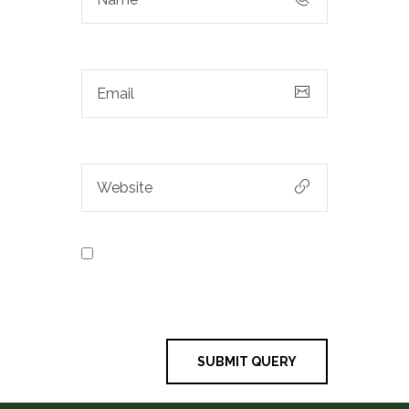
Save my name, email, and
website in this browser for the next
time I comment.