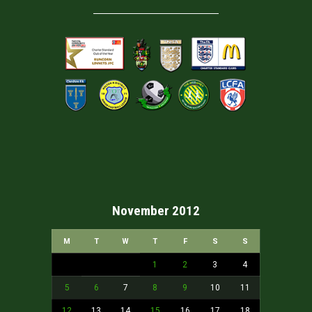
November 2012
M
T
W
T
F
S
S
1
2
3
4
5
6
7
8
9
10
11
12
13
14
15
16
17
18