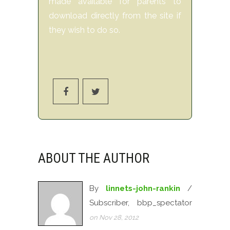
made available for parents to
download directly from the site if
they wish to do so.
ABOUT THE AUTHOR
By
linnets-john-rankin
/
Subscriber, bbp_spectator
on Nov 28, 2012