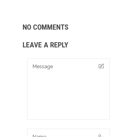
NO COMMENTS
LEAVE A REPLY