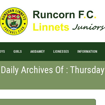
OYS
GIRLS
AKIDAMEY
LIONESSES
INFORMATION
Daily Archives Of : Thursday