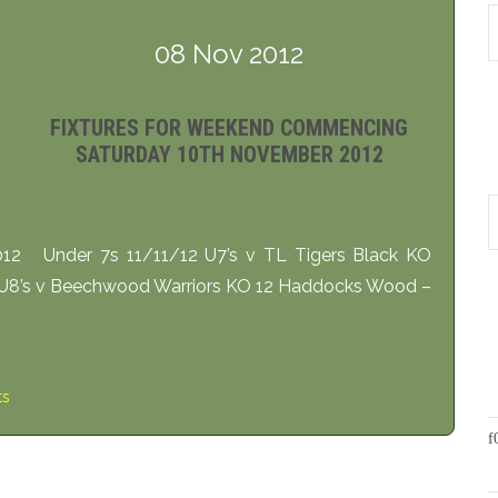
08 Nov 2012
FIXTURES FOR WEEKEND COMMENCING
SATURDAY 10TH NOVEMBER 2012
12 Under 7s 11/11/12 U7’s v TL Tigers Black KO
 U8’s v Beechwood Warriors KO 12 Haddocks Wood –
ts