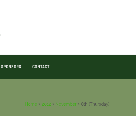
SPONSORS
CONTACT
Home
2012
November
8th (Thursday)