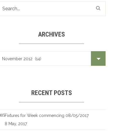
ARCHIVES
Archives
RECENT POSTS
Fixtures for Week commencing 08/05/2017
8 May, 2017