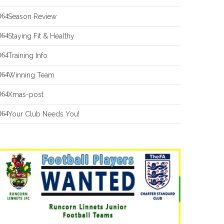
Season Review
Staying Fit & Healthy
Training Info
Winning Team
Xmas-post
Your Club Needs You!