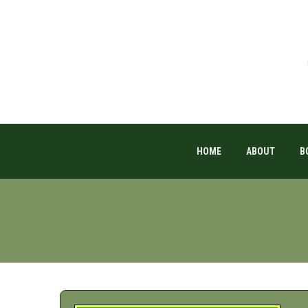
HOME
ABOUT
B