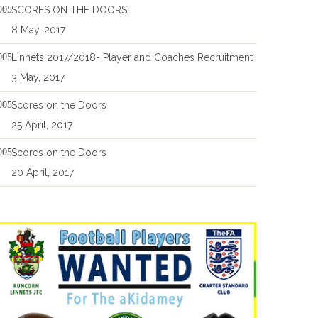
SCORES ON THE DOORS
8 May, 2017
Linnets 2017/2018- Player and Coaches Recruitment
3 May, 2017
Scores on the Doors
25 April, 2017
Scores on the Doors
20 April, 2017