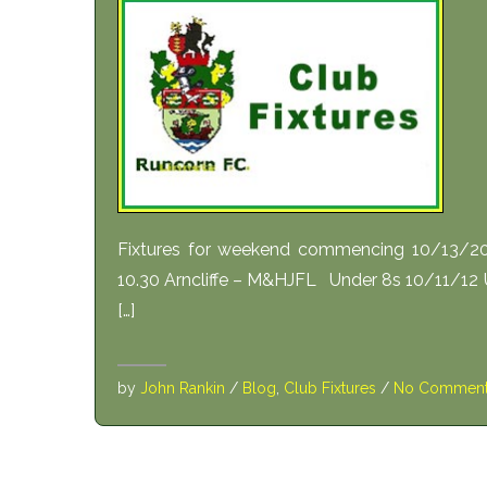
Fixtures for weekend commencing 10/13/20
10.30 Arncliffe – M&HJFL Under 8s 10/11/12
[…]
by
John Rankin
/
Blog
,
Club Fixtures
/
No Commen