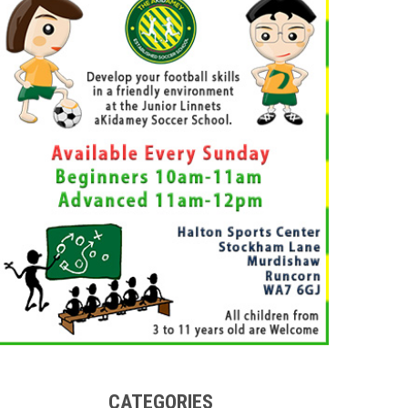
CATEGORIES