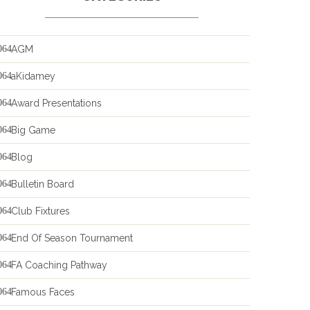
AGM
aKidamey
Award Presentations
Big Game
Blog
Bulletin Board
Club Fixtures
End Of Season Tournament
FA Coaching Pathway
Famous Faces