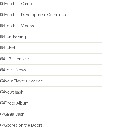
Football Camp
Football Development Committee
Football Videos
Fundraising
Futsal
JLB Interview
Local News
New Players Needed
Newsflash
Photo Album
Santa Dash
Scores on the Doors