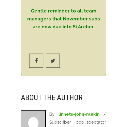
Gentle reminder to all team
managers that November subs
are now due into Si Archer.
ABOUT THE AUTHOR
By
linnets-john-rankin
/
Subscriber, bbp_spectator