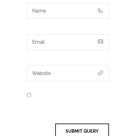
Save my name, email, and
website in this browser for the next
time I comment.