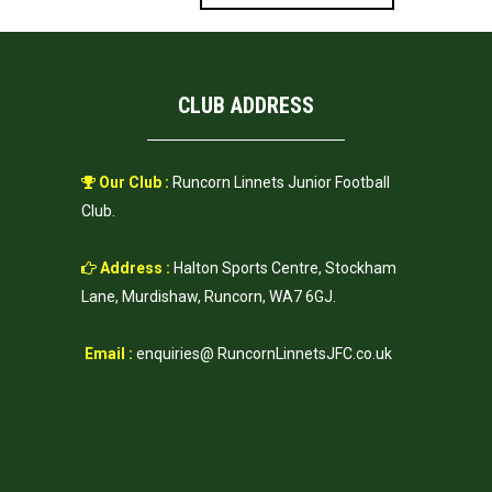
CLUB ADDRESS
Our Club :
Runcorn Linnets Junior Football
Club.
Address :
Halton Sports Centre, Stockham
Lane, Murdishaw, Runcorn, WA7 6GJ.
Email :
enquiries@ RuncornLinnetsJFC.co.uk