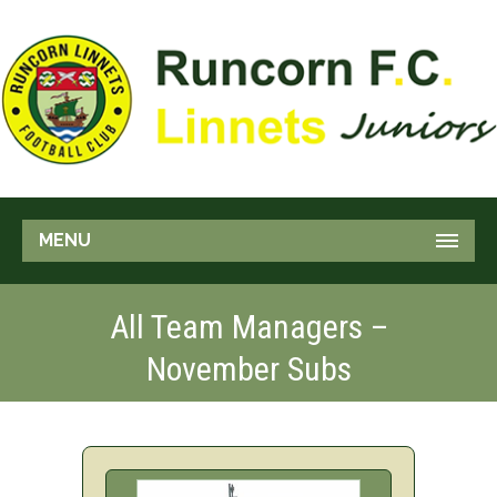
MENU
All Team Managers –
November Subs