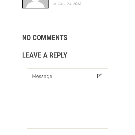
on Dec 04, 2012
NO COMMENTS
LEAVE A REPLY