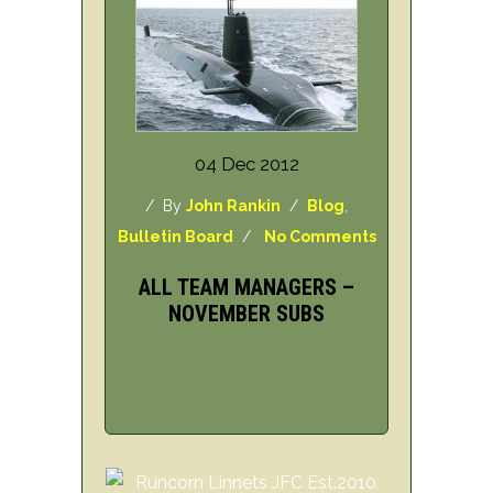
04 Dec 2012
/ By
John Rankin
/
Blog
,
Bulletin Board
/
No Comments
ALL TEAM MANAGERS –
NOVEMBER SUBS