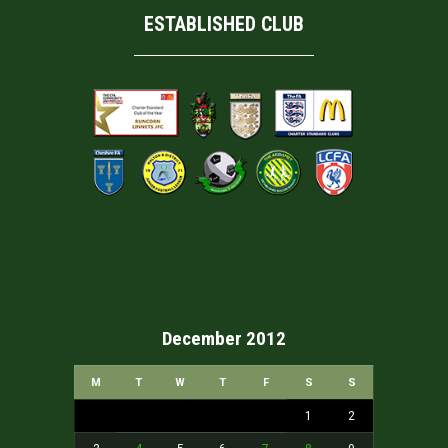
ESTABLISHED CLUB
December 2012
M
T
W
T
F
S
S
1
2