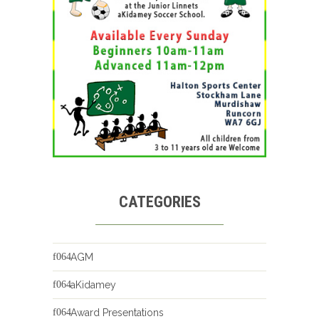
CATEGORIES
AGM
aKidamey
Award Presentations