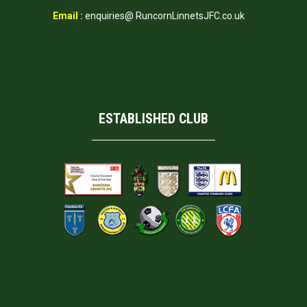
Email :
enquiries@ RuncornLinnetsJFC.co.uk
ESTABLISHED CLUB