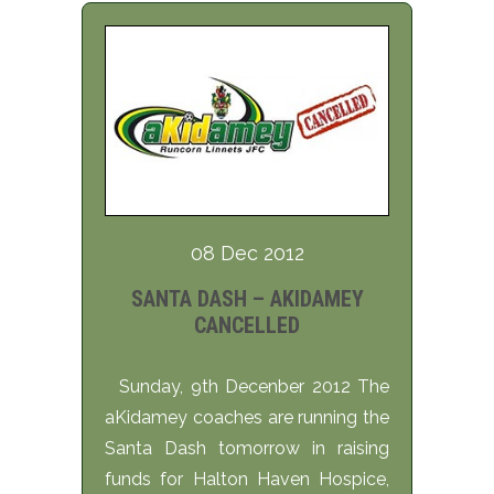
08 Dec 2012
SANTA DASH – AKIDAMEY
CANCELLED
Sunday, 9th Decenber 2012 The
aKidamey coaches are running the
Santa Dash tomorrow in raising
funds for Halton Haven Hospice,