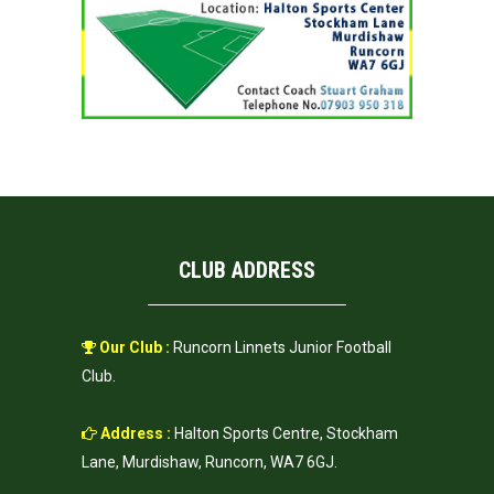
CLUB ADDRESS
Our Club :
Runcorn Linnets Junior Football
Club.
Address :
Halton Sports Centre, Stockham
Lane, Murdishaw, Runcorn, WA7 6GJ.