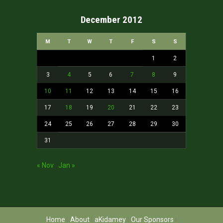
December 2012
M
T
W
T
F
S
S
1
2
3
4
5
6
7
8
9
10
11
12
13
14
15
16
17
18
19
20
21
22
23
24
25
26
27
28
29
30
31
« Nov
Jan »
Home
About
aKidamey
Our Sponsors