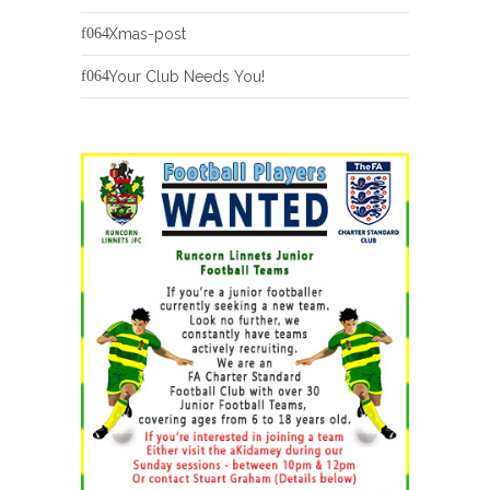
Xmas-post
Your Club Needs You!