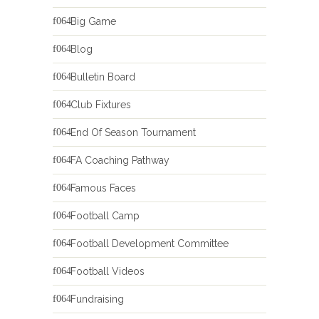
Big Game
Blog
Bulletin Board
Club Fixtures
End Of Season Tournament
FA Coaching Pathway
Famous Faces
Football Camp
Football Development Committee
Football Videos
Fundraising