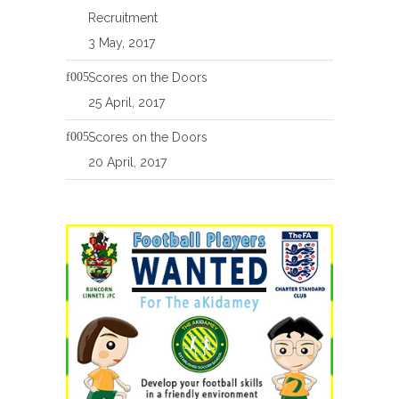
Recruitment
3 May, 2017
Scores on the Doors
25 April, 2017
Scores on the Doors
20 April, 2017