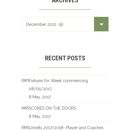
ARCHIVES
Archives
RECENT POSTS
Fixtures for Week commencing
08/05/2017
8 May, 2017
SCORES ON THE DOORS
8 May, 2017
Linnets 2017/2018- Player and Coaches