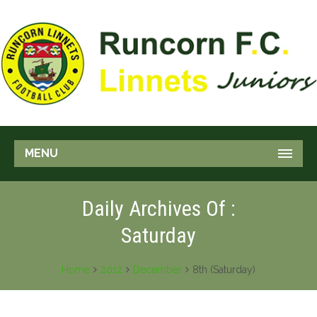
MENU
Daily Archives Of :
Saturday
Home
2012
December
8th (Saturday)