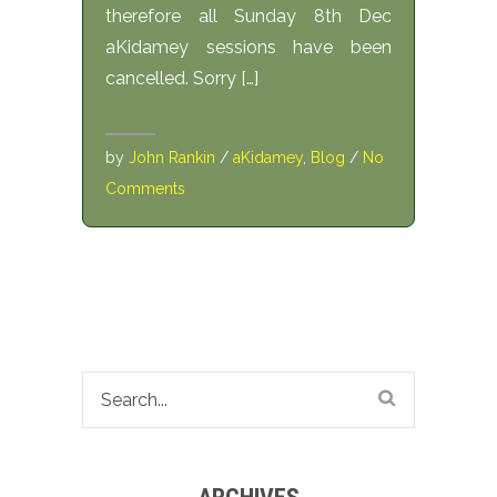
therefore all Sunday 8th Dec
aKidamey sessions have been
cancelled. Sorry […]
by
John Rankin
/
aKidamey
,
Blog
/
No
Comments