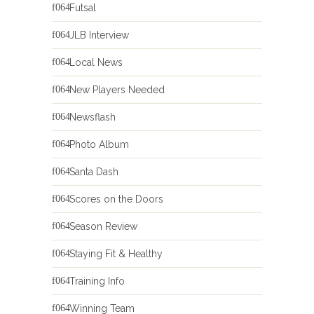
Futsal
JLB Interview
Local News
New Players Needed
Newsflash
Photo Album
Santa Dash
Scores on the Doors
Season Review
Staying Fit & Healthy
Training Info
Winning Team