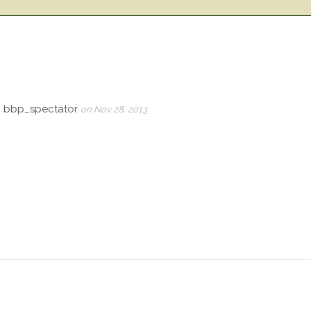
, bbp_spectator
on Nov 28, 2013