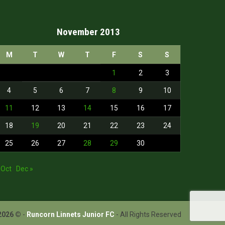
November 2013
M
T
W
T
F
S
S
1
2
3
4
5
6
7
8
9
10
11
12
13
14
15
16
17
18
19
20
21
22
23
24
25
26
27
28
29
30
 Oct
Dec »
2026 ©
-
Runcorn Linnets Junior FC
- All Rights Reserved