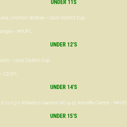
UNDER 11S
Lane, Cronton, Widnes – U12s District Cup
change) – MHJFL
UNDER 12′S
rts – U12s District Cup
 – CDJFL
UNDER 14′S
17/11/13 v Athletico Garston KO 9.45 Arncliffe Centre – MHJF
UNDER 15′S