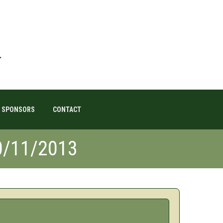
SPONSORS
CONTACT
0/11/2013