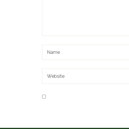
Save my name, email, and website in t