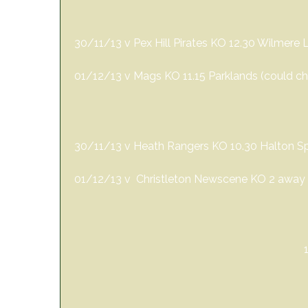
30/11/13 v Pex Hill Pirates KO 12.30 Wilmere 
01/12/13 v Mags KO 11.15 Parklands (could 
30/11/13 v Heath Rangers KO 10.30 Halton Spo
01/12/13 v Christleton Newscene KO 2 away