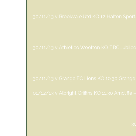
30/11/13 v Brookvale Utd KO 12 Halton Spor
30/11/13 v Athletico Woolton KO TBC Jubilee
30/11/13 v Grange FC Lions KO 10.30 Grange
01/12/13 v Albright Griffins KO 11.30 Arncliffe
3