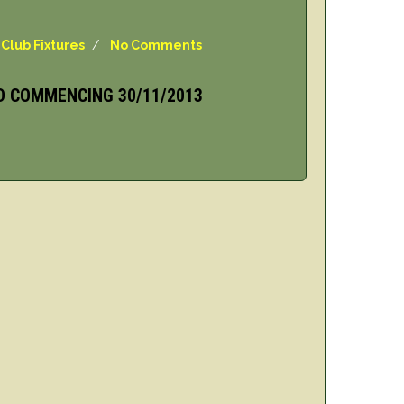
,
Club Fixtures
/
No Comments
D COMMENCING 30/11/2013