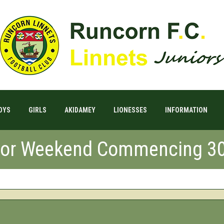
OYS
GIRLS
AKIDAMEY
LIONESSES
INFORMATION
 For Weekend Commencing 3