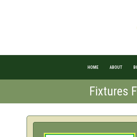
HOME
ABOUT
B
Fixtures