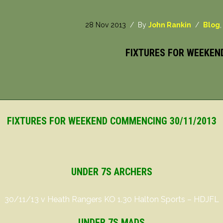
28 Nov 2013
/ By
John Rankin
/
Blog
FIXTURES FOR WEEKEN
FIXTURES FOR WEEKEND COMMENCING 30/11/2013
UNDER 7S ARCHERS
30/11/13 v Heath Rangers KO 1.30 Halton Sports – HDJFL
UNDER 7S MADS