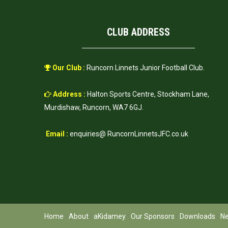
CLUB ADDRESS
Our Club :
Runcorn Linnets Junior Football Club.
Address :
Halton Sports Centre, Stockham Lane,
Murdishaw, Runcorn, WA7 6GJ.
Email :
enquiries@ RuncornLinnetsJFC.co.uk
Home
About
aKidamey
Our Sponsors
Downloads
N