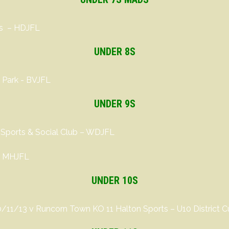
ts – HDJFL
UNDER 8S
 Park - BVJFL
UNDER 9S
 Sports & Social Club – WDJFL
 – MHJFL
UNDER 10S
0/11/13 v Runcorn Town KO 11 Halton Sports
– U10 District 