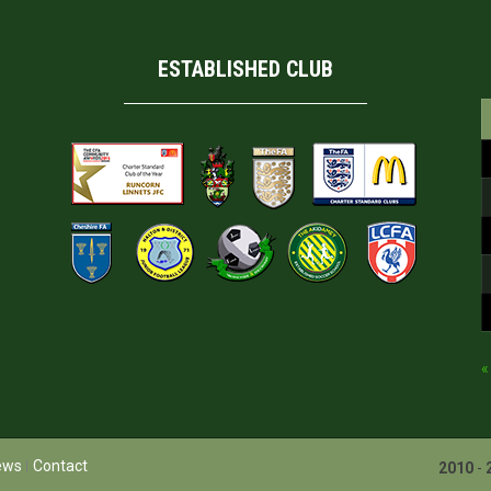
ESTABLISHED CLUB
«
ews
Contact
2010
-