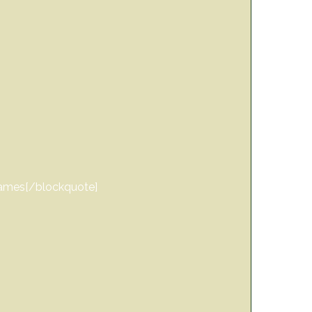
 games[/blockquote]