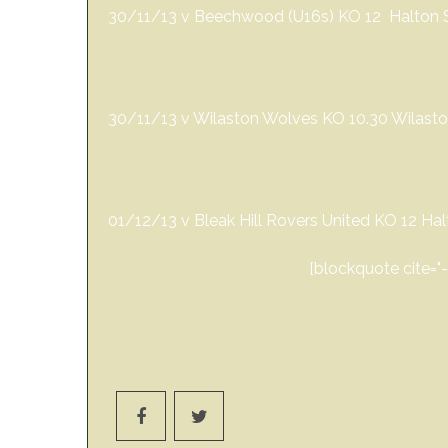
30/11/13 v Beechwood (U16s) KO 12 Halton Sp
30/11/13 v Wilaston Wolves KO 10.30 Wilasto
01/12/13 v Bleak Hill Rovers United KO 12 Ha
[blockquote cite="