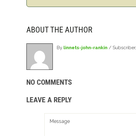
ABOUT THE AUTHOR
By
linnets-john-rankin
/ Subscriber
NO COMMENTS
LEAVE A REPLY