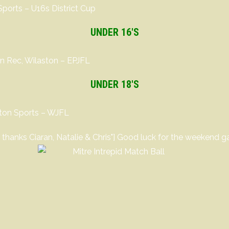
orts – U16s District Cup
UNDER 16′S
n Rec, Wilaston – EPJFL
UNDER 18′S
lton Sports – WJFL
- thanks Ciaran, Natalie & Chris"] Good luck for the weekend