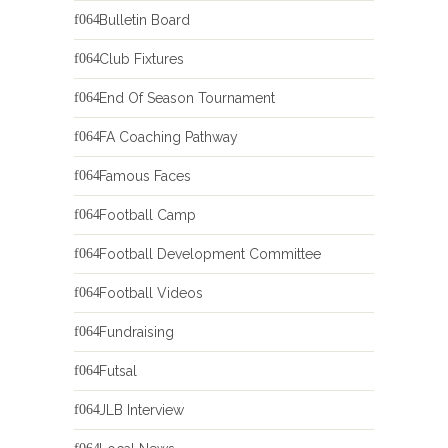
Bulletin Board
Club Fixtures
End Of Season Tournament
FA Coaching Pathway
Famous Faces
Football Camp
Football Development Committee
Football Videos
Fundraising
Futsal
JLB Interview