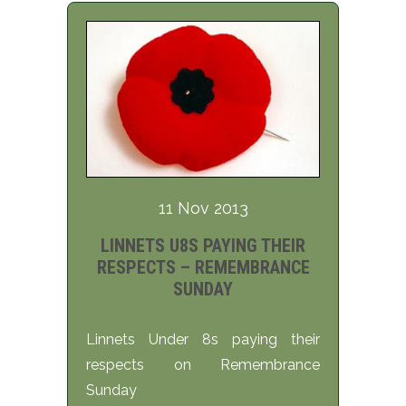
11 Nov 2013
LINNETS U8S PAYING THEIR
RESPECTS – REMEMBRANCE
SUNDAY
Linnets Under 8s paying their
respects on Remembrance
Sunday