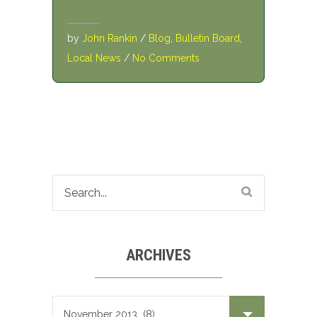
by
John Rankin
/
Blog
,
Bulletin Board
,
Local News
/
No Comments
ARCHIVES
Archives