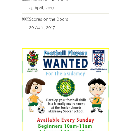
25 April, 2017
Scores on the Doors
20 April, 2017