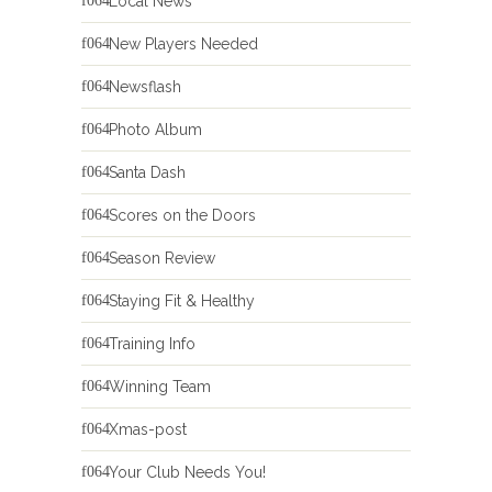
Local News
New Players Needed
Newsflash
Photo Album
Santa Dash
Scores on the Doors
Season Review
Staying Fit & Healthy
Training Info
Winning Team
Xmas-post
Your Club Needs You!