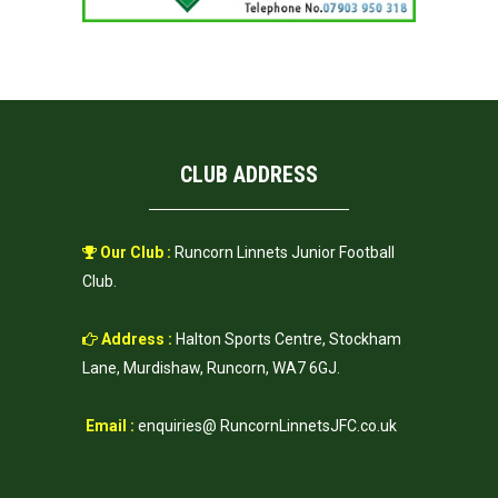
CLUB ADDRESS
Our Club :
Runcorn Linnets Junior Football
Club.
Address :
Halton Sports Centre, Stockham
Lane, Murdishaw, Runcorn, WA7 6GJ.
Email :
enquiries@ RuncornLinnetsJFC.co.uk