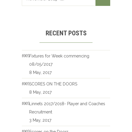
RECENT POSTS
Fixtures for Week commencing
08/05/2017
8 May, 2017
SCORES ON THE DOORS
8 May, 2017
Linnets 2017/2018- Player and Coaches
Recruitment
3 May, 2017
Scores on the Doors