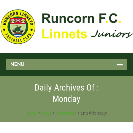
MENU
Daily Archives Of :
Monday
Home
2013
November
11th (Monday)