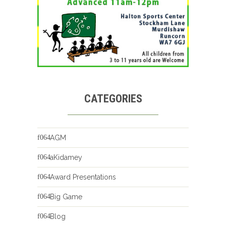
CATEGORIES
AGM
aKidamey
Award Presentations
Big Game
Blog