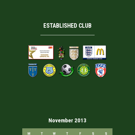
ESTABLISHED CLUB
November 2013
M
T
W
T
F
S
S