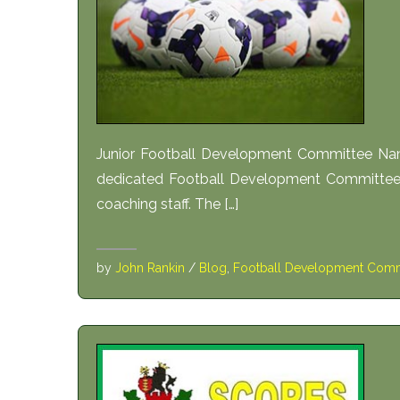
Junior Football Development Committee Na
dedicated Football Development Committee t
coaching staff. The […]
by
John Rankin
/
Blog
,
Football Development Comm