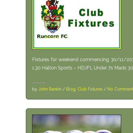
Fixtures for weekend commencing 30/11/20
1.30 Halton Sports – HDJFL Under 7s Mads 30
by
John Rankin
/
Blog
,
Club Fixtures
/
No Commen