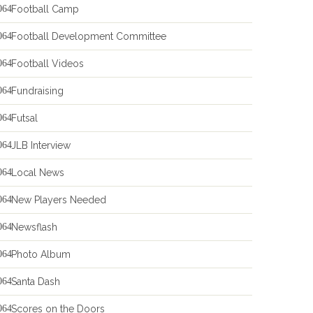
Football Camp
Football Development Committee
Football Videos
Fundraising
Futsal
JLB Interview
Local News
New Players Needed
Newsflash
Photo Album
Santa Dash
Scores on the Doors