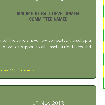
JUNIOR FOOTBALL DEVELOPMENT
COMMITTEE NAMED
med The Juniors have now completed the set up a
o provide support to all Linnets Junior teams and
ittee
/
No Comments
19 Nov 2013