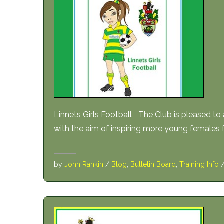
Linnets Girls Football The Club is pleased to
with the aim of inspiring more young females 
by
John Rankin
/
Blog
,
Bulletin Board
,
Training Info