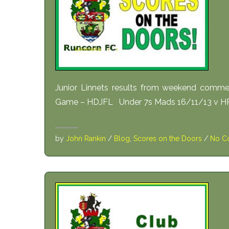
Junior Linnets results from weekend comm
Game – HDJFL Under 7s Mads 16/11/13 v HR
by
John Rankin
/
Blog
,
Scores on the Doors
/
No C