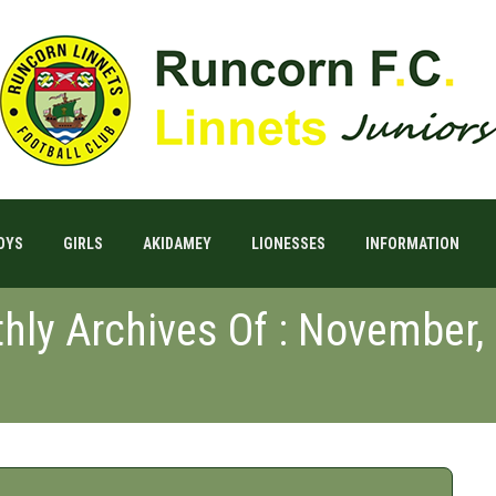
OYS
GIRLS
AKIDAMEY
LIONESSES
INFORMATION
hly Archives Of : November,