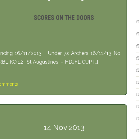
SCORES ON THE DOORS
encing 16/11/2013 Under 7s Archers 16/11/13 No
BL KO 12 St Augustines – HDJFL CUP […]
omments
14 Nov 2013