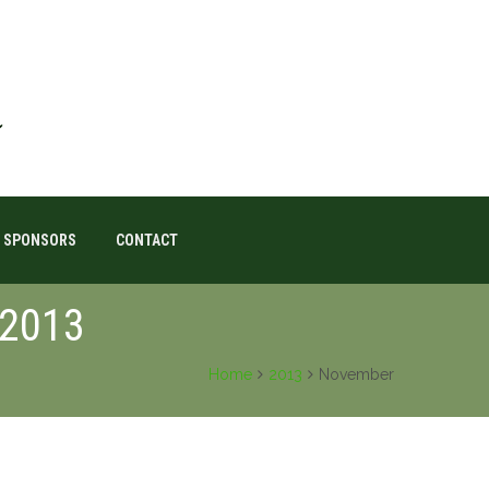
SPONSORS
CONTACT
 2013
Home
2013
November