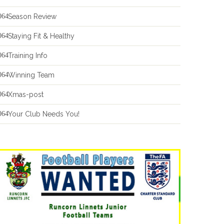
Season Review
Staying Fit & Healthy
Training Info
Winning Team
Xmas-post
Your Club Needs You!