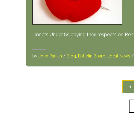
Linnets Under 8s paying their respects on 
by
John Rankin
/
Blog
,
Bulletin Board
,
Local News
1