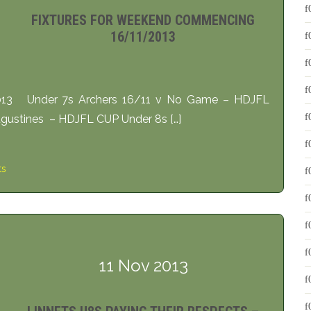
FIXTURES FOR WEEKEND COMMENCING
16/11/2013
2013 Under 7s Archers 16/11 v No Game – HDJFL
gustines – HDJFL CUP Under 8s […]
ts
11 Nov 2013