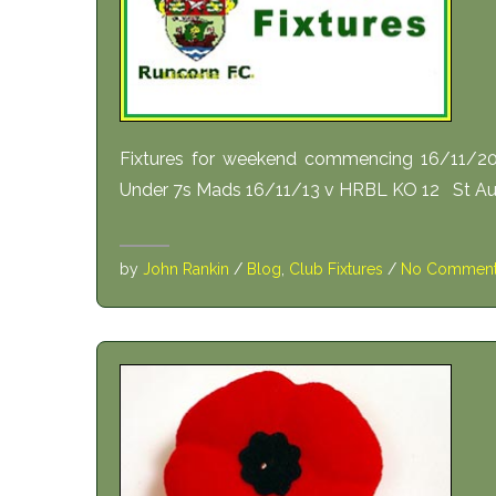
Fixtures for weekend commencing 16/11/
Under 7s Mads 16/11/13 v HRBL KO 12 St Au
by
John Rankin
/
Blog
,
Club Fixtures
/
No Commen