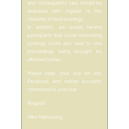
and consequently, care should be
exercised with regards to the
contents of such postings.
In addition, we would remind
participants that social networking
postings could also lead to civil
proceedings being brought by
affected parties.
Please keep your eye on any
Facebook and twitter accounts
connected to your club
Regards
Mike Mainwaring