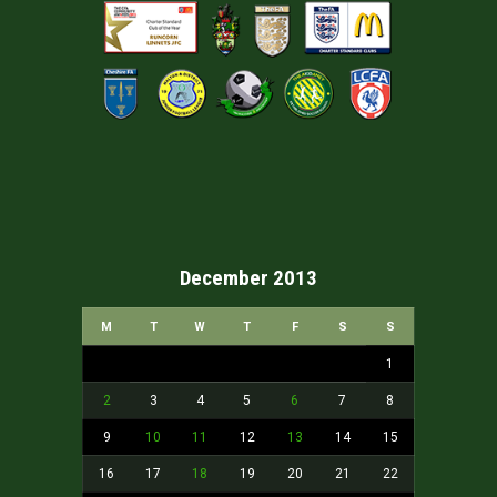
December 2013
M
T
W
T
F
S
S
1
2
3
4
5
6
7
8
9
10
11
12
13
14
15
16
17
18
19
20
21
22