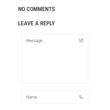
NO COMMENTS
LEAVE A REPLY