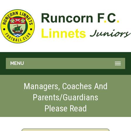
MENU
Managers, Coaches And
Parents/Guardians
Please Read