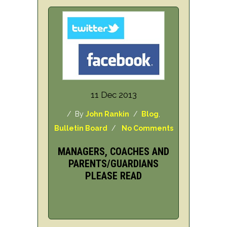
11 Dec 2013
/ By
John Rankin
/
Blog
,
Bulletin Board
/
No Comments
MANAGERS, COACHES AND
PARENTS/GUARDIANS
PLEASE READ