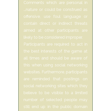
Comments which are personal in
...nature or could be construed as
offensive, use foul language or
contain direct or indirect threats
aimed at other participants are
likely to be considered improper.
Participants are required to act in
the best interests of the game at
all times and should be aware of
this when using social networking
websites. Furthermore, participants
are reminded that postings on
social networking sites which they
believe to be visible to a limited
number of selected people may
still end up in the public domain