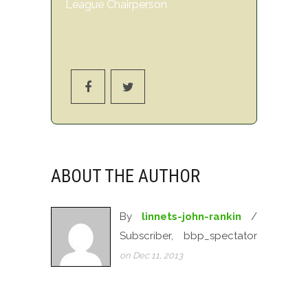
League Chairperson
ABOUT THE AUTHOR
By
linnets-john-rankin
/
Subscriber, bbp_spectator
on Dec 11, 2013