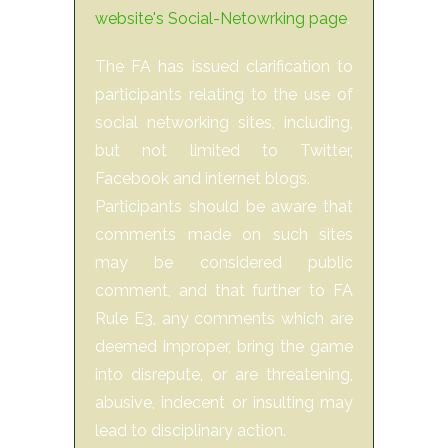
website's Social-Netowrking page
.
The FA has issued clarification to
participants relating to the use of
social networking sites, including,
but not limited to Twitter,
Facebook and internet blogs.
Participants should be aware that
comments made on such sites
may be considered public
comment, and that further to FA
Rule E3, any comments which are
deemed improper, bring the game
into disrepute, or are threatening,
abusive, indecent or insulting may
lead to disciplinary action.