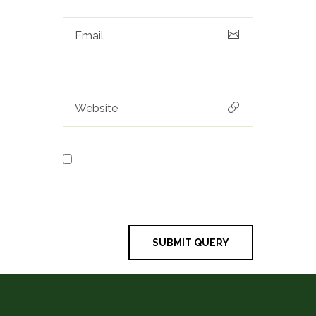
Save my name, email, and
website in this browser for the next
time I comment.