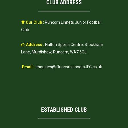
CLUB ADDRESS
Our Club :
Runcorn Linnets Junior Football
Club.
Address :
Halton Sports Centre, Stockham
Lane, Murdishaw, Runcorn, WA7 6GJ.
Email :
enquiries@ RuncornLinnetsJFC.co.uk
ESTABLISHED CLUB