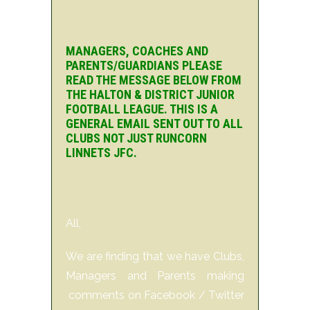
MANAGERS, COACHES AND
PARENTS/GUARDIANS PLEASE
READ THE MESSAGE BELOW FROM
THE HALTON & DISTRICT JUNIOR
FOOTBALL LEAGUE. THIS IS A
GENERAL EMAIL SENT OUT TO ALL
CLUBS NOT JUST RUNCORN
LINNETS JFC.
All,
We are finding that we have Clubs,
Managers and Parents making
comments on Facebook / Twitter