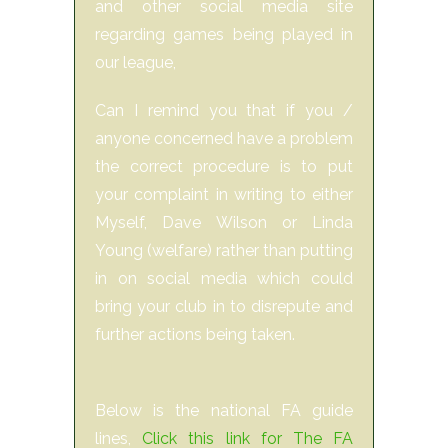
and other social media site
regarding games being played in
our league,
Can I remind you that if you /
anyone concerned have a problem
the correct procedure is to put
your complaint in writing to either
Myself, Dave Wilson or Linda
Young (welfare) rather than putting
in on social media which could
bring your club in to disrepute and
further actions being taken.
Below is the national FA guide
lines,
Click this link for The FA